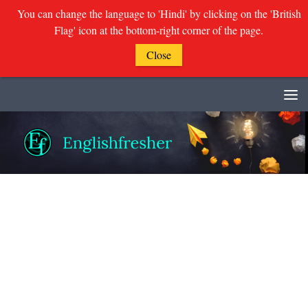
You can change the language to 'Hindi' by clicking on the 'British
Flag' icon at the bottom-right corner of the page.
Close
Skip to content