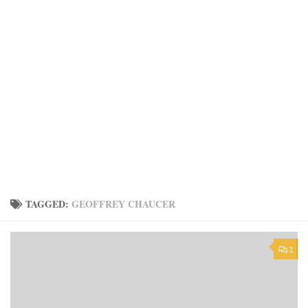
TAGGED:
GEOFFREY CHAUCER
2