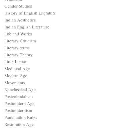
Gender Studies
History of English Literature
Indian Aesthetics
Indian English Literature
Life and Works
Literary Criticism
Literary terms
Literary Theory
Little Literati
Medieval Age
Modern Age
Movements
Neoclassical Age
Postcolonialism
Postmodern Age
Postmodernism
Punctuation Rules
Restoration Age