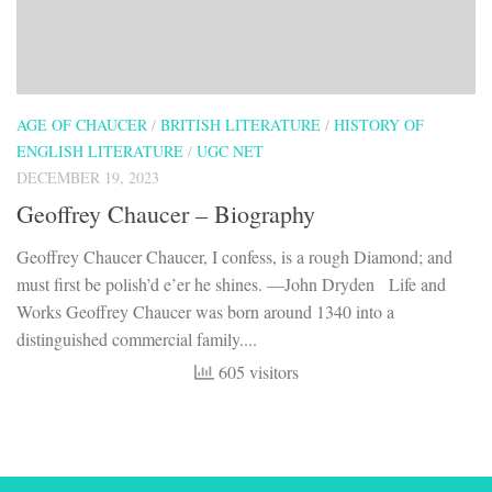
AGE OF CHAUCER
/
BRITISH LITERATURE
/
HISTORY OF
ENGLISH LITERATURE
/
UGC NET
DECEMBER 19, 2023
Geoffrey Chaucer – Biography
Geoffrey Chaucer Chaucer, I confess, is a rough Diamond; and
must first be polish’d e’er he shines. —John Dryden Life and
Works Geoffrey Chaucer was born around 1340 into a
distinguished commercial family....
605 visitors