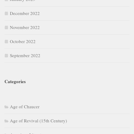
December 2022
November 2022
October 2022
September 2022
Categories
Age of Chaucer
Age of Revival (15th Century)