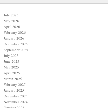
July 2026
May 2026
April 2026
February 2026
January 2026
December 2025
September 2025
July 2025
June 2025
May 2025
April 2025
March 2025
February 2025
January 2025
December 2024
November 2024
October 2024