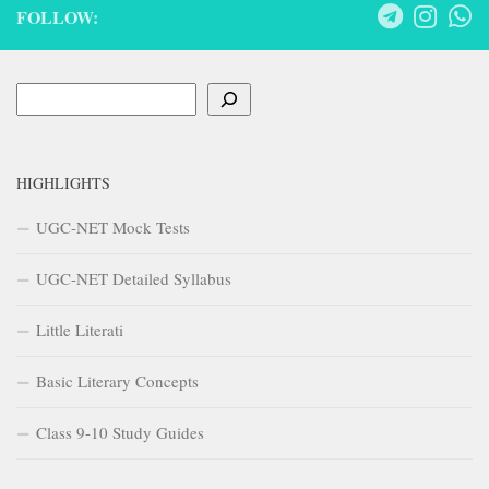
FOLLOW:
Search
HIGHLIGHTS
UGC-NET Mock Tests
UGC-NET Detailed Syllabus
Little Literati
Basic Literary Concepts
Class 9-10 Study Guides