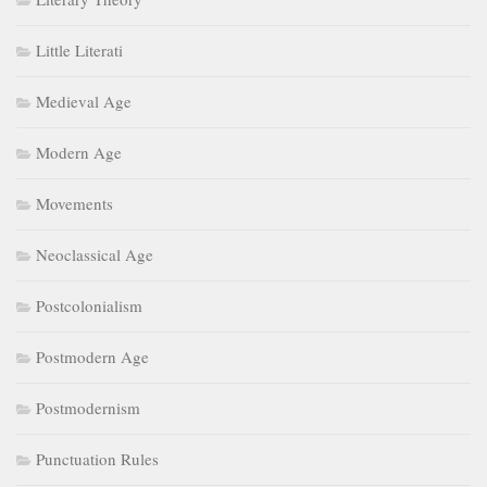
Little Literati
Medieval Age
Modern Age
Movements
Neoclassical Age
Postcolonialism
Postmodern Age
Postmodernism
Punctuation Rules