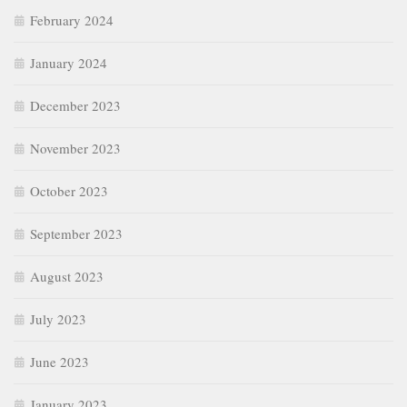
February 2024
January 2024
December 2023
November 2023
October 2023
September 2023
August 2023
July 2023
June 2023
January 2023