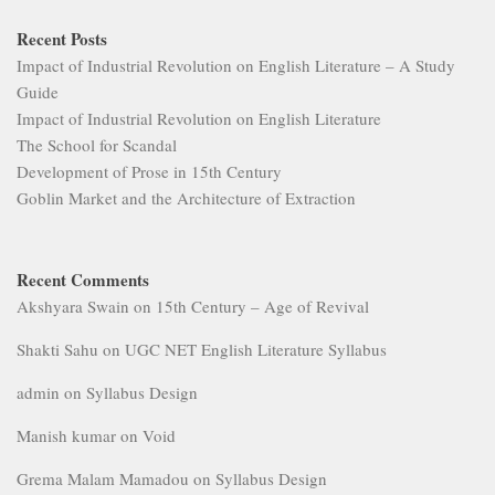
Recent Posts
Impact of Industrial Revolution on English Literature – A Study
Guide
Impact of Industrial Revolution on English Literature
The School for Scandal
Development of Prose in 15th Century
Goblin Market and the Architecture of Extraction
Recent Comments
Akshyara Swain
on
15th Century – Age of Revival
Shakti Sahu
on
UGC NET English Literature Syllabus
admin
on
Syllabus Design
Manish kumar
on
Void
Grema Malam Mamadou
on
Syllabus Design