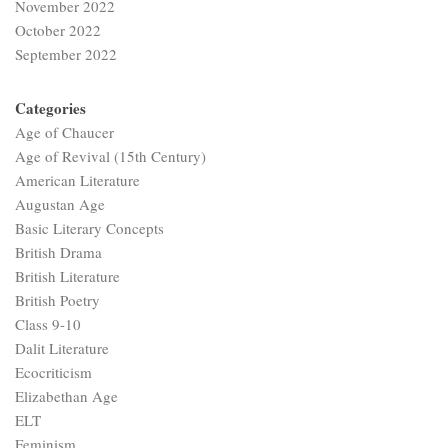
November 2022
October 2022
September 2022
Categories
Age of Chaucer
Age of Revival (15th Century)
American Literature
Augustan Age
Basic Literary Concepts
British Drama
British Literature
British Poetry
Class 9-10
Dalit Literature
Ecocriticism
Elizabethan Age
ELT
Feminism