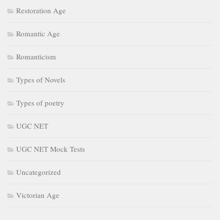
Restoration Age
Romantic Age
Romanticism
Types of Novels
Types of poetry
UGC NET
UGC NET Mock Tests
Uncategorized
Victorian Age