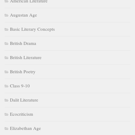
American Literature
Augustan Age
Basic Literary Concepts
British Drama
British Literature
British Poetry
Class 9-10
Dalit Literature
Ecocriticism
Elizabethan Age