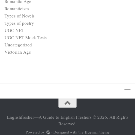
Romantic Age
Romanticism
Types of Novels
Types of poetry
UGC NET
UGC NET Mock Tests
Uncategorized
Victorian Age
Englishfresher—A Guide to English Freshers © 2026. All Rights
Reserved.
Powered by
- Designed with the
Hueman theme