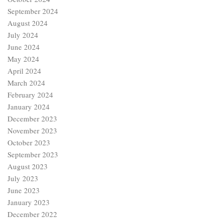
September 2024
August 2024
July 2024
June 2024
May 2024
April 2024
March 2024
February 2024
January 2024
December 2023
November 2023
October 2023
September 2023
August 2023
July 2023
June 2023
January 2023
December 2022