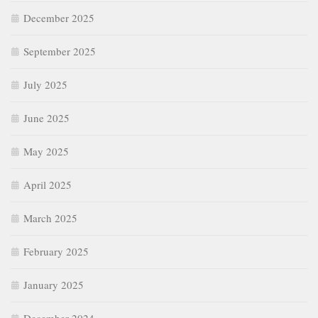
December 2025
September 2025
July 2025
June 2025
May 2025
April 2025
March 2025
February 2025
January 2025