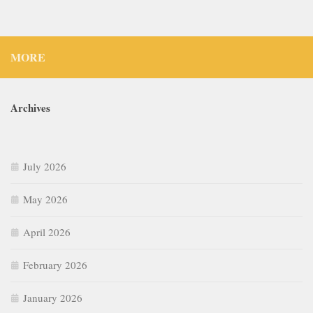
MORE
Archives
July 2026
May 2026
April 2026
February 2026
January 2026