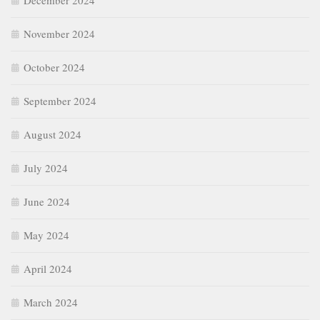
December 2024
November 2024
October 2024
September 2024
August 2024
July 2024
June 2024
May 2024
April 2024
March 2024