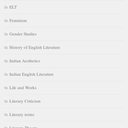
ELT
Feminism
Gender Studies
History of English Literature
Indian Aesthetics
Indian English Literature
Life and Works
Literary Criticism
Literary terms
Literary Theory