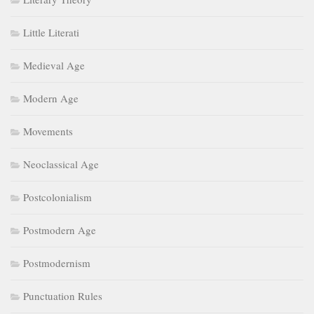
Little Literati
Medieval Age
Modern Age
Movements
Neoclassical Age
Postcolonialism
Postmodern Age
Postmodernism
Punctuation Rules