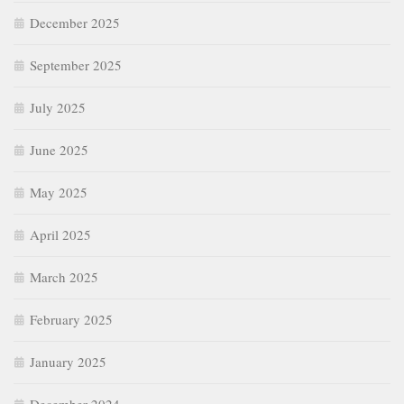
December 2025
September 2025
July 2025
June 2025
May 2025
April 2025
March 2025
February 2025
January 2025