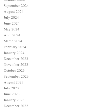
September 2024
August 2024
July 2024
June 2024
May 2024
April 2024
March 2024
February 2024
January 2024
December 2023
November 2023
October 2023
September 2023
August 2023
July 2023
June 2023
January 2023
December 2022