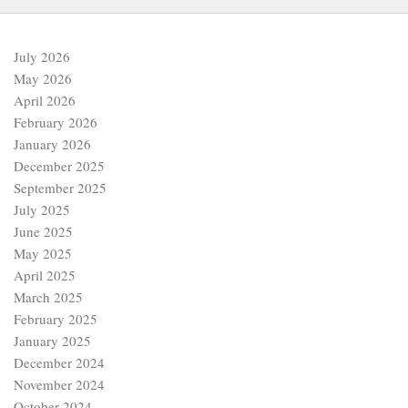
July 2026
May 2026
April 2026
February 2026
January 2026
December 2025
September 2025
July 2025
June 2025
May 2025
April 2025
March 2025
February 2025
January 2025
December 2024
November 2024
October 2024