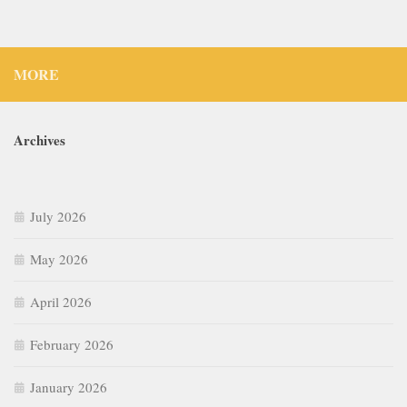
MORE
Archives
July 2026
May 2026
April 2026
February 2026
January 2026