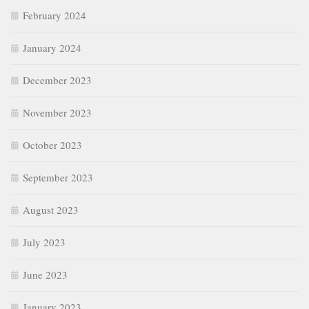
February 2024
January 2024
December 2023
November 2023
October 2023
September 2023
August 2023
July 2023
June 2023
January 2023