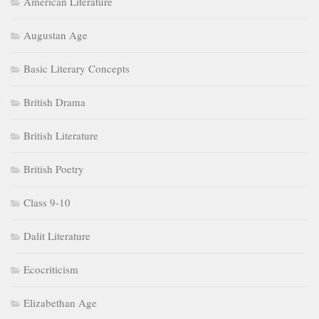
American Literature
Augustan Age
Basic Literary Concepts
British Drama
British Literature
British Poetry
Class 9-10
Dalit Literature
Ecocriticism
Elizabethan Age