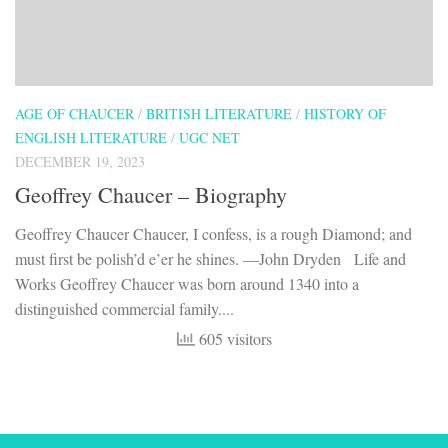
AGE OF CHAUCER
/
BRITISH LITERATURE
/
HISTORY OF
ENGLISH LITERATURE
/
UGC NET
DECEMBER 19, 2023
Geoffrey Chaucer – Biography
Geoffrey Chaucer Chaucer, I confess, is a rough Diamond; and
must first be polish’d e’er he shines. —John Dryden Life and
Works Geoffrey Chaucer was born around 1340 into a
distinguished commercial family....
605 visitors