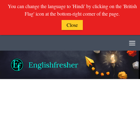
You can change the language to 'Hindi' by clicking on the 'British
Flag' icon at the bottom-right corner of the page.
Close
Skip to content