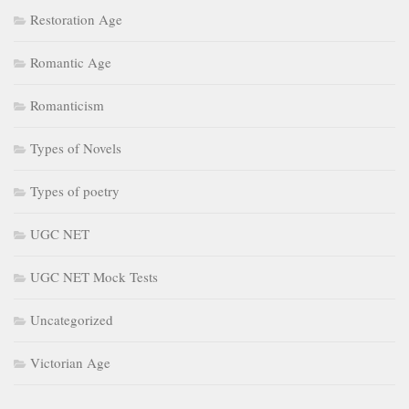
Restoration Age
Romantic Age
Romanticism
Types of Novels
Types of poetry
UGC NET
UGC NET Mock Tests
Uncategorized
Victorian Age