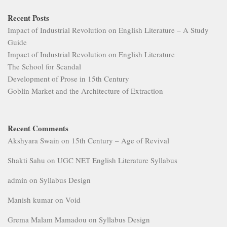
Recent Posts
Impact of Industrial Revolution on English Literature – A Study
Guide
Impact of Industrial Revolution on English Literature
The School for Scandal
Development of Prose in 15th Century
Goblin Market and the Architecture of Extraction
Recent Comments
Akshyara Swain
on
15th Century – Age of Revival
Shakti Sahu
on
UGC NET English Literature Syllabus
admin
on
Syllabus Design
Manish kumar
on
Void
Grema Malam Mamadou
on
Syllabus Design