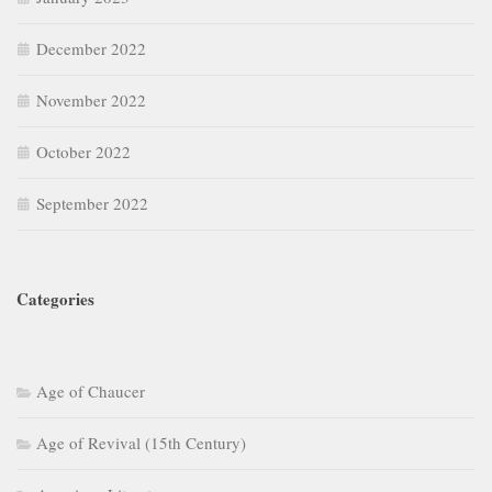
December 2022
November 2022
October 2022
September 2022
Categories
Age of Chaucer
Age of Revival (15th Century)