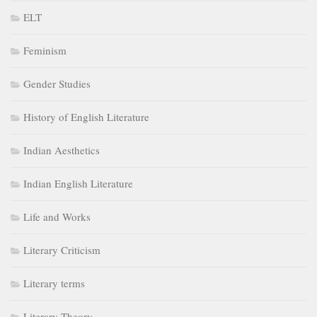
ELT
Feminism
Gender Studies
History of English Literature
Indian Aesthetics
Indian English Literature
Life and Works
Literary Criticism
Literary terms
Literary Theory