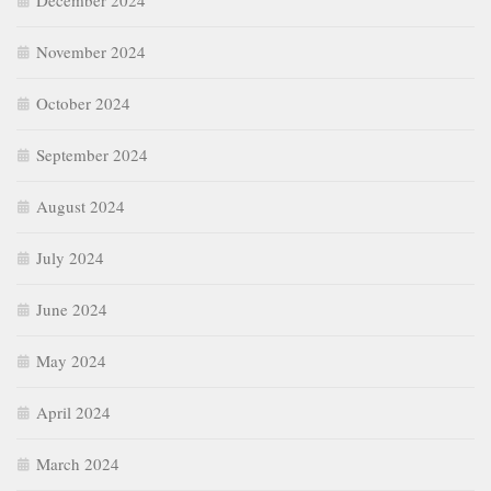
December 2024
November 2024
October 2024
September 2024
August 2024
July 2024
June 2024
May 2024
April 2024
March 2024