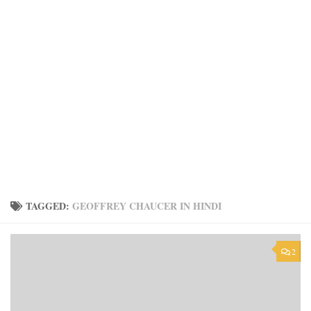
TAGGED:
GEOFFREY CHAUCER IN HINDI
2