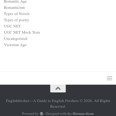
Romantic Age
Romanticism
Types of Novels
Types of poetry
UGC NET
UGC NET Mock Tests
Uncategorized
Victorian Age
Englishfresher—A Guide to English Freshers © 2026. All Rights
Reserved.
Powered by
- Designed with the
Hueman theme