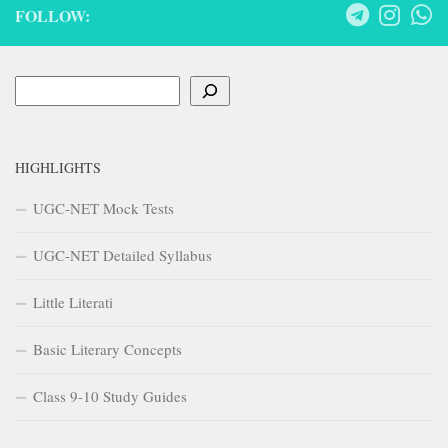
FOLLOW:
Search
HIGHLIGHTS
UGC-NET Mock Tests
UGC-NET Detailed Syllabus
Little Literati
Basic Literary Concepts
Class 9-10 Study Guides