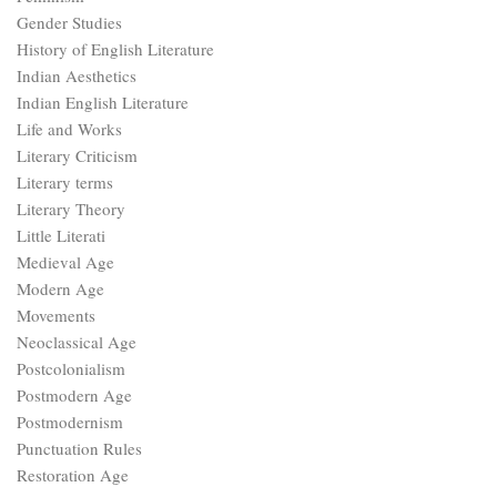
Gender Studies
History of English Literature
Indian Aesthetics
Indian English Literature
Life and Works
Literary Criticism
Literary terms
Literary Theory
Little Literati
Medieval Age
Modern Age
Movements
Neoclassical Age
Postcolonialism
Postmodern Age
Postmodernism
Punctuation Rules
Restoration Age