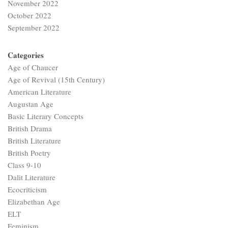
November 2022
October 2022
September 2022
Categories
Age of Chaucer
Age of Revival (15th Century)
American Literature
Augustan Age
Basic Literary Concepts
British Drama
British Literature
British Poetry
Class 9-10
Dalit Literature
Ecocriticism
Elizabethan Age
ELT
Feminism