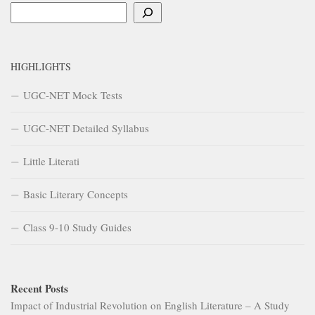
Search
HIGHLIGHTS
UGC-NET Mock Tests
UGC-NET Detailed Syllabus
Little Literati
Basic Literary Concepts
Class 9-10 Study Guides
Recent Posts
Impact of Industrial Revolution on English Literature – A Study