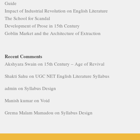
Guide
Impact of Industrial Revolution on English Literature
The School for Scandal
Development of Prose in 15th Century
Goblin Market and the Architecture of Extraction
Recent Comments
Akshyara Swain
on
15th Century – Age of Revival
Shakti Sahu
on
UGC NET English Literature Syllabus
admin
on
Syllabus Design
Manish kumar
on
Void
Grema Malam Mamadou
on
Syllabus Design