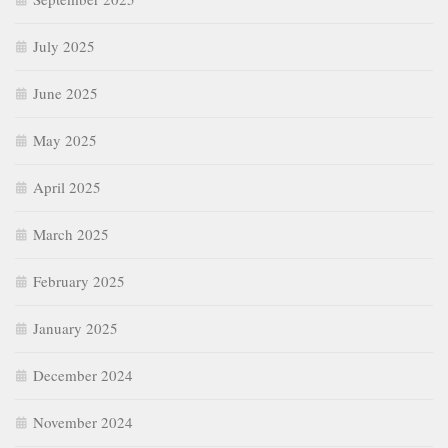
July 2025
June 2025
May 2025
April 2025
March 2025
February 2025
January 2025
December 2024
November 2024