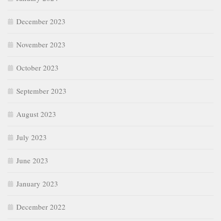
December 2023
November 2023
October 2023
September 2023
August 2023
July 2023
June 2023
January 2023
December 2022