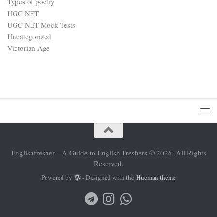
Types of poetry
UGC NET
UGC NET Mock Tests
Uncategorized
Victorian Age
Englishfresher—A Guide to English Freshers © 2026. All Rights
Reserved.
Powered by
- Designed with the
Hueman theme