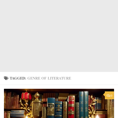
TAGGED:
GENRE OF LITERATURE
0