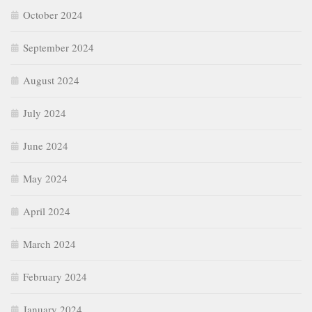
October 2024
September 2024
August 2024
July 2024
June 2024
May 2024
April 2024
March 2024
February 2024
January 2024