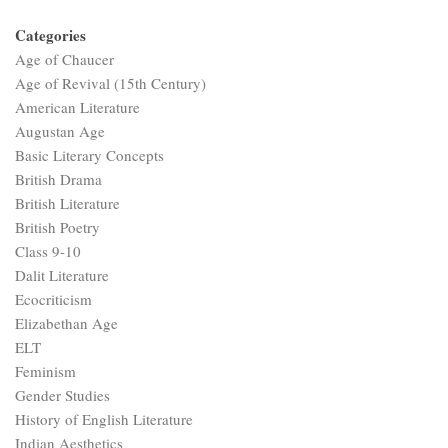
Categories
Age of Chaucer
Age of Revival (15th Century)
American Literature
Augustan Age
Basic Literary Concepts
British Drama
British Literature
British Poetry
Class 9-10
Dalit Literature
Ecocriticism
Elizabethan Age
ELT
Feminism
Gender Studies
History of English Literature
Indian Aesthetics