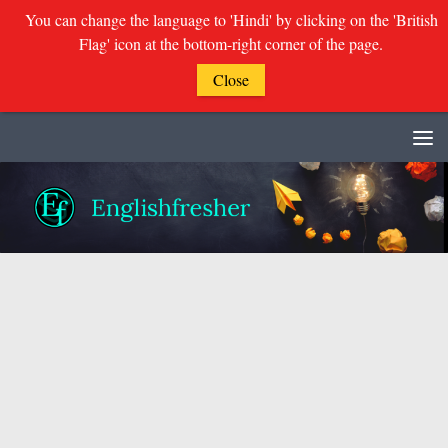
You can change the language to 'Hindi' by clicking on the 'British
Flag' icon at the bottom-right corner of the page.
Close
Skip to content