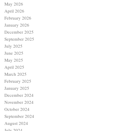
May 2026
April 2026
February 2026
January 2026
December 2025
September 2025
July 2025
June 2025
May 2025
April 2025
March 2025
February 2025
January 2025
December 2024
November 2024
October 2024
September 2024
August 2024
July 2024