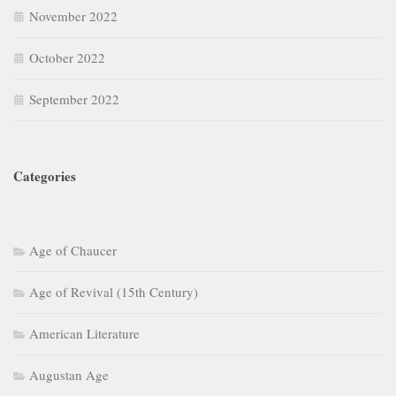
November 2022
October 2022
September 2022
Categories
Age of Chaucer
Age of Revival (15th Century)
American Literature
Augustan Age