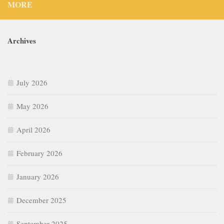
MORE
Archives
July 2026
May 2026
April 2026
February 2026
January 2026
December 2025
September 2025