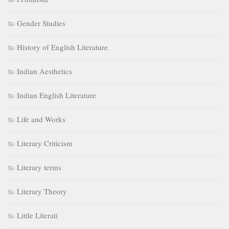
Gender Studies
History of English Literature
Indian Aesthetics
Indian English Literature
Life and Works
Literary Criticism
Literary terms
Literary Theory
Little Literati