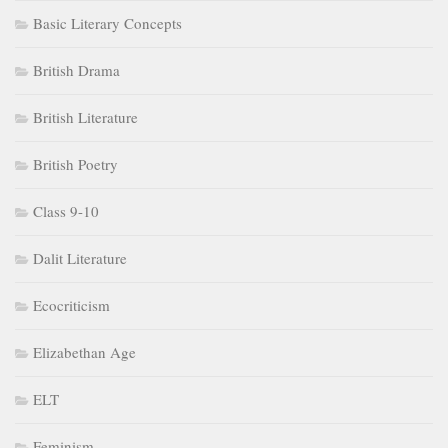
Basic Literary Concepts
British Drama
British Literature
British Poetry
Class 9-10
Dalit Literature
Ecocriticism
Elizabethan Age
ELT
Feminism