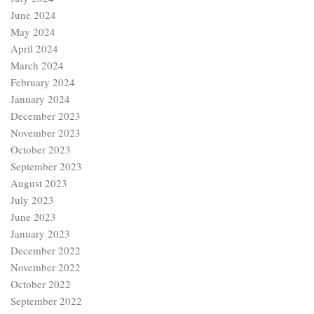
June 2024
May 2024
April 2024
March 2024
February 2024
January 2024
December 2023
November 2023
October 2023
September 2023
August 2023
July 2023
June 2023
January 2023
December 2022
November 2022
October 2022
September 2022