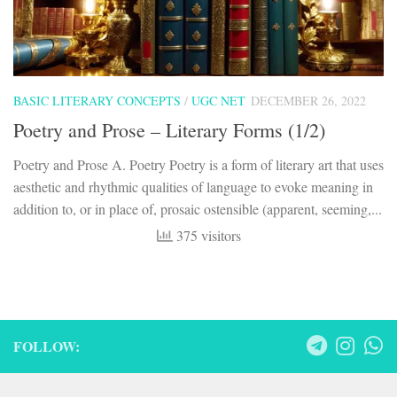
BASIC LITERARY CONCEPTS
/
UGC NET
DECEMBER 26, 2022
Poetry and Prose – Literary Forms (1/2)
Poetry and Prose A. Poetry Poetry is a form of literary art that uses
aesthetic and rhythmic qualities of language to evoke meaning in
addition to, or in place of, prosaic ostensible (apparent, seeming,...
375 visitors
FOLLOW: