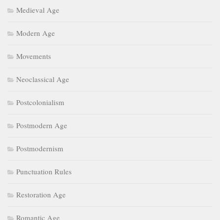
Medieval Age
Modern Age
Movements
Neoclassical Age
Postcolonialism
Postmodern Age
Postmodernism
Punctuation Rules
Restoration Age
Romantic Age