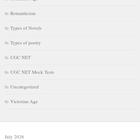
Romanticism
Types of Novels
Types of poetry
UGC NET
UGC NET Mock Tests
Uncategorized
Victorian Age
July 2026