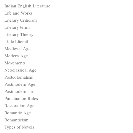
Indian English Literature
Life and Works
Literary Criticism
Literary terms
Literary Theory
Little Literati
Medieval Age
Modern Age
Movements
Neoclassical Age
Postcolonialism
Postmodern Age
Postmodernism
Punctuation Rules
Restoration Age
Romantic Age
Romanticism
Types of Novels