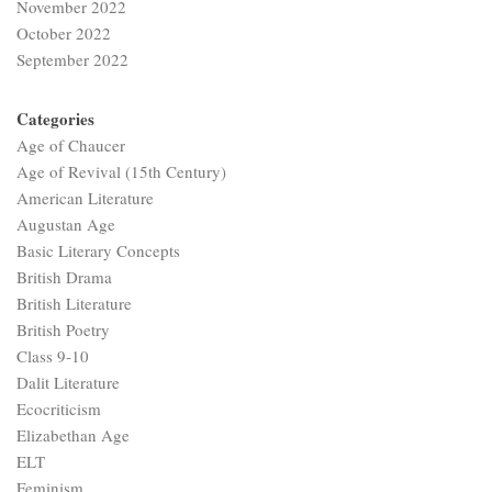
November 2022
October 2022
September 2022
Categories
Age of Chaucer
Age of Revival (15th Century)
American Literature
Augustan Age
Basic Literary Concepts
British Drama
British Literature
British Poetry
Class 9-10
Dalit Literature
Ecocriticism
Elizabethan Age
ELT
Feminism