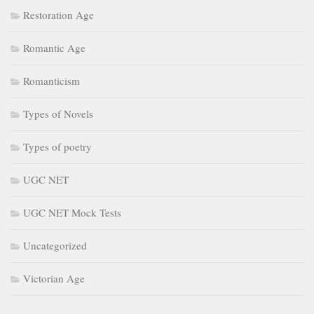
Restoration Age
Romantic Age
Romanticism
Types of Novels
Types of poetry
UGC NET
UGC NET Mock Tests
Uncategorized
Victorian Age