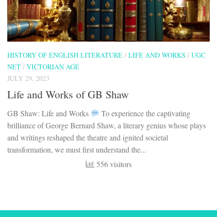
HISTORY OF ENGLISH LITERATURE
/
LIFE AND WORKS
/
UGC
NET
/
VICTORIAN AGE
JULY 29, 2023
Life and Works of GB Shaw
GB Shaw: Life and Works
To experience the captivating
brilliance of George Bernard Shaw, a literary genius whose plays
and writings reshaped the theatre and ignited societal
transformation, we must first understand the...
556 visitors