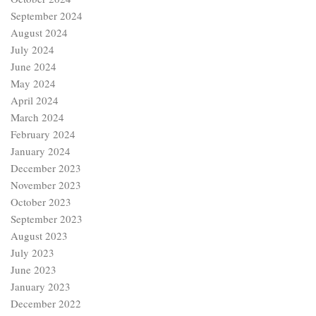
September 2024
August 2024
July 2024
June 2024
May 2024
April 2024
March 2024
February 2024
January 2024
December 2023
November 2023
October 2023
September 2023
August 2023
July 2023
June 2023
January 2023
December 2022