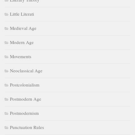
Little Literati
Medieval Age
Modern Age
Movements
Neoclassical Age
Postcolonialism
Postmodern Age
Postmodernism
Punctuation Rules