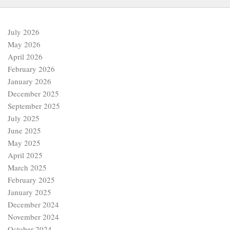
July 2026
May 2026
April 2026
February 2026
January 2026
December 2025
September 2025
July 2025
June 2025
May 2025
April 2025
March 2025
February 2025
January 2025
December 2024
November 2024
October 2024