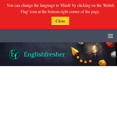
You can change the language to 'Hindi' by clicking on the 'British
Flag' icon at the bottom-right corner of the page.
Close
Skip to content