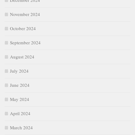
December 2024
November 2024
October 2024
September 2024
August 2024
July 2024
June 2024
May 2024
April 2024
March 2024