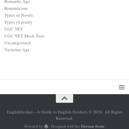
Romantic Age
Romanticism
Types of Novels
Types of poetry
UGC NET
UGC NET Mock Tests
Uncategorized
Victorian Age
Englishfresher—A Guide to English Freshers © 2026. All Rights
Reserved.
Powered by
- Designed with the
Hueman theme