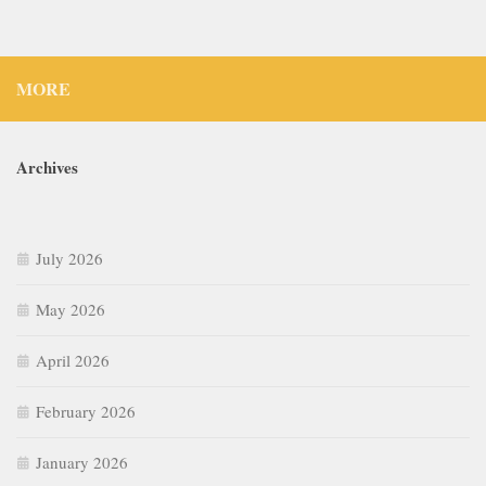
MORE
Archives
July 2026
May 2026
April 2026
February 2026
January 2026