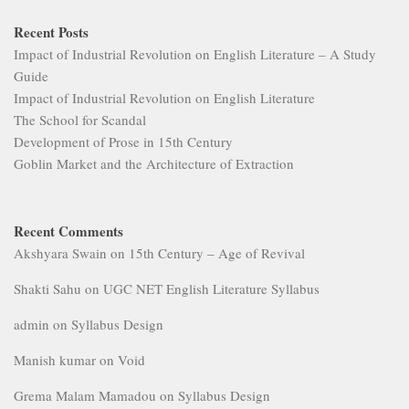
Recent Posts
Impact of Industrial Revolution on English Literature – A Study
Guide
Impact of Industrial Revolution on English Literature
The School for Scandal
Development of Prose in 15th Century
Goblin Market and the Architecture of Extraction
Recent Comments
Akshyara Swain
on
15th Century – Age of Revival
Shakti Sahu
on
UGC NET English Literature Syllabus
admin
on
Syllabus Design
Manish kumar
on
Void
Grema Malam Mamadou
on
Syllabus Design