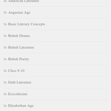
American Literature
Augustan Age
Basic Literary Concepts
British Drama
British Literature
British Poetry
Class 9-10
Dalit Literature
Ecocriticism
Elizabethan Age