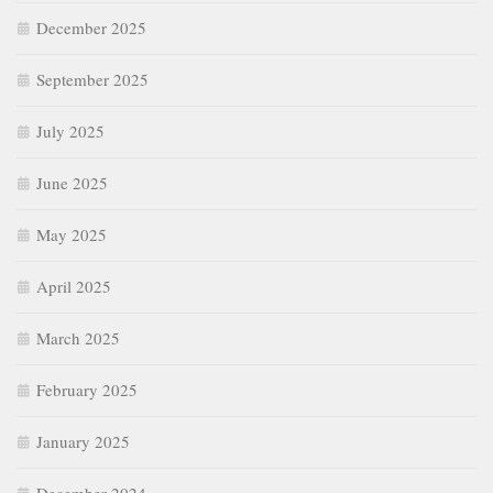
December 2025
September 2025
July 2025
June 2025
May 2025
April 2025
March 2025
February 2025
January 2025