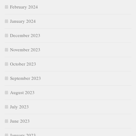
February 2024
January 2024
December 2023
November 2023
October 2023
September 2023
August 2023
July 2023
June 2023
January 2023