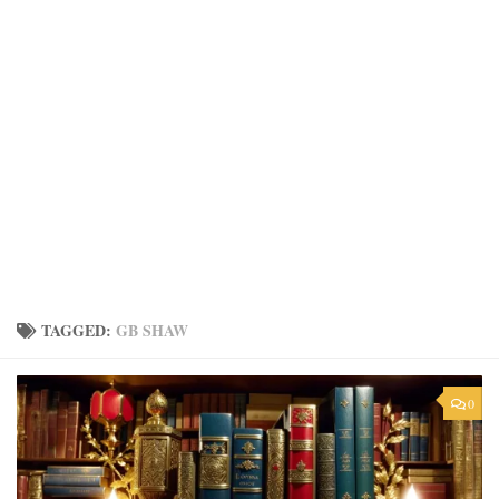
TAGGED:
GB SHAW
0