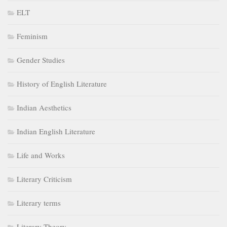
ELT
Feminism
Gender Studies
History of English Literature
Indian Aesthetics
Indian English Literature
Life and Works
Literary Criticism
Literary terms
Literary Theory