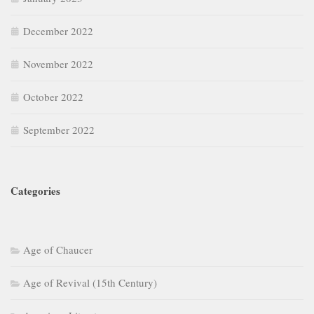
December 2022
November 2022
October 2022
September 2022
Categories
Age of Chaucer
Age of Revival (15th Century)