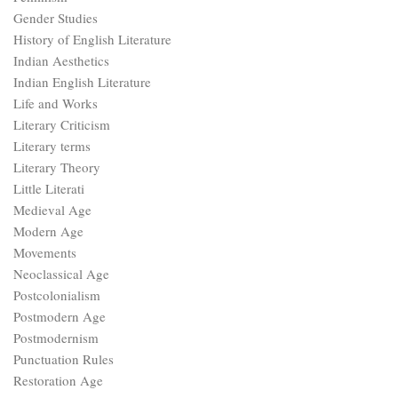
Gender Studies
History of English Literature
Indian Aesthetics
Indian English Literature
Life and Works
Literary Criticism
Literary terms
Literary Theory
Little Literati
Medieval Age
Modern Age
Movements
Neoclassical Age
Postcolonialism
Postmodern Age
Postmodernism
Punctuation Rules
Restoration Age