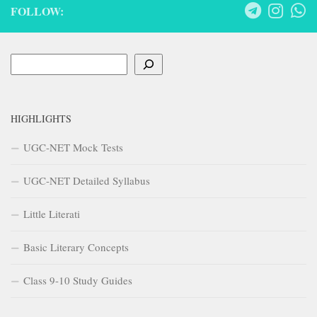
FOLLOW:
Search
HIGHLIGHTS
UGC-NET Mock Tests
UGC-NET Detailed Syllabus
Little Literati
Basic Literary Concepts
Class 9-10 Study Guides