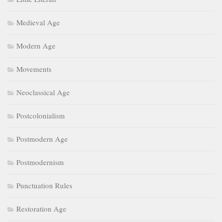
Medieval Age
Modern Age
Movements
Neoclassical Age
Postcolonialism
Postmodern Age
Postmodernism
Punctuation Rules
Restoration Age