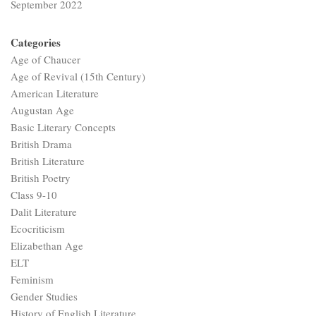
September 2022
Categories
Age of Chaucer
Age of Revival (15th Century)
American Literature
Augustan Age
Basic Literary Concepts
British Drama
British Literature
British Poetry
Class 9-10
Dalit Literature
Ecocriticism
Elizabethan Age
ELT
Feminism
Gender Studies
History of English Literature