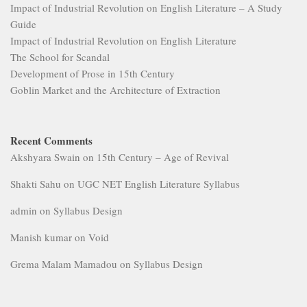
Impact of Industrial Revolution on English Literature – A Study
Guide
Impact of Industrial Revolution on English Literature
The School for Scandal
Development of Prose in 15th Century
Goblin Market and the Architecture of Extraction
Recent Comments
Akshyara Swain
on
15th Century – Age of Revival
Shakti Sahu
on
UGC NET English Literature Syllabus
admin
on
Syllabus Design
Manish kumar
on
Void
Grema Malam Mamadou
on
Syllabus Design