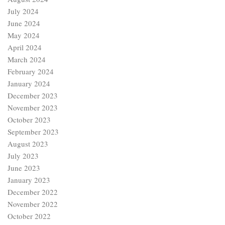
July 2024
June 2024
May 2024
April 2024
March 2024
February 2024
January 2024
December 2023
November 2023
October 2023
September 2023
August 2023
July 2023
June 2023
January 2023
December 2022
November 2022
October 2022