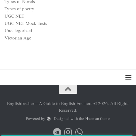
Types of Novels
Types of poetry
UGC NET
UGC NET Mock Tests
Uncategorized
Victorian Age
Englishfresher—A Guide to English Freshers © 2026. All Rights
Reserved.
Powered by
- Designed with the
Hueman theme