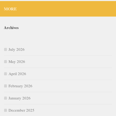
MORE
Archives
July 2026
May 2026
April 2026
February 2026
January 2026
December 2025