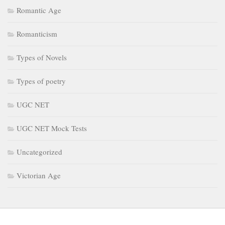
Romantic Age
Romanticism
Types of Novels
Types of poetry
UGC NET
UGC NET Mock Tests
Uncategorized
Victorian Age