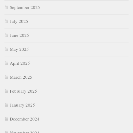
September 2025
July 2025
June 2025
May 2025
April 2025
March 2025
February 2025
January 2025
December 2024
November 2024