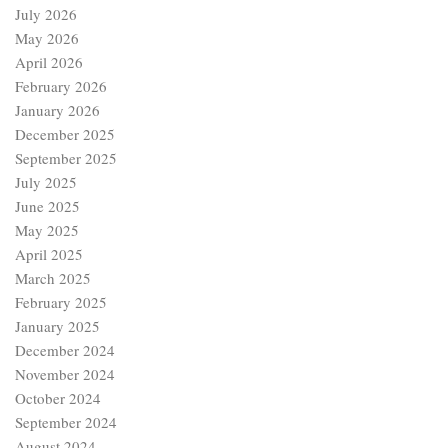
July 2026
May 2026
April 2026
February 2026
January 2026
December 2025
September 2025
July 2025
June 2025
May 2025
April 2025
March 2025
February 2025
January 2025
December 2024
November 2024
October 2024
September 2024
August 2024