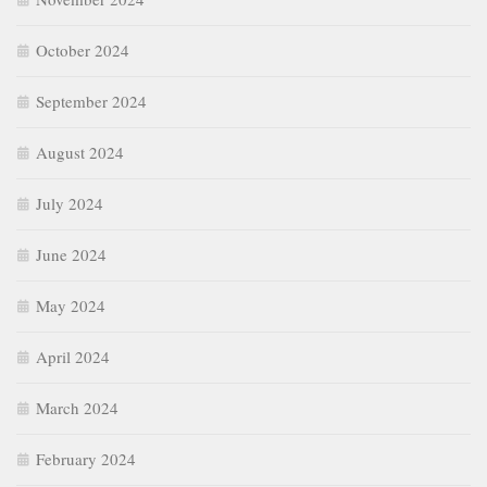
October 2024
September 2024
August 2024
July 2024
June 2024
May 2024
April 2024
March 2024
February 2024