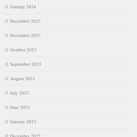
January 2024
December 2023
November 2023
October 2023
September 2023
August 2023
July 2023
June 2023
January 2023
December 2022