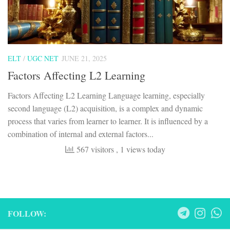
ELT
/
UGC NET
JUNE 21, 2025
Factors Affecting L2 Learning
Factors Affecting L2 Learning Language learning, especially
second language (L2) acquisition, is a complex and dynamic
process that varies from learner to learner. It is influenced by a
combination of internal and external factors...
567 visitors
, 1 views today
FOLLOW: