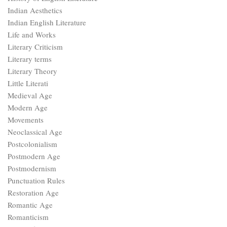
Indian Aesthetics
Indian English Literature
Life and Works
Literary Criticism
Literary terms
Literary Theory
Little Literati
Medieval Age
Modern Age
Movements
Neoclassical Age
Postcolonialism
Postmodern Age
Postmodernism
Punctuation Rules
Restoration Age
Romantic Age
Romanticism