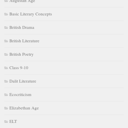
Augustan Age
Basic Literary Concepts
British Drama
British Literature
British Poetry
Class 9-10
Dalit Literature
Ecocriticism
Elizabethan Age
ELT