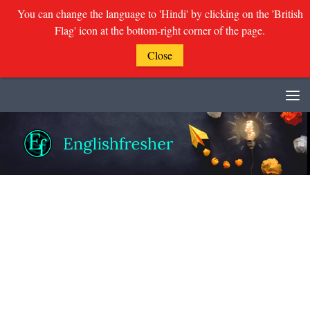
You can change the language to 'Hindi' by clicking on the 'British
Flag' icon at the bottom-right corner of the page.
Close
Skip to content