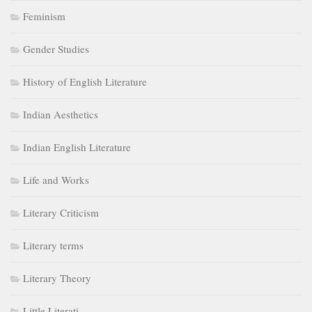
Feminism
Gender Studies
History of English Literature
Indian Aesthetics
Indian English Literature
Life and Works
Literary Criticism
Literary terms
Literary Theory
Little Literati