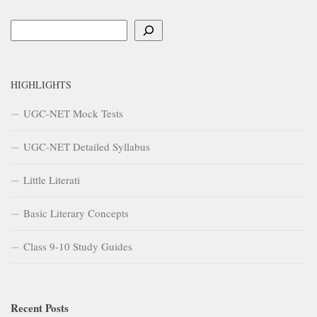
Search
HIGHLIGHTS
UGC-NET Mock Tests
UGC-NET Detailed Syllabus
Little Literati
Basic Literary Concepts
Class 9-10 Study Guides
Recent Posts