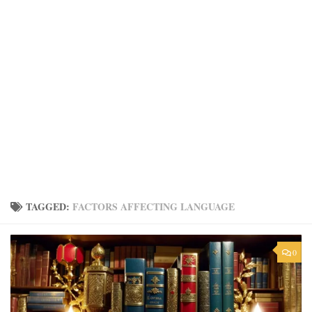
TAGGED:
FACTORS AFFECTING LANGUAGE
0