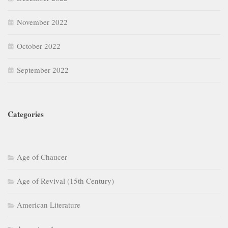
November 2022
October 2022
September 2022
Categories
Age of Chaucer
Age of Revival (15th Century)
American Literature