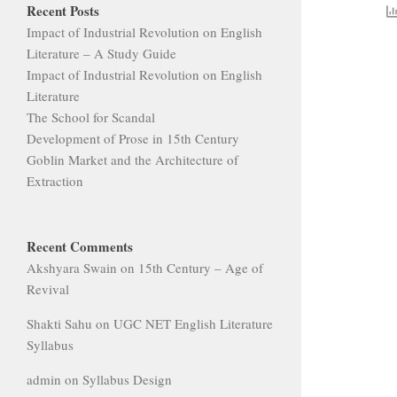
Recent Posts
Impact of Industrial Revolution on English
Literature – A Study Guide
Impact of Industrial Revolution on English
Literature
The School for Scandal
Development of Prose in 15th Century
Goblin Market and the Architecture of
Extraction
Recent Comments
Akshyara Swain
on
15th Century – Age of
Revival
Shakti Sahu
on
UGC NET English Literature
Syllabus
admin
on
Syllabus Design