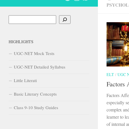
PSYCHOL
Search
HIGHLIGHTS
UGC-NET Mock Tests
UGC-NET Detailed Syllabus
ELT
/
UGC 
Little Literati
Factors 
Basic Literary Concepts
Factors Aff
especially s
Class 9-10 Study Guides
complex and
learner to l
of internal a