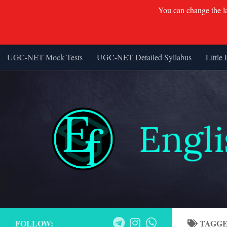
You can change the lan
UGC-NET Mock Tests
UGC-NET Detailed Syllabus
Little 
Skip to content
FOLLOW:
TAGG