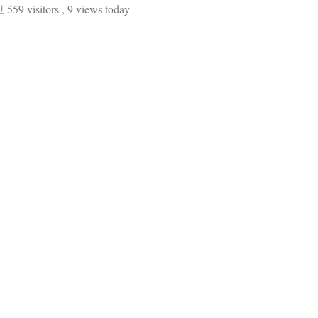
559 visitors
, 9 views today