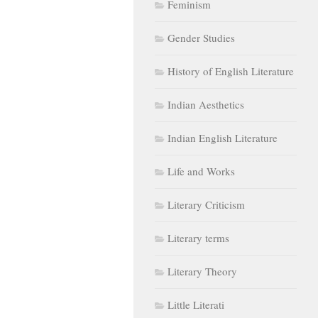
Feminism
Gender Studies
History of English Literature
Indian Aesthetics
Indian English Literature
Life and Works
Literary Criticism
Literary terms
Literary Theory
Little Literati