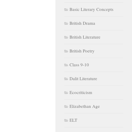
Basic Literary Concepts
British Drama
British Literature
British Poetry
Class 9-10
Dalit Literature
Ecocriticism
Elizabethan Age
ELT