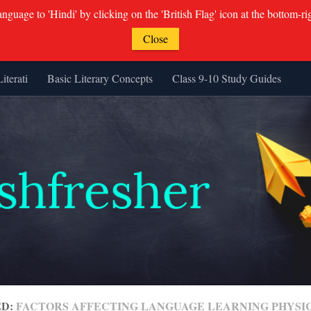
guage to 'Hindi' by clicking on the 'British Flag' icon at the bottom-ri
Close
Literati
Basic Literary Concepts
Class 9-10 Study Guides
ED:
FACTORS AFFECTING LANGUAGE LEARNING PHYSI