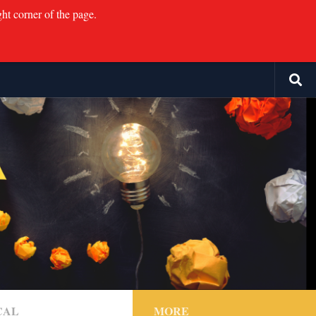
ght corner of the page.
CAL
MORE