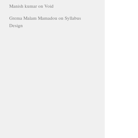
Manish kumar
on
Void
Grema Malam Mamadou
on
Syllabus
Design