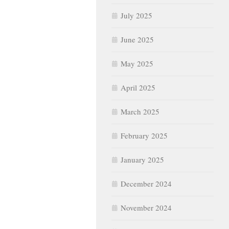
July 2025
June 2025
May 2025
April 2025
March 2025
February 2025
January 2025
December 2024
November 2024