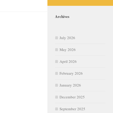
Archives
July 2026
May 2026
April 2026
February 2026
January 2026
December 2025
September 2025