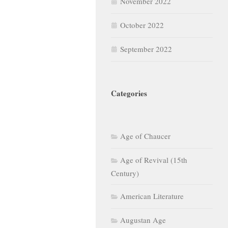
November 2022
October 2022
September 2022
Categories
Age of Chaucer
Age of Revival (15th
Century)
American Literature
Augustan Age