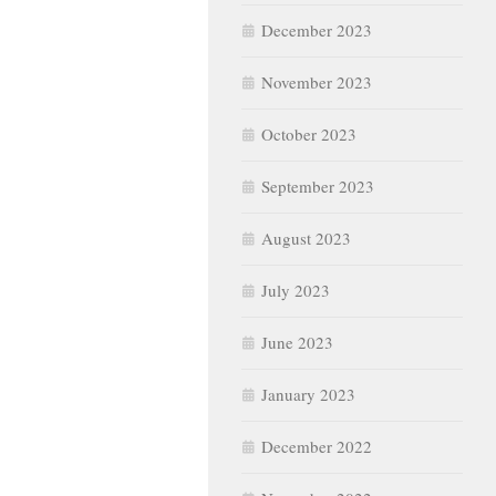
December 2023
November 2023
October 2023
September 2023
August 2023
July 2023
June 2023
January 2023
December 2022