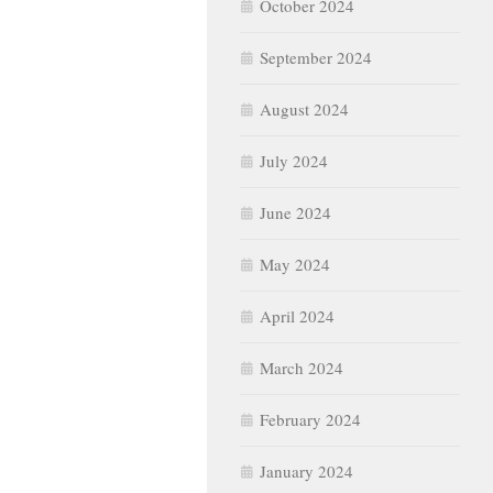
October 2024
September 2024
August 2024
July 2024
June 2024
May 2024
April 2024
March 2024
February 2024
January 2024