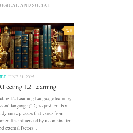
OGICAL AND SOCIAL
0
NET
JUNE 21, 2025
Affecting L2 Learning
ecting L2 Learning Language learning,
econd language (L2) acquisition, is a
 dynamic process that varies from
earner. It is influenced by a combination
nd external factors...