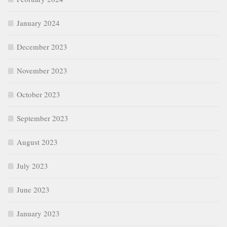
January 2024
December 2023
November 2023
October 2023
September 2023
August 2023
July 2023
June 2023
January 2023