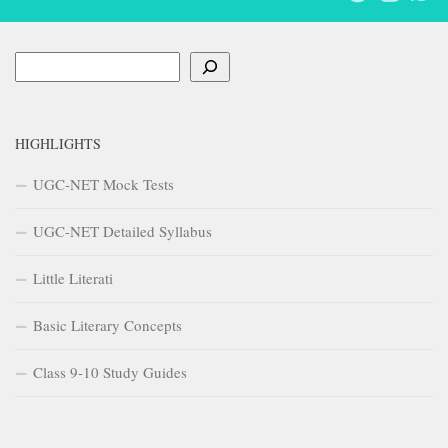
Search
HIGHLIGHTS
UGC-NET Mock Tests
UGC-NET Detailed Syllabus
Little Literati
Basic Literary Concepts
Class 9-10 Study Guides