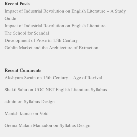
Recent Posts
Impact of Industrial Revolution on English Literature – A Study
Guide
Impact of Industrial Revolution on English Literature
The School for Scandal
Development of Prose in 15th Century
Goblin Market and the Architecture of Extraction
Recent Comments
Akshyara Swain
on
15th Century – Age of Revival
Shakti Sahu
on
UGC NET English Literature Syllabus
admin
on
Syllabus Design
Manish kumar
on
Void
Grema Malam Mamadou
on
Syllabus Design