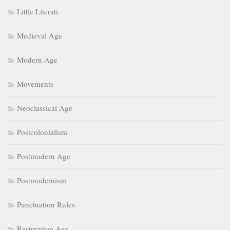
Little Literati
Medieval Age
Modern Age
Movements
Neoclassical Age
Postcolonialism
Postmodern Age
Postmodernism
Punctuation Rules
Restoration Age