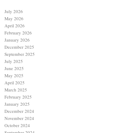
July 2026
May 2026
April 2026
February 2026
January 2026
December 2025
September 2025
July 2025
June 2025
May 2025
April 2025
March 2025
February 2025
January 2025
December 2024
November 2024
October 2024
September 2024