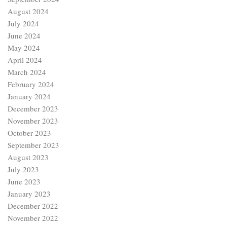
August 2024
July 2024
June 2024
May 2024
April 2024
March 2024
February 2024
January 2024
December 2023
November 2023
October 2023
September 2023
August 2023
July 2023
June 2023
January 2023
December 2022
November 2022