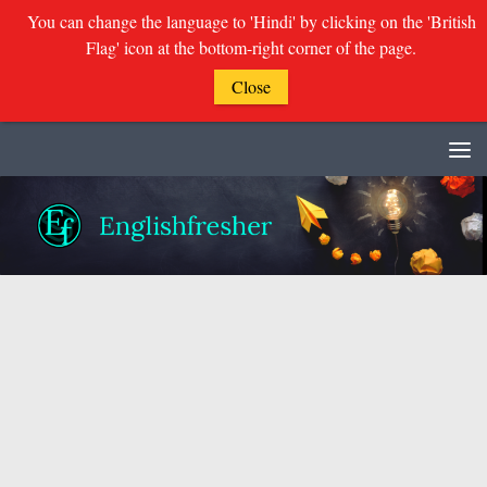
You can change the language to 'Hindi' by clicking on the 'British
Flag' icon at the bottom-right corner of the page.
Close
Skip to content