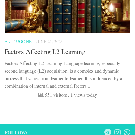
ELT
/
UGC NET
JUNE 21, 2025
Factors Affecting L2 Learning
Factors Affecting L2 Learning Language learning, especially
second language (L2) acquisition, is a complex and dynamic
process that varies from learner to learner. It is influenced by a
combination of internal and external factors...
551 visitors
, 1 views today
FOLLOW: