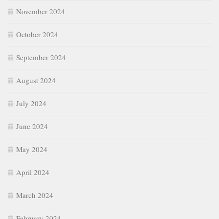
November 2024
October 2024
September 2024
August 2024
July 2024
June 2024
May 2024
April 2024
March 2024
February 2024