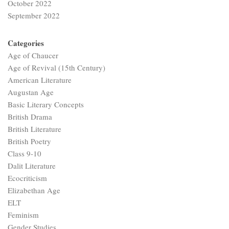
October 2022
September 2022
Categories
Age of Chaucer
Age of Revival (15th Century)
American Literature
Augustan Age
Basic Literary Concepts
British Drama
British Literature
British Poetry
Class 9-10
Dalit Literature
Ecocriticism
Elizabethan Age
ELT
Feminism
Gender Studies