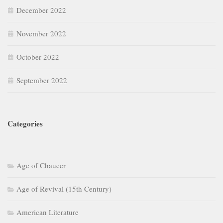
December 2022
November 2022
October 2022
September 2022
Categories
Age of Chaucer
Age of Revival (15th Century)
American Literature