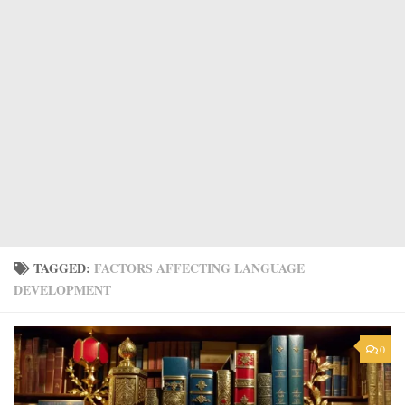
TAGGED:
FACTORS AFFECTING LANGUAGE
DEVELOPMENT
0