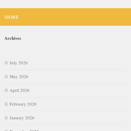
MORE
Archives
July 2026
May 2026
April 2026
February 2026
January 2026