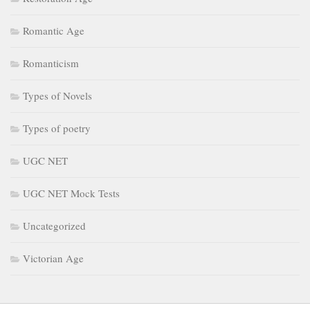
Romantic Age
Romanticism
Types of Novels
Types of poetry
UGC NET
UGC NET Mock Tests
Uncategorized
Victorian Age