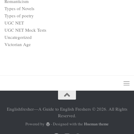
Romanticism
Types of Novels
Types of poetry
UGC NET
UGC NET Mock Tests
Uncategorized
Victorian Age
Englishfresher—A Guide to English Freshers © 2026. All Rights
Reserved.
Powered by
- Designed with the
Hueman theme