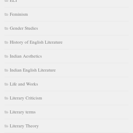
ELT
Feminism
Gender Studies
History of English Literature
Indian Aesthetics
Indian English Literature
Life and Works
Literary Criticism
Literary terms
Literary Theory