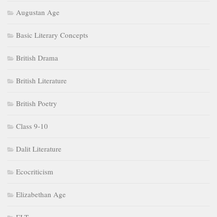
Augustan Age
Basic Literary Concepts
British Drama
British Literature
British Poetry
Class 9-10
Dalit Literature
Ecocriticism
Elizabethan Age