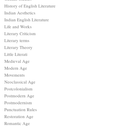
History of English Literature
Indian Aesthetics
Indian English Literature
Life and Works
Literary Criticism
Literary terms
Literary Theory
Little Literati
Medieval Age
Modern Age
Movements
Neoclassical Age
Postcolonialism
Postmodern Age
Postmodernism
Punctuation Rules
Restoration Age
Romantic Age