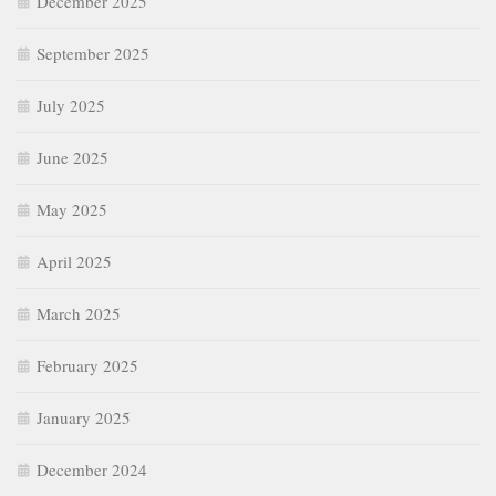
December 2025
September 2025
July 2025
June 2025
May 2025
April 2025
March 2025
February 2025
January 2025
December 2024