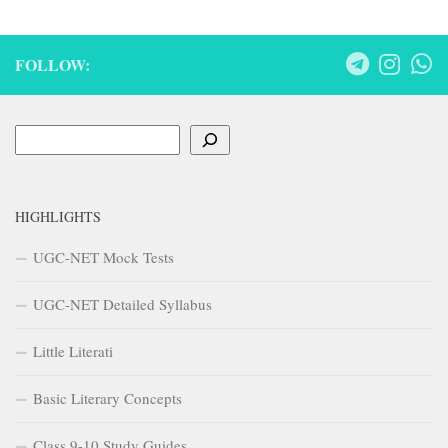
FOLLOW:
Search
HIGHLIGHTS
UGC-NET Mock Tests
UGC-NET Detailed Syllabus
Little Literati
Basic Literary Concepts
Class 9-10 Study Guides