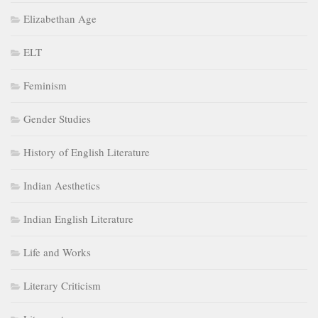
Elizabethan Age
ELT
Feminism
Gender Studies
History of English Literature
Indian Aesthetics
Indian English Literature
Life and Works
Literary Criticism