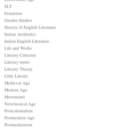
ELT
Feminism
Gender Studies
History of English Literature
Indian Aesthetics
Indian English Literature
Life and Works
Literary Criticism
Literary terms
Literary Theory
Little Literati
Medieval Age
Modern Age
Movements
Neoclassical Age
Postcolonialism
Postmodern Age
Postmodernism