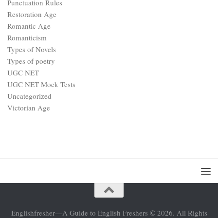
Punctuation Rules
Restoration Age
Romantic Age
Romanticism
Types of Novels
Types of poetry
UGC NET
UGC NET Mock Tests
Uncategorized
Victorian Age
Englishfresher—A Guide to English Freshers © 2026. All Rights