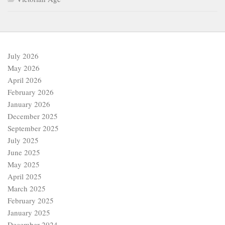
July 2026
May 2026
April 2026
February 2026
January 2026
December 2025
September 2025
July 2025
June 2025
May 2025
April 2025
March 2025
February 2025
January 2025
December 2024