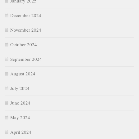
January 2025
December 2024
November 2024
October 2024
September 2024
August 2024
July 2024
June 2024
May 2024
April 2024