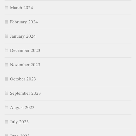
March 2024
February 2024
January 2024
December 2023
November 2023
October 2023
September 2023
August 2023
July 2023
June 2023