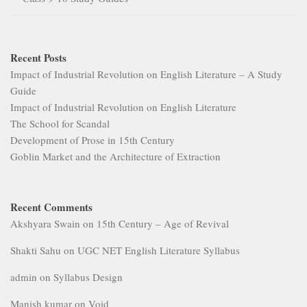
Recent Posts
Impact of Industrial Revolution on English Literature – A Study
Guide
Impact of Industrial Revolution on English Literature
The School for Scandal
Development of Prose in 15th Century
Goblin Market and the Architecture of Extraction
Recent Comments
Akshyara Swain
on
15th Century – Age of Revival
Shakti Sahu
on
UGC NET English Literature Syllabus
admin
on
Syllabus Design
Manish kumar
on
Void