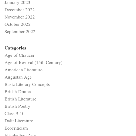
January 2023
December 2022
November 2022
October 2022
September 2022
Categories
Age of Chaucer
Age of Revival (15th Century)
American Literature
Augustan Age
Basic Literary Concepts
British Drama
British Literature
British Poetry
Class 9-10
Dalit Literature
Ecocriticism
Elizabethan Age