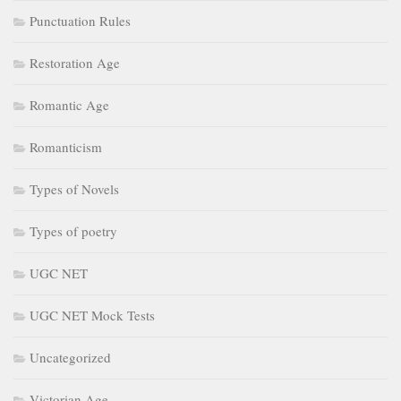
Punctuation Rules
Restoration Age
Romantic Age
Romanticism
Types of Novels
Types of poetry
UGC NET
UGC NET Mock Tests
Uncategorized
Victorian Age