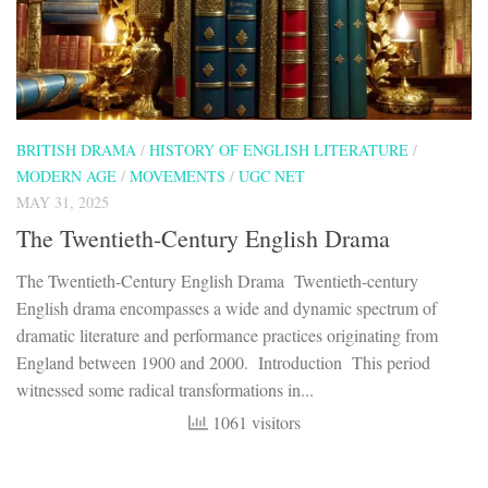
BRITISH DRAMA
/
HISTORY OF ENGLISH LITERATURE
/
MODERN AGE
/
MOVEMENTS
/
UGC NET
MAY 31, 2025
The Twentieth-Century English Drama
The Twentieth-Century English Drama Twentieth-century
English drama encompasses a wide and dynamic spectrum of
dramatic literature and performance practices originating from
England between 1900 and 2000. Introduction This period
witnessed some radical transformations in...
1061 visitors