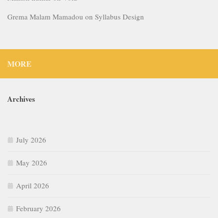
Grema Malam Mamadou
on
Syllabus Design
MORE
Archives
July 2026
May 2026
April 2026
February 2026