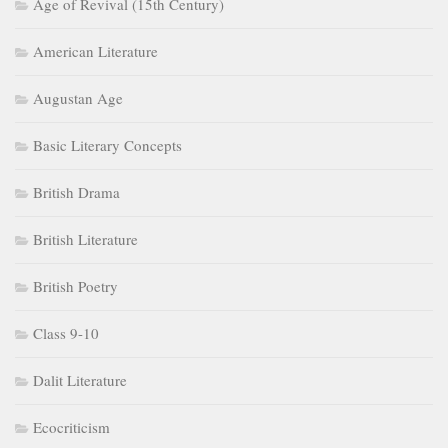
Age of Revival (15th Century)
American Literature
Augustan Age
Basic Literary Concepts
British Drama
British Literature
British Poetry
Class 9-10
Dalit Literature
Ecocriticism