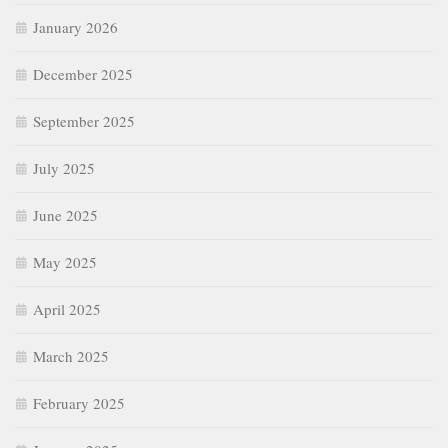
January 2026
December 2025
September 2025
July 2025
June 2025
May 2025
April 2025
March 2025
February 2025