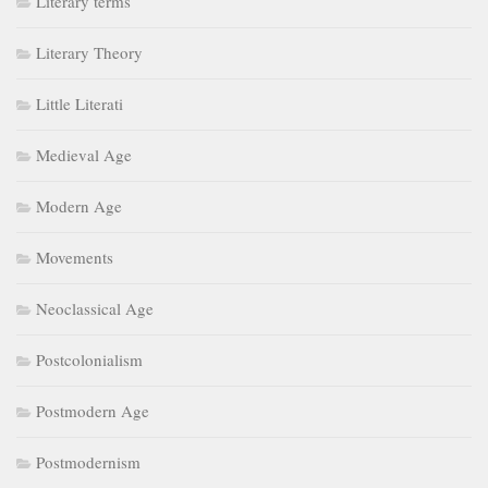
Literary terms
Literary Theory
Little Literati
Medieval Age
Modern Age
Movements
Neoclassical Age
Postcolonialism
Postmodern Age
Postmodernism