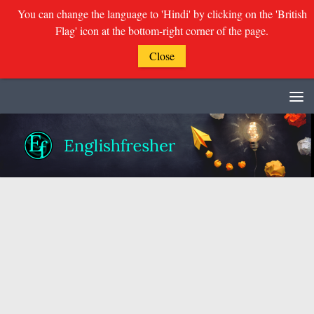
You can change the language to 'Hindi' by clicking on the 'British
Flag' icon at the bottom-right corner of the page.
Close
Skip to content