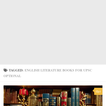
TAGGED:
ENGLISH LITERATURE BOOKS FOR UPSC
OPTIONAL
0