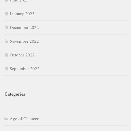
January 2023
December 2022
November 2022
October 2022
September 2022
Categories
Age of Chaucer