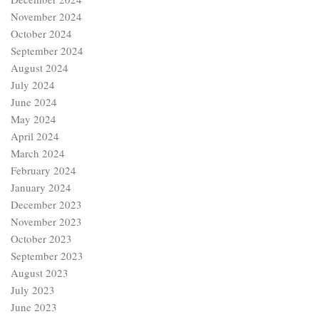
November 2024
October 2024
September 2024
August 2024
July 2024
June 2024
May 2024
April 2024
March 2024
February 2024
January 2024
December 2023
November 2023
October 2023
September 2023
August 2023
July 2023
June 2023