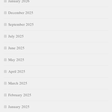
January 2026
December 2025
September 2025
July 2025
June 2025
May 2025
April 2025
March 2025
February 2025
January 2025