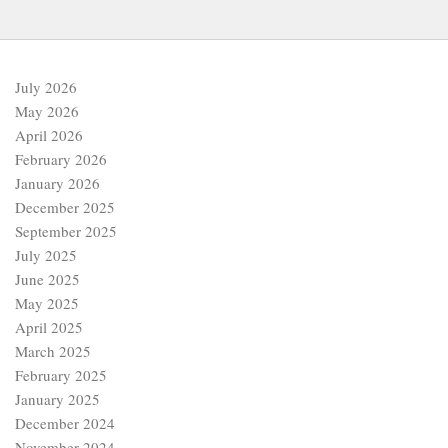
July 2026
May 2026
April 2026
February 2026
January 2026
December 2025
September 2025
July 2025
June 2025
May 2025
April 2025
March 2025
February 2025
January 2025
December 2024
November 2024