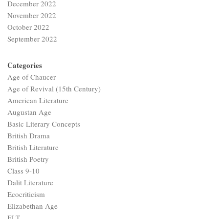
December 2022
November 2022
October 2022
September 2022
Categories
Age of Chaucer
Age of Revival (15th Century)
American Literature
Augustan Age
Basic Literary Concepts
British Drama
British Literature
British Poetry
Class 9-10
Dalit Literature
Ecocriticism
Elizabethan Age
ELT