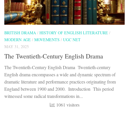
BRITISH DRAMA
/
HISTORY OF ENGLISH LITERATURE
/
MODERN AGE
/
MOVEMENTS
/
UGC NET
MAY 31, 2025
The Twentieth-Century English Drama
The Twentieth-Century English Drama Twentieth-century
English drama encompasses a wide and dynamic spectrum of
dramatic literature and performance practices originating from
England between 1900 and 2000. Introduction This period
witnessed some radical transformations in...
1061 visitors