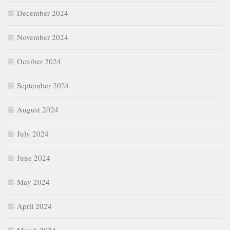
December 2024
November 2024
October 2024
September 2024
August 2024
July 2024
June 2024
May 2024
April 2024