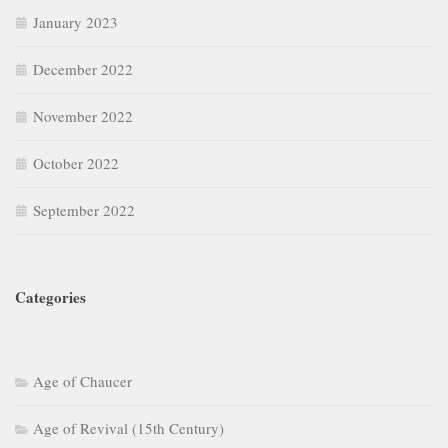
January 2023
December 2022
November 2022
October 2022
September 2022
Categories
Age of Chaucer
Age of Revival (15th Century)