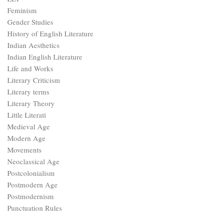
Feminism
Gender Studies
History of English Literature
Indian Aesthetics
Indian English Literature
Life and Works
Literary Criticism
Literary terms
Literary Theory
Little Literati
Medieval Age
Modern Age
Movements
Neoclassical Age
Postcolonialism
Postmodern Age
Postmodernism
Punctuation Rules