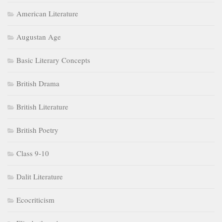
American Literature
Augustan Age
Basic Literary Concepts
British Drama
British Literature
British Poetry
Class 9-10
Dalit Literature
Ecocriticism