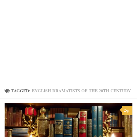
TAGGED:
ENGLISH DRAMATISTS OF THE 20TH CENTURY
0