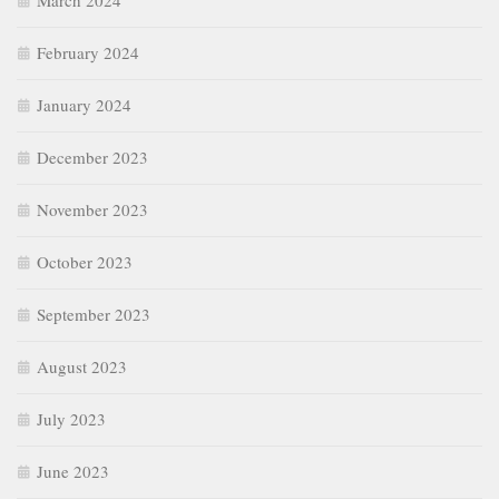
March 2024
February 2024
January 2024
December 2023
November 2023
October 2023
September 2023
August 2023
July 2023
June 2023