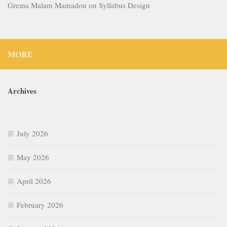
Grema Malam Mamadou
on
Syllabus Design
MORE
Archives
July 2026
May 2026
April 2026
February 2026