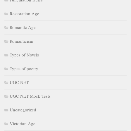
Restoration Age
Romantic Age
Romanticism
Types of Novels
Types of poetry
UGC NET
UGC NET Mock Tests
Uncategorized
Victorian Age