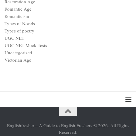
Restoration Age
Romantic Age
Romanticism
Types of Novels
Types of poetry
UGC NET
UGC NET Mock Tests
Uncategorized
Victorian Age
Englishfresher—A Guide to English Freshers © 2026. All Rights
Reserved.