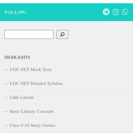
FOLLOW:
Search
HIGHLIGHTS
UGC-NET Mock Tests
UGC-NET Detailed Syllabus
Little Literati
Basic Literary Concepts
Class 9-10 Study Guides