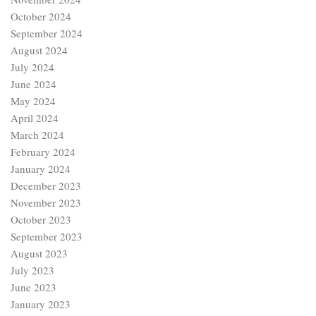
October 2024
September 2024
August 2024
July 2024
June 2024
May 2024
April 2024
March 2024
February 2024
January 2024
December 2023
November 2023
October 2023
September 2023
August 2023
July 2023
June 2023
January 2023