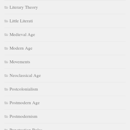
Literary Theory
Little Literati
Medieval Age
Modern Age
Movements
Neoclassical Age
Postcolonialism
Postmodern Age
Postmodernism
Punctuation Rules