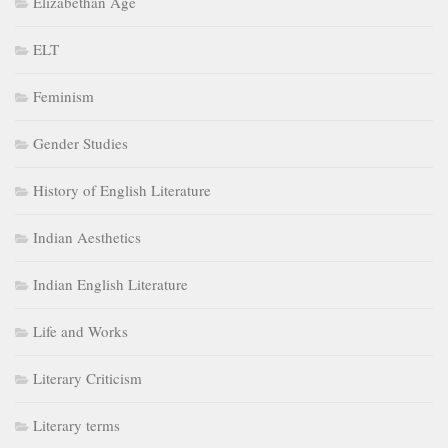
Elizabethan Age
ELT
Feminism
Gender Studies
History of English Literature
Indian Aesthetics
Indian English Literature
Life and Works
Literary Criticism
Literary terms