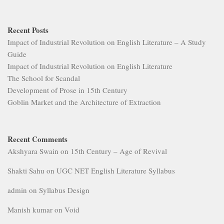
Recent Posts
Impact of Industrial Revolution on English Literature – A Study
Guide
Impact of Industrial Revolution on English Literature
The School for Scandal
Development of Prose in 15th Century
Goblin Market and the Architecture of Extraction
Recent Comments
Akshyara Swain
on
15th Century – Age of Revival
Shakti Sahu
on
UGC NET English Literature Syllabus
admin
on
Syllabus Design
Manish kumar
on
Void