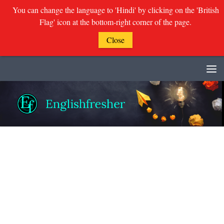
You can change the language to 'Hindi' by clicking on the 'British
Flag' icon at the bottom-right corner of the page.
Close
Skip to content