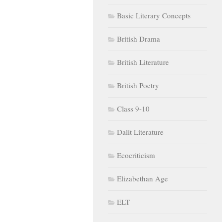
Basic Literary Concepts
British Drama
British Literature
British Poetry
Class 9-10
Dalit Literature
Ecocriticism
Elizabethan Age
ELT