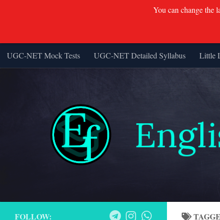
You can change the lan
UGC-NET Mock Tests
UGC-NET Detailed Syllabus
Little 
Skip to content
FOLLOW:
TAGG