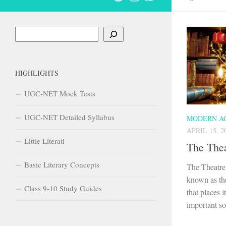
Search
HIGHLIGHTS
UGC-NET Mock Tests
UGC-NET Detailed Syllabus
MODERN A
APRIL 15, 2
Little Literati
The Thea
Basic Literary Concepts
The Theatre 
known as the
Class 9-10 Study Guides
that places 
important soc