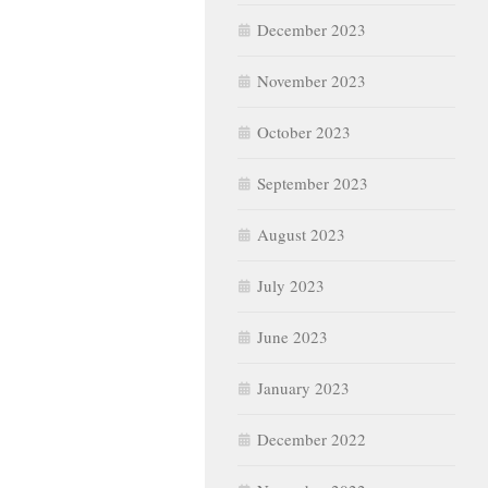
December 2023
November 2023
October 2023
September 2023
August 2023
July 2023
June 2023
January 2023
December 2022