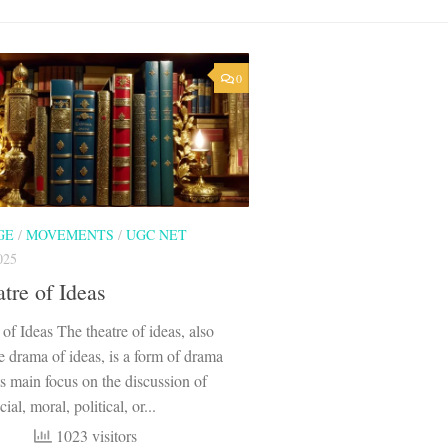
0
GE
/
MOVEMENTS
/
UGC NET
025
tre of Ideas
of Ideas The theatre of ideas, also
 drama of ideas, is a form of drama
its main focus on the discussion of
ial, moral, political, or...
1023 visitors