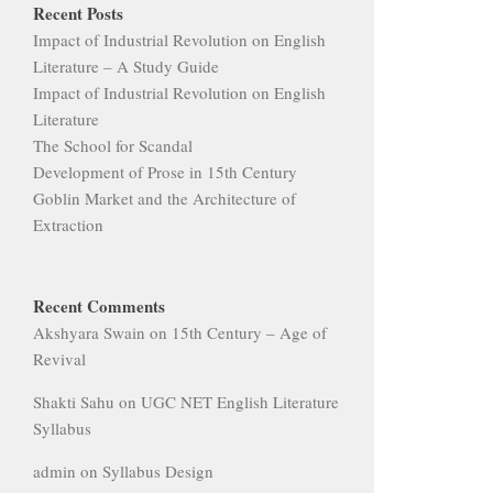
Recent Posts
Impact of Industrial Revolution on English
Literature – A Study Guide
Impact of Industrial Revolution on English
Literature
The School for Scandal
Development of Prose in 15th Century
Goblin Market and the Architecture of
Extraction
Recent Comments
Akshyara Swain
on
15th Century – Age of
Revival
Shakti Sahu
on
UGC NET English Literature
Syllabus
admin
on
Syllabus Design