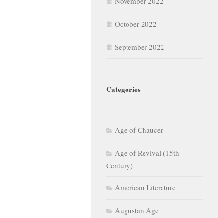
November 2022
October 2022
September 2022
Categories
Age of Chaucer
Age of Revival (15th
Century)
American Literature
Augustan Age