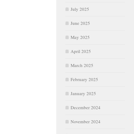
July 2025
June 2025
May 2025
April 2025
March 2025
February 2025
January 2025
December 2024
November 2024