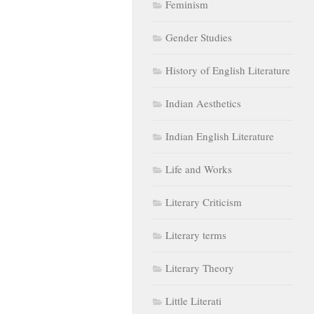
Feminism
Gender Studies
History of English Literature
Indian Aesthetics
Indian English Literature
Life and Works
Literary Criticism
Literary terms
Literary Theory
Little Literati