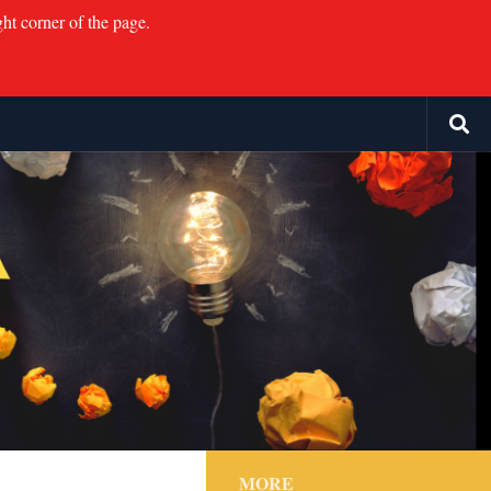
ght corner of the page.
MORE