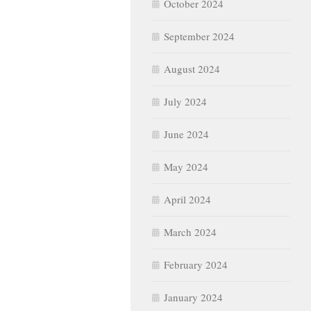
October 2024
September 2024
August 2024
July 2024
June 2024
May 2024
April 2024
March 2024
February 2024
January 2024