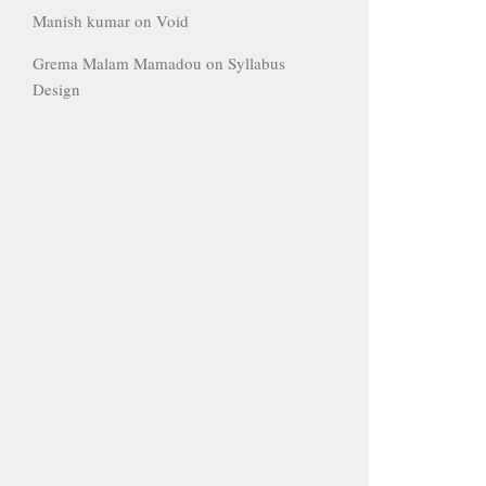
Manish kumar
on
Void
Grema Malam Mamadou
on
Syllabus
Design