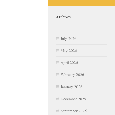
Archives
July 2026
May 2026
April 2026
February 2026
January 2026
December 2025
September 2025