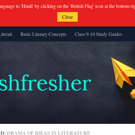
guage to 'Hindi' by clicking on the 'British Flag' icon at the bottom-ri
Close
Literati
Basic Literary Concepts
Class 9-10 Study Guides
ED:
DRAMA OF IDEAS IN LITERATURE