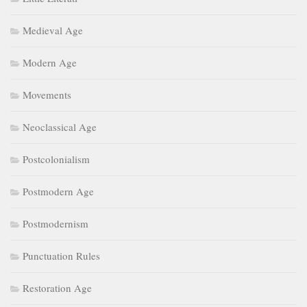
Medieval Age
Modern Age
Movements
Neoclassical Age
Postcolonialism
Postmodern Age
Postmodernism
Punctuation Rules
Restoration Age