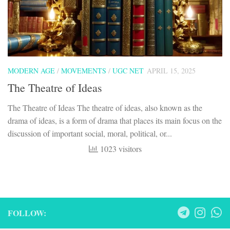
MODERN AGE
/
MOVEMENTS
/
UGC NET
APRIL 15, 2025
The Theatre of Ideas
The Theatre of Ideas The theatre of ideas, also known as the
drama of ideas, is a form of drama that places its main focus on the
discussion of important social, moral, political, or...
1023 visitors
FOLLOW: