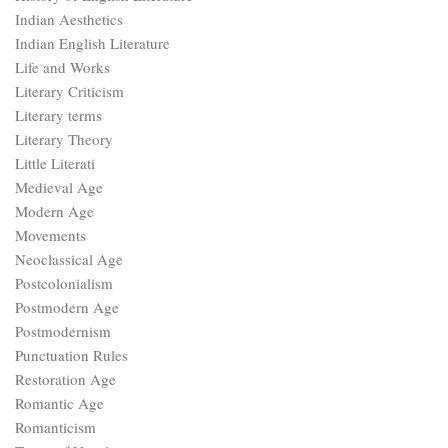
Indian Aesthetics
Indian English Literature
Life and Works
Literary Criticism
Literary terms
Literary Theory
Little Literati
Medieval Age
Modern Age
Movements
Neoclassical Age
Postcolonialism
Postmodern Age
Postmodernism
Punctuation Rules
Restoration Age
Romantic Age
Romanticism