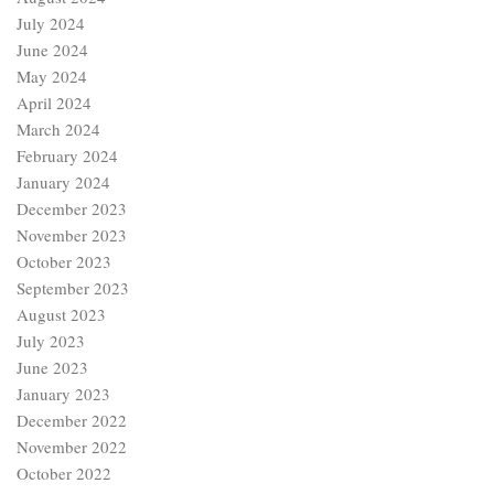
July 2024
June 2024
May 2024
April 2024
March 2024
February 2024
January 2024
December 2023
November 2023
October 2023
September 2023
August 2023
July 2023
June 2023
January 2023
December 2022
November 2022
October 2022