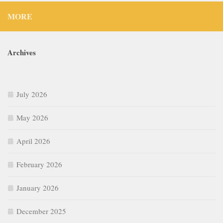
MORE
Archives
July 2026
May 2026
April 2026
February 2026
January 2026
December 2025