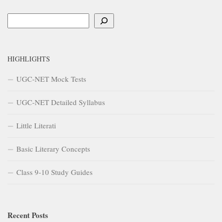
Search
HIGHLIGHTS
UGC-NET Mock Tests
UGC-NET Detailed Syllabus
Little Literati
Basic Literary Concepts
Class 9-10 Study Guides
Recent Posts