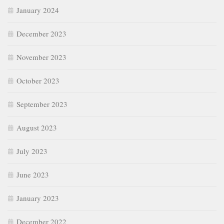
January 2024
December 2023
November 2023
October 2023
September 2023
August 2023
July 2023
June 2023
January 2023
December 2022