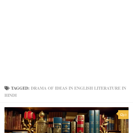
TAGGED:
DRAMA OF IDEAS IN ENGLISH LITERATURE IN
HINDI
0