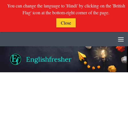
You can change the language to 'Hindi' by clicking on the 'British
Flag' icon at the bottom-right corner of the page.
Close
Skip to content