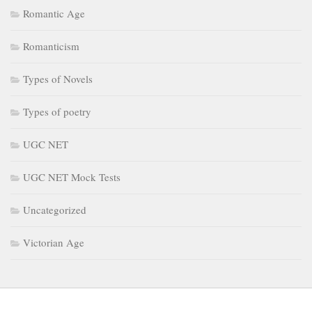
Romantic Age
Romanticism
Types of Novels
Types of poetry
UGC NET
UGC NET Mock Tests
Uncategorized
Victorian Age