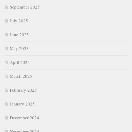
September 2025
July 2025
June 2025
May 2025
April 2025
March 2025
February 2025
January 2025
December 2024
November 2024