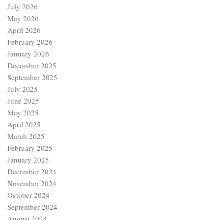
July 2026
May 2026
April 2026
February 2026
January 2026
December 2025
September 2025
July 2025
June 2025
May 2025
April 2025
March 2025
February 2025
January 2025
December 2024
November 2024
October 2024
September 2024
August 2024