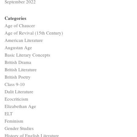
September 2022
Categories
Age of Chaucer
Age of Revival (15th Century)
American Literature
Augustan Age
Basic Literary Concepts
British Drama
British Literature
British Poetry
Class 9-10
Dalit Literature
Ecocriticism
Elizabethan Age
ELT
Feminism
Gender Studies
History of English Literature