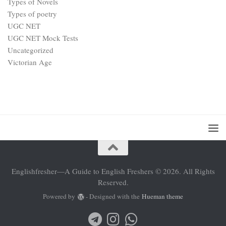
Types of Novels
Types of poetry
UGC NET
UGC NET Mock Tests
Uncategorized
Victorian Age
Englishfresher—A Guide to English Freshers © 2026. All Rights
Reserved.
Powered by
- Designed with the
Hueman theme