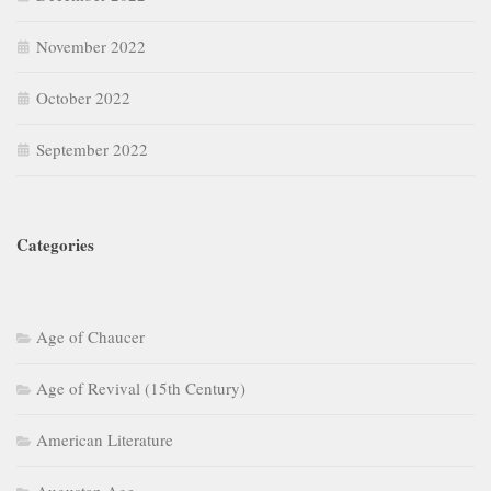
November 2022
October 2022
September 2022
Categories
Age of Chaucer
Age of Revival (15th Century)
American Literature