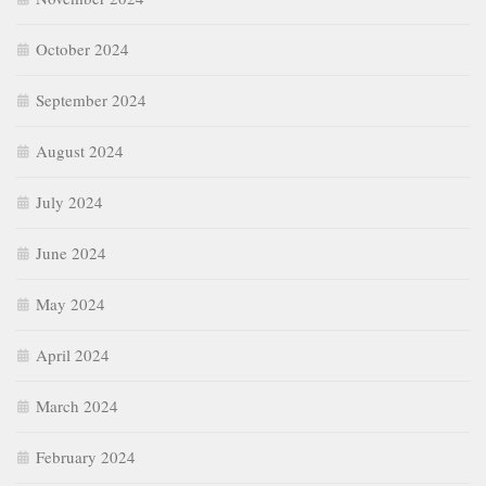
October 2024
September 2024
August 2024
July 2024
June 2024
May 2024
April 2024
March 2024
February 2024