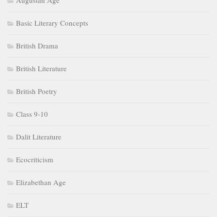
Augustan Age
Basic Literary Concepts
British Drama
British Literature
British Poetry
Class 9-10
Dalit Literature
Ecocriticism
Elizabethan Age
ELT