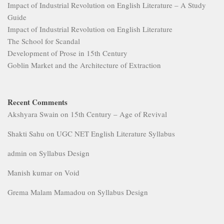
Impact of Industrial Revolution on English Literature – A Study
Guide
Impact of Industrial Revolution on English Literature
The School for Scandal
Development of Prose in 15th Century
Goblin Market and the Architecture of Extraction
Recent Comments
Akshyara Swain
on
15th Century – Age of Revival
Shakti Sahu
on
UGC NET English Literature Syllabus
admin
on
Syllabus Design
Manish kumar
on
Void
Grema Malam Mamadou
on
Syllabus Design