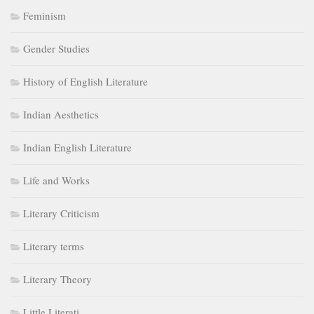
Feminism
Gender Studies
History of English Literature
Indian Aesthetics
Indian English Literature
Life and Works
Literary Criticism
Literary terms
Literary Theory
Little Literati