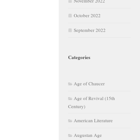
November 2022
October 2022
September 2022
Categories
Age of Chaucer
Age of Revival (15th
Century)
American Literature
Augustan Age