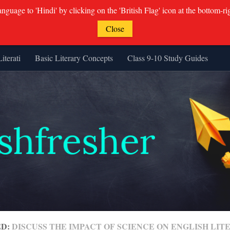
guage to 'Hindi' by clicking on the 'British Flag' icon at the bottom-ri
Close
Literati
Basic Literary Concepts
Class 9-10 Study Guides
ED:
DISCUSS THE IMPACT OF SCIENCE ON ENGLISH LI