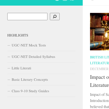
Search
HIGHLIGHTS
UGC-NET Mock Tests
UGC-NET Detailed Syllabus
BRITISH L
LITERATU
Little Literati
DECEMBER 1
Impact o
Basic Literary Concepts
Literatur
Class 9-10 Study Guides
Impact of Sc
Introduction
believed tha