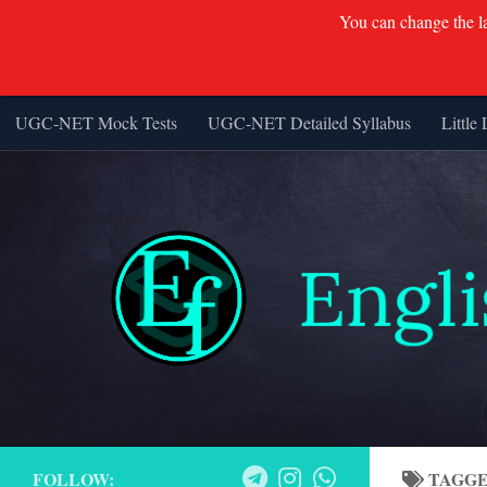
You can change the lan
UGC-NET Mock Tests
UGC-NET Detailed Syllabus
Little 
Skip to content
FOLLOW:
TAGG