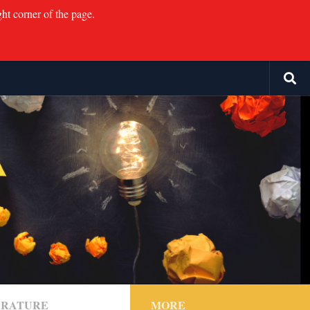
ght corner of the page.
TERATURE
MORE