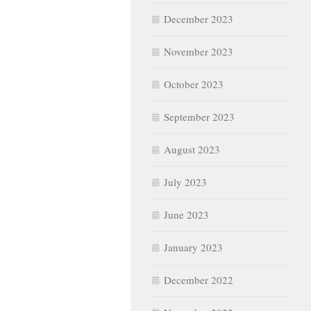
December 2023
November 2023
October 2023
September 2023
August 2023
July 2023
June 2023
January 2023
December 2022