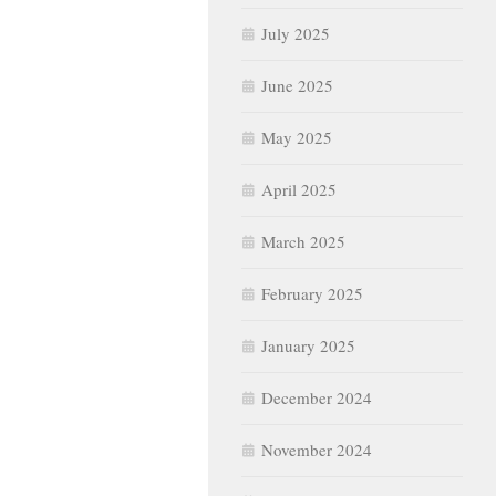
July 2025
June 2025
May 2025
April 2025
March 2025
February 2025
January 2025
December 2024
November 2024