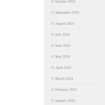
October 2024
September 2024
August 2024
July 2024
June 2024
May 2024
April 2024
March 2024
February 2024
January 2024