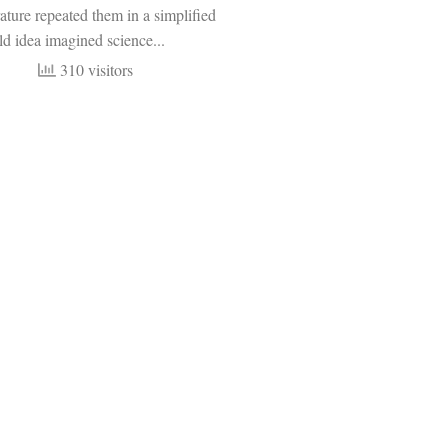
rature repeated them in a simplified
ld idea imagined science...
310 visitors