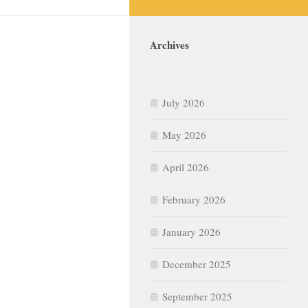
Archives
July 2026
May 2026
April 2026
February 2026
January 2026
December 2025
September 2025