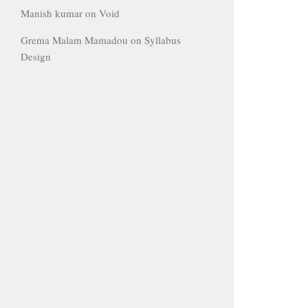
Manish kumar
on
Void
Grema Malam Mamadou
on
Syllabus
Design