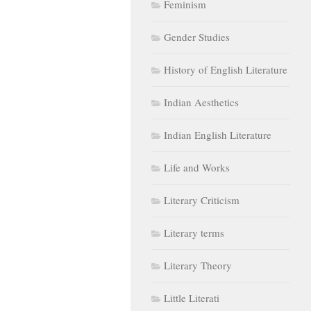
Feminism
Gender Studies
History of English Literature
Indian Aesthetics
Indian English Literature
Life and Works
Literary Criticism
Literary terms
Literary Theory
Little Literati