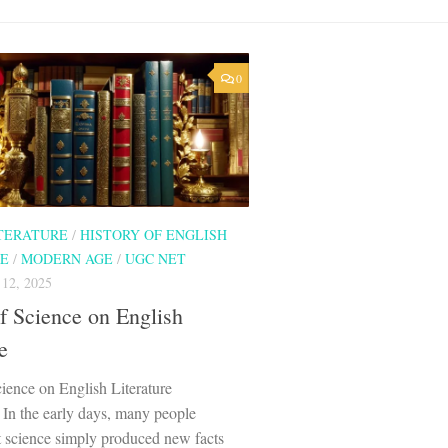
0
ITERATURE
/
HISTORY OF ENGLISH
RE
/
MODERN AGE
/
UGC NET
2, 2025
f Science on English
e
ience on English Literature
 In the early days, many people
t science simply produced new facts