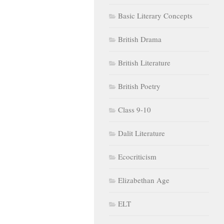
Basic Literary Concepts
British Drama
British Literature
British Poetry
Class 9-10
Dalit Literature
Ecocriticism
Elizabethan Age
ELT