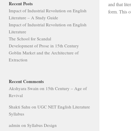
Recent Posts
and that lite
Impact of Industrial Revolution on English
form. This o
Literature – A Study Guide
Impact of Industrial Revolution on English
Literature
The School for Scandal
Development of Prose in 15th Century
Goblin Market and the Architecture of
Extraction
Recent Comments
Akshyara Swain
on
15th Century – Age of
Revival
Shakti Sahu
on
UGC NET English Literature
Syllabus
admin
on
Syllabus Design