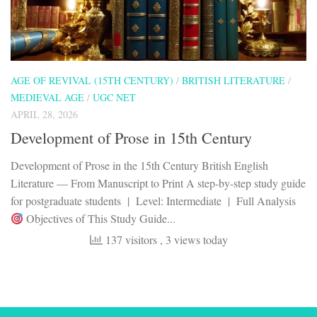
AGE OF REVIVAL (15TH CENTURY)
/
BRITISH LITERATURE
/
MEDIEVAL AGE
/
UGC NET
APRIL 28, 2026
Development of Prose in 15th Century
Development of Prose in the 15th Century British English
Literature — From Manuscript to Print A step-by-step study guide
for postgraduate students | Level: Intermediate | Full Analysis
Objectives of This Study Guide...
137 visitors
, 3 views today