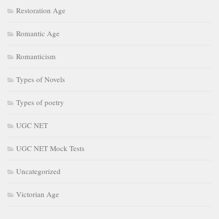
Restoration Age
Romantic Age
Romanticism
Types of Novels
Types of poetry
UGC NET
UGC NET Mock Tests
Uncategorized
Victorian Age