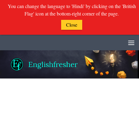
You can change the language to 'Hindi' by clicking on the 'British
Flag' icon at the bottom-right corner of the page.
Close
Skip to content