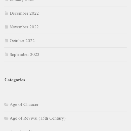
December 2022
November 2022
October 2022
September 2022
Categories
Age of Chaucer
Age of Revival (15th Century)