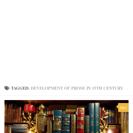
TAGGED:
DEVELOPMENT OF PROSE IN 15TH CENTURY
0