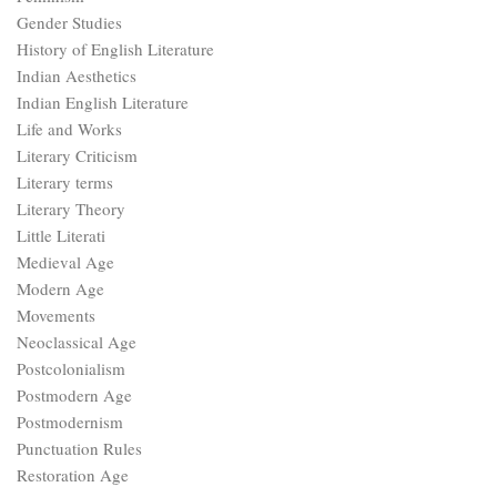
Gender Studies
History of English Literature
Indian Aesthetics
Indian English Literature
Life and Works
Literary Criticism
Literary terms
Literary Theory
Little Literati
Medieval Age
Modern Age
Movements
Neoclassical Age
Postcolonialism
Postmodern Age
Postmodernism
Punctuation Rules
Restoration Age