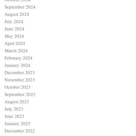
September 2024
August 2024
July 2024
June 2024
May 2024
April 2024
March 2024
February 2024
January 2024
December 2023
November 2023
October 2023
September 2023
August 2023
July 2023
June 2023
January 2023
December 2022