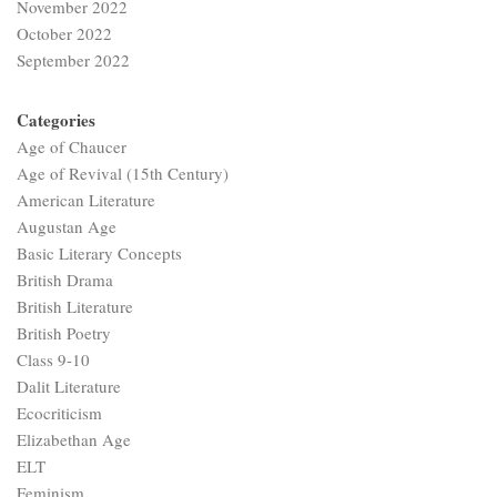
November 2022
October 2022
September 2022
Categories
Age of Chaucer
Age of Revival (15th Century)
American Literature
Augustan Age
Basic Literary Concepts
British Drama
British Literature
British Poetry
Class 9-10
Dalit Literature
Ecocriticism
Elizabethan Age
ELT
Feminism