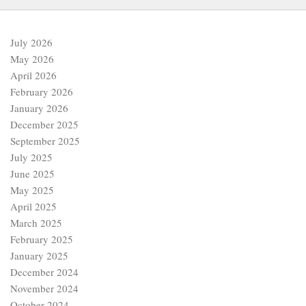
July 2026
May 2026
April 2026
February 2026
January 2026
December 2025
September 2025
July 2025
June 2025
May 2025
April 2025
March 2025
February 2025
January 2025
December 2024
November 2024
October 2024