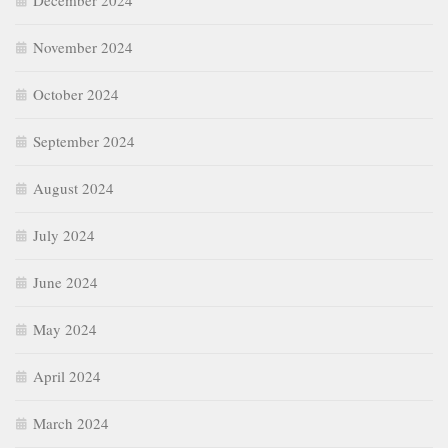
December 2024
November 2024
October 2024
September 2024
August 2024
July 2024
June 2024
May 2024
April 2024
March 2024