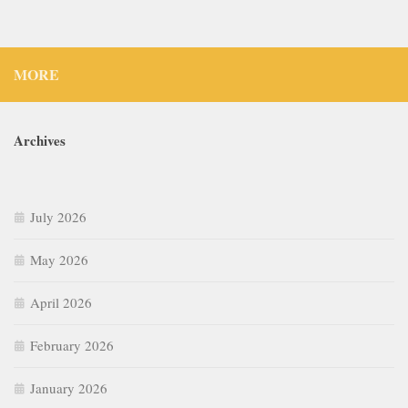
MORE
Archives
July 2026
May 2026
April 2026
February 2026
January 2026