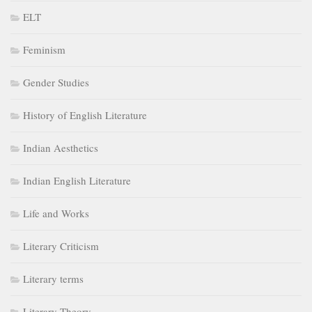
ELT
Feminism
Gender Studies
History of English Literature
Indian Aesthetics
Indian English Literature
Life and Works
Literary Criticism
Literary terms
Literary Theory