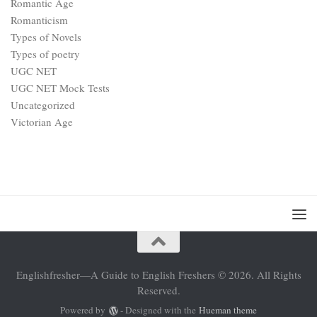
Romantic Age
Romanticism
Types of Novels
Types of poetry
UGC NET
UGC NET Mock Tests
Uncategorized
Victorian Age
Englishfresher—A Guide to English Freshers © 2026. All Rights
Reserved.
Powered by
- Designed with the
Hueman theme