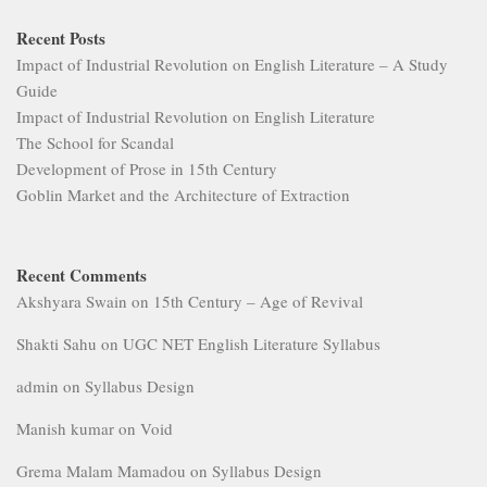
Recent Posts
Impact of Industrial Revolution on English Literature – A Study
Guide
Impact of Industrial Revolution on English Literature
The School for Scandal
Development of Prose in 15th Century
Goblin Market and the Architecture of Extraction
Recent Comments
Akshyara Swain
on
15th Century – Age of Revival
Shakti Sahu
on
UGC NET English Literature Syllabus
admin
on
Syllabus Design
Manish kumar
on
Void
Grema Malam Mamadou
on
Syllabus Design