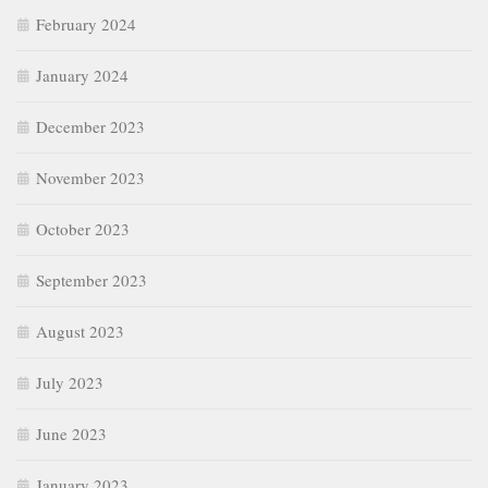
February 2024
January 2024
December 2023
November 2023
October 2023
September 2023
August 2023
July 2023
June 2023
January 2023