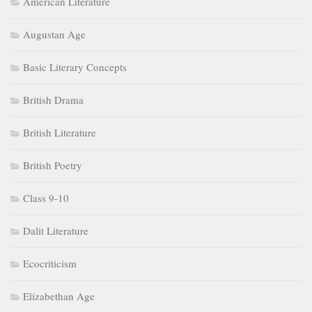
American Literature
Augustan Age
Basic Literary Concepts
British Drama
British Literature
British Poetry
Class 9-10
Dalit Literature
Ecocriticism
Elizabethan Age