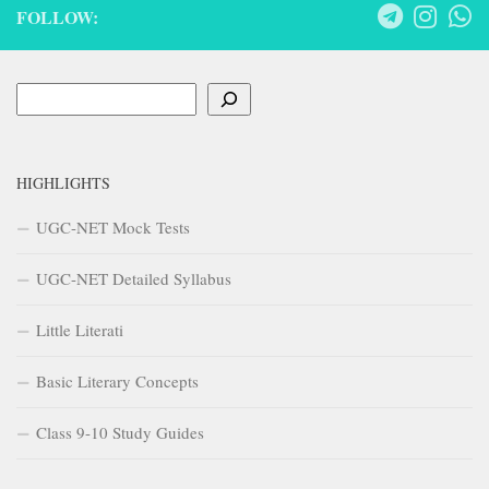
FOLLOW:
Search
HIGHLIGHTS
UGC-NET Mock Tests
UGC-NET Detailed Syllabus
Little Literati
Basic Literary Concepts
Class 9-10 Study Guides