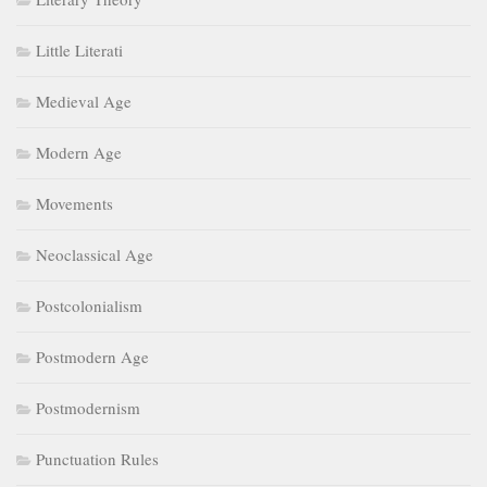
Little Literati
Medieval Age
Modern Age
Movements
Neoclassical Age
Postcolonialism
Postmodern Age
Postmodernism
Punctuation Rules