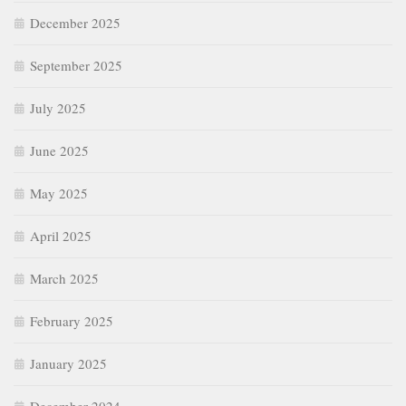
December 2025
September 2025
July 2025
June 2025
May 2025
April 2025
March 2025
February 2025
January 2025