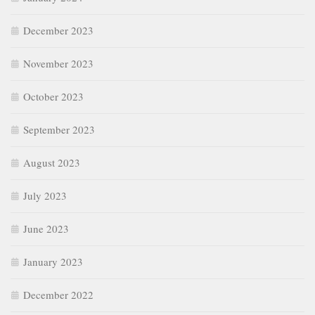
December 2023
November 2023
October 2023
September 2023
August 2023
July 2023
June 2023
January 2023
December 2022