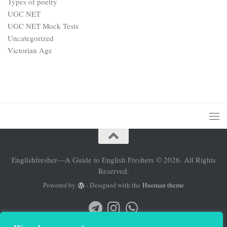
Types of poetry
UGC NET
UGC NET Mock Tests
Uncategorized
Victorian Age
Englishfresher—A Guide to English Freshers © 2026. All Rights
Reserved.
Powered by
- Designed with the
Hueman theme