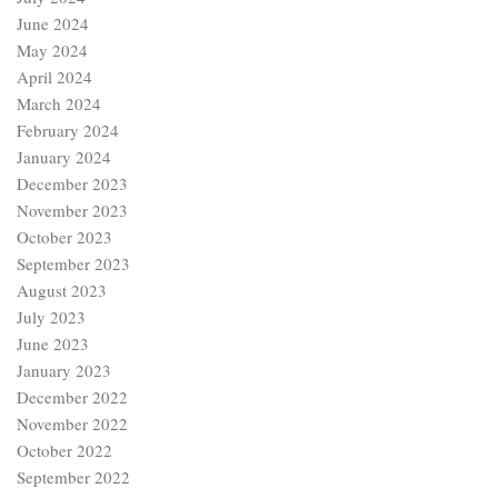
June 2024
May 2024
April 2024
March 2024
February 2024
January 2024
December 2023
November 2023
October 2023
September 2023
August 2023
July 2023
June 2023
January 2023
December 2022
November 2022
October 2022
September 2022