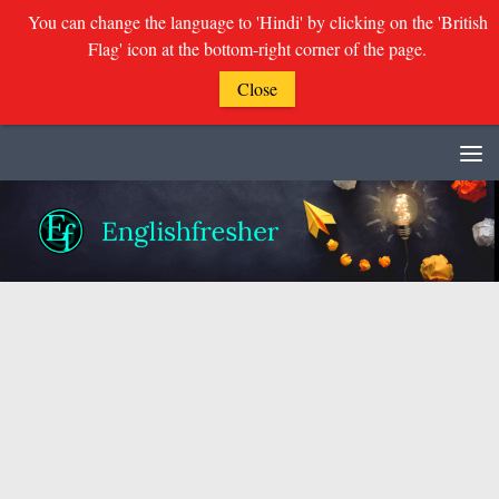
You can change the language to 'Hindi' by clicking on the 'British
Flag' icon at the bottom-right corner of the page.
Close
Skip to content