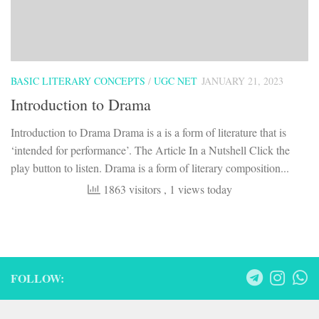
BASIC LITERARY CONCEPTS
/
UGC NET
JANUARY 21, 2023
Introduction to Drama
Introduction to Drama Drama is a is a form of literature that is
‘intended for performance’. The Article In a Nutshell Click the
play button to listen. Drama is a form of literary composition...
1863 visitors
, 1 views today
FOLLOW: