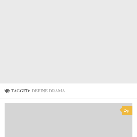
TAGGED:
DEFINE DRAMA
0