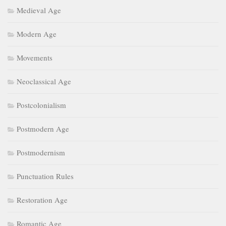
Medieval Age
Modern Age
Movements
Neoclassical Age
Postcolonialism
Postmodern Age
Postmodernism
Punctuation Rules
Restoration Age
Romantic Age