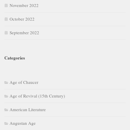
November 2022
October 2022
September 2022
Categories
Age of Chaucer
Age of Revival (15th Century)
American Literature
Augustan Age