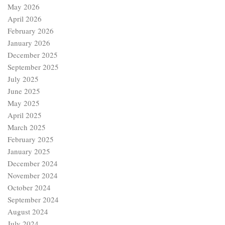
May 2026
April 2026
February 2026
January 2026
December 2025
September 2025
July 2025
June 2025
May 2025
April 2025
March 2025
February 2025
January 2025
December 2024
November 2024
October 2024
September 2024
August 2024
July 2024