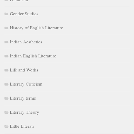
Gender Studies
History of English Literature
Indian Aesthetics
Indian English Literature
Life and Works
Literary Criticism
Literary terms
Literary Theory
Little Literati