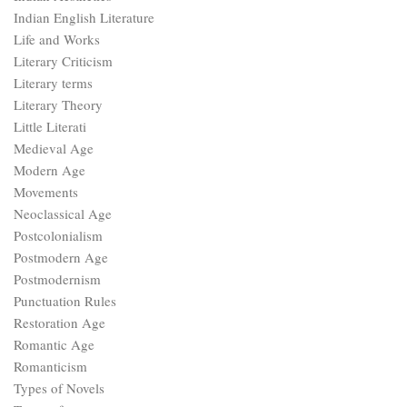
Indian English Literature
Life and Works
Literary Criticism
Literary terms
Literary Theory
Little Literati
Medieval Age
Modern Age
Movements
Neoclassical Age
Postcolonialism
Postmodern Age
Postmodernism
Punctuation Rules
Restoration Age
Romantic Age
Romanticism
Types of Novels