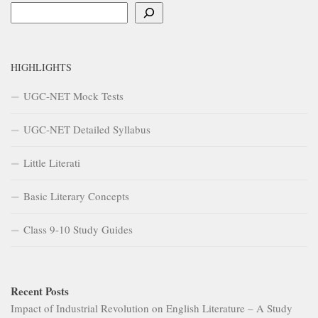
Search
HIGHLIGHTS
UGC-NET Mock Tests
UGC-NET Detailed Syllabus
Little Literati
Basic Literary Concepts
Class 9-10 Study Guides
Recent Posts
Impact of Industrial Revolution on English Literature – A Study