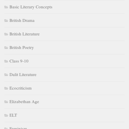
Basic Literary Concepts
British Drama
British Literature
British Poetry
Class 9-10
Dalit Literature
Ecocriticism
Elizabethan Age
ELT
Feminism