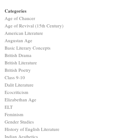
Categories
Age of Chaucer
Age of Revival (15th Century)
American Literature
Augustan Age
Basic Literary Concepts
British Drama
British Literature
British Poetry
Class 9-10
Dalit Literature
Ecocriticism
Elizabethan Age
ELT
Feminism
Gender Studies
History of English Literature
Indian Aesthetics