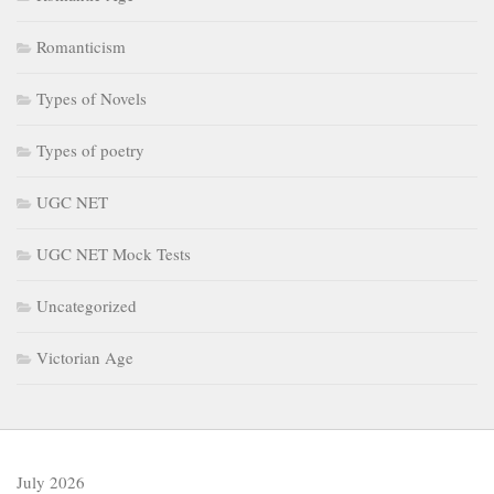
Romanticism
Types of Novels
Types of poetry
UGC NET
UGC NET Mock Tests
Uncategorized
Victorian Age
July 2026