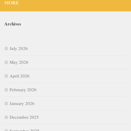
MORE
Archives
July 2026
May 2026
April 2026
February 2026
January 2026
December 2025
September 2025