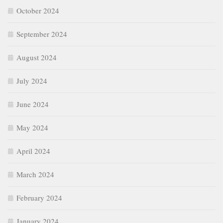
October 2024
September 2024
August 2024
July 2024
June 2024
May 2024
April 2024
March 2024
February 2024
January 2024