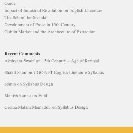
Guide
Impact of Industrial Revolution on English Literature
The School for Scandal
Development of Prose in 15th Century
Goblin Market and the Architecture of Extraction
Recent Comments
Akshyara Swain
on
15th Century – Age of Revival
Shakti Sahu
on
UGC NET English Literature Syllabus
admin
on
Syllabus Design
Manish kumar
on
Void
Grema Malam Mamadou
on
Syllabus Design