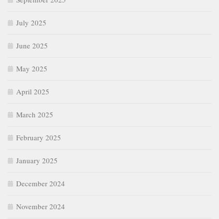
July 2025
June 2025
May 2025
April 2025
March 2025
February 2025
January 2025
December 2024
November 2024