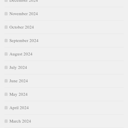
December 2024
November 2024
October 2024
September 2024
August 2024
July 2024
June 2024
May 2024
April 2024
March 2024