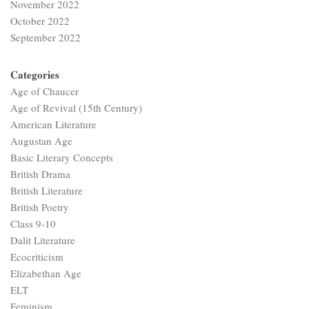
November 2022
October 2022
September 2022
Categories
Age of Chaucer
Age of Revival (15th Century)
American Literature
Augustan Age
Basic Literary Concepts
British Drama
British Literature
British Poetry
Class 9-10
Dalit Literature
Ecocriticism
Elizabethan Age
ELT
Feminism