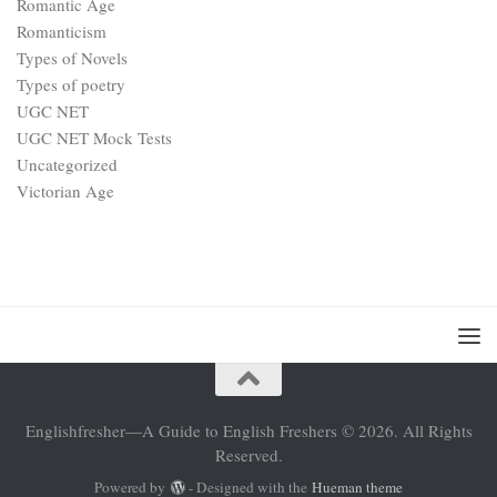
Romantic Age
Romanticism
Types of Novels
Types of poetry
UGC NET
UGC NET Mock Tests
Uncategorized
Victorian Age
Englishfresher—A Guide to English Freshers © 2026. All Rights
Reserved.
Powered by
- Designed with the
Hueman theme