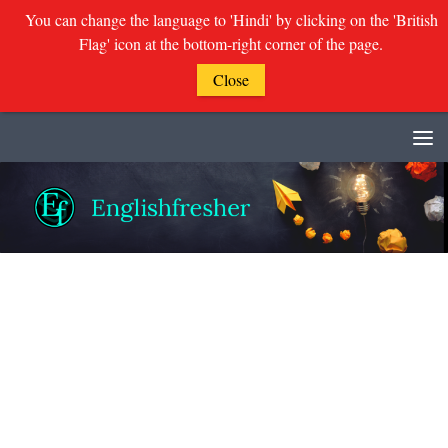
You can change the language to 'Hindi' by clicking on the 'British
Flag' icon at the bottom-right corner of the page.
Close
Skip to content