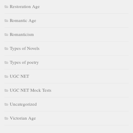
Restoration Age
Romantic Age
Romanticism
Types of Novels
Types of poetry
UGC NET
UGC NET Mock Tests
Uncategorized
Victorian Age