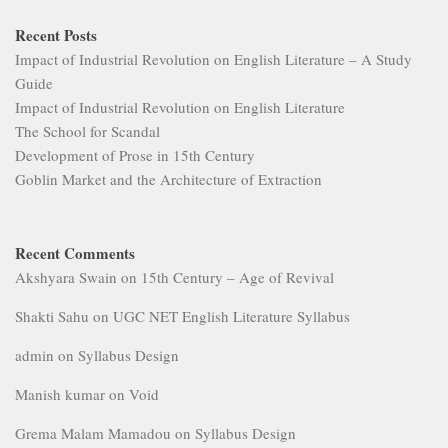
Recent Posts
Impact of Industrial Revolution on English Literature – A Study
Guide
Impact of Industrial Revolution on English Literature
The School for Scandal
Development of Prose in 15th Century
Goblin Market and the Architecture of Extraction
Recent Comments
Akshyara Swain
on
15th Century – Age of Revival
Shakti Sahu
on
UGC NET English Literature Syllabus
admin
on
Syllabus Design
Manish kumar
on
Void
Grema Malam Mamadou
on
Syllabus Design