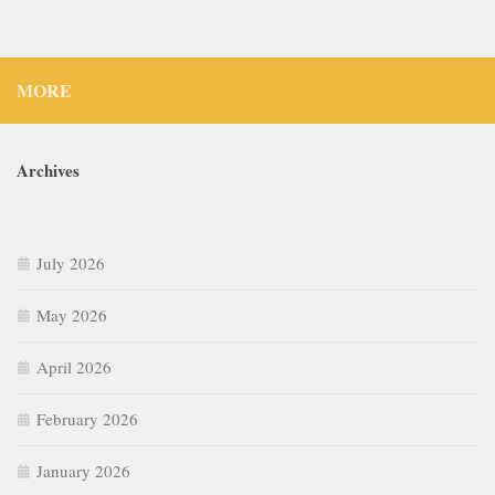
MORE
Archives
July 2026
May 2026
April 2026
February 2026
January 2026