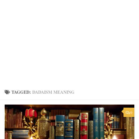
TAGGED:
DADAISM MEANING
0