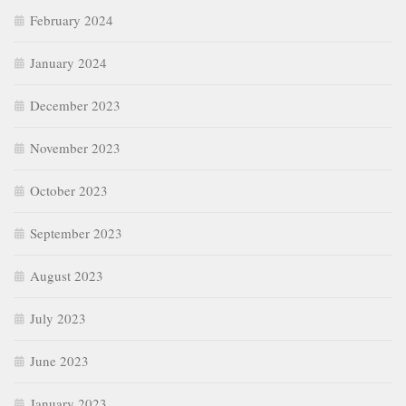
February 2024
January 2024
December 2023
November 2023
October 2023
September 2023
August 2023
July 2023
June 2023
January 2023