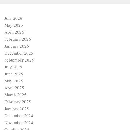
July 2026
May 2026
April 2026
February 2026
January 2026
December 2025
September 2025
July 2025
June 2025
May 2025
April 2025
March 2025
February 2025
January 2025
December 2024
November 2024
October 2024