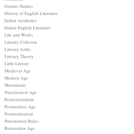
Gender Studies
History of English Literature
Indian Aesthetics
Indian English Literature
Life and Works
Literary Criticism
Literary terms
Literary Theory
Little Literati
Medieval Age
Modern Age
Movements
Neoclassical Age
Postcolonialism
Postmodern Age
Postmodernism
Punctuation Rules
Restoration Age