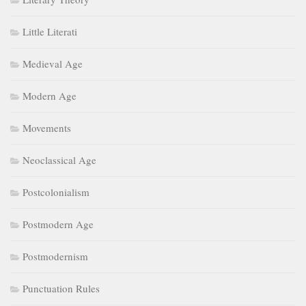
Little Literati
Medieval Age
Modern Age
Movements
Neoclassical Age
Postcolonialism
Postmodern Age
Postmodernism
Punctuation Rules