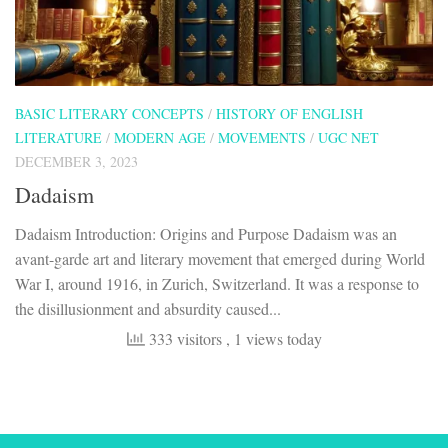
BASIC LITERARY CONCEPTS
/
HISTORY OF ENGLISH
LITERATURE
/
MODERN AGE
/
MOVEMENTS
/
UGC NET
DECEMBER 3, 2023
Dadaism
Dadaism Introduction: Origins and Purpose Dadaism was an
avant-garde art and literary movement that emerged during World
War I, around 1916, in Zurich, Switzerland. It was a response to
the disillusionment and absurdity caused...
333 visitors
, 1 views today