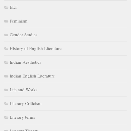
ELT
Feminism
Gender Studies
History of English Literature
Indian Aesthetics
Indian English Literature
Life and Works
Literary Criticism
Literary terms
Literary Theory