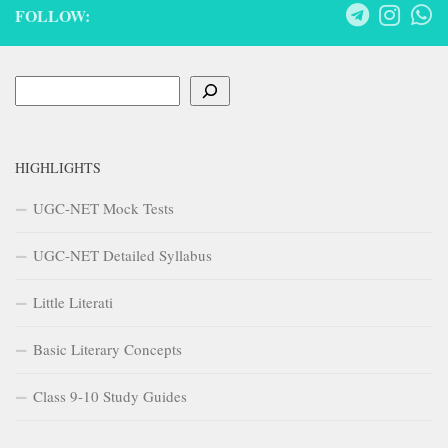
FOLLOW:
Search
HIGHLIGHTS
UGC-NET Mock Tests
UGC-NET Detailed Syllabus
Little Literati
Basic Literary Concepts
Class 9-10 Study Guides