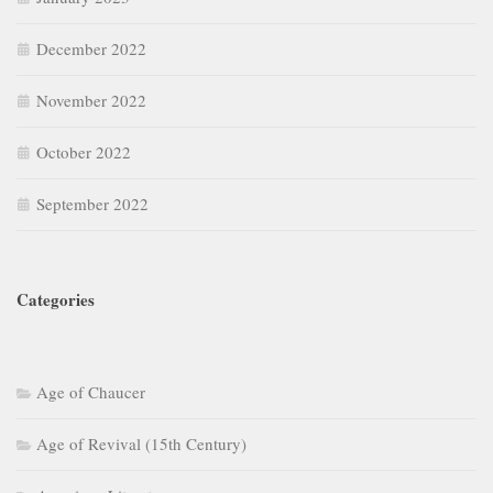
December 2022
November 2022
October 2022
September 2022
Categories
Age of Chaucer
Age of Revival (15th Century)