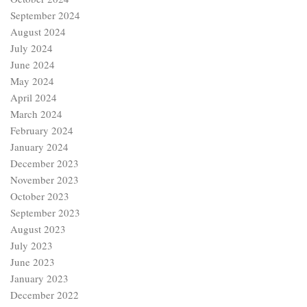
September 2024
August 2024
July 2024
June 2024
May 2024
April 2024
March 2024
February 2024
January 2024
December 2023
November 2023
October 2023
September 2023
August 2023
July 2023
June 2023
January 2023
December 2022