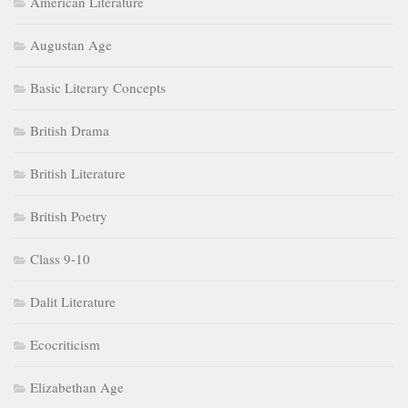
American Literature
Augustan Age
Basic Literary Concepts
British Drama
British Literature
British Poetry
Class 9-10
Dalit Literature
Ecocriticism
Elizabethan Age