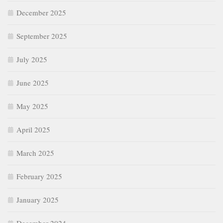
December 2025
September 2025
July 2025
June 2025
May 2025
April 2025
March 2025
February 2025
January 2025