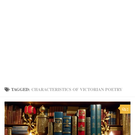
TAGGED:
CHARACTERISTICS OF VICTORIAN POETRY
2