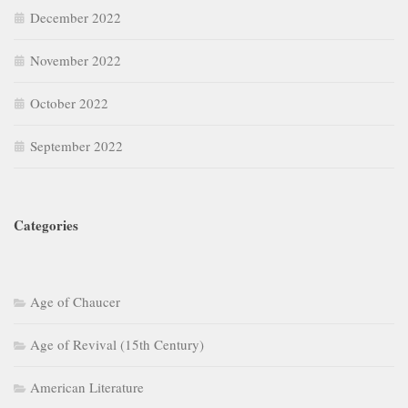
December 2022
November 2022
October 2022
September 2022
Categories
Age of Chaucer
Age of Revival (15th Century)
American Literature