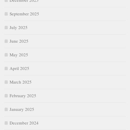
December 2025
September 2025
July 2025
June 2025
May 2025
April 2025
March 2025
February 2025
January 2025
December 2024