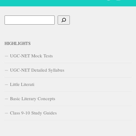
Search
HIGHLIGHTS
UGC-NET Mock Tests
UGC-NET Detailed Syllabus
Little Literati
Basic Literary Concepts
Class 9-10 Study Guides