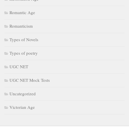
Romantic Age
Romanticism
Types of Novels
Types of poetry
UGC NET
UGC NET Mock Tests
Uncategorized
Victorian Age