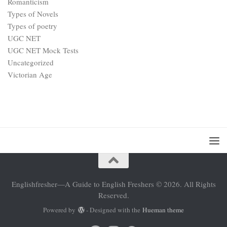
Romanticism
Types of Novels
Types of poetry
UGC NET
UGC NET Mock Tests
Uncategorized
Victorian Age
Englishfresher—A Guide to English Freshers © 2026. All Rights
Reserved.
Powered by
- Designed with the
Hueman theme