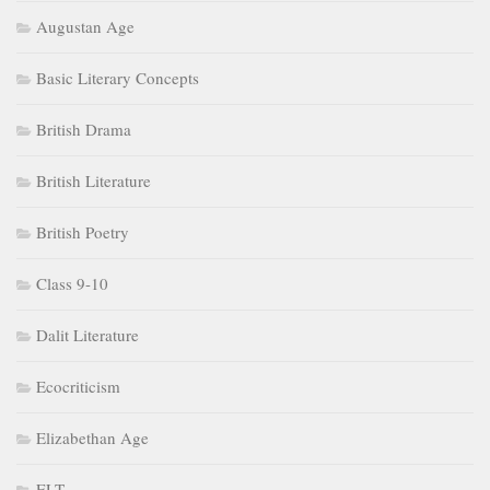
Augustan Age
Basic Literary Concepts
British Drama
British Literature
British Poetry
Class 9-10
Dalit Literature
Ecocriticism
Elizabethan Age
ELT