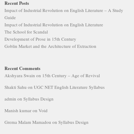
Recent Posts
Impact of Industrial Revolution on English Literature – A Study
Guide
Impact of Industrial Revolution on English Literature
The School for Scandal
Development of Prose in 15th Century
Goblin Market and the Architecture of Extraction
Recent Comments
Akshyara Swain
on
15th Century – Age of Revival
Shakti Sahu
on
UGC NET English Literature Syllabus
admin
on
Syllabus Design
Manish kumar
on
Void
Grema Malam Mamadou
on
Syllabus Design