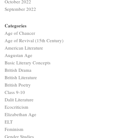
October 2022
September 2022
Categories
Age of Chaucer
Age of Revival (15th Century)
American Literature
Augustan Age
Basic Literary Concepts
British Drama
British Literature
British Poetry
Class 9-10
Dalit Literature
Ecocriticism
Elizabethan Age
ELT
Feminism
Gender Studies