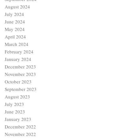
August 2024
July 2024
June 2024
May 2024
April 2024
March 2024
February 2024
January 2024
December 2023
November 2023
October 2023
September 2023
August 2023
July 2023
June 2023
January 2023
December 2022
November 2022