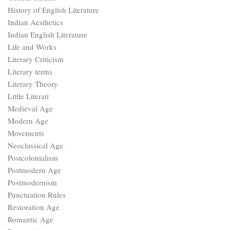
History of English Literature
Indian Aesthetics
Indian English Literature
Life and Works
Literary Criticism
Literary terms
Literary Theory
Little Literati
Medieval Age
Modern Age
Movements
Neoclassical Age
Postcolonialism
Postmodern Age
Postmodernism
Punctuation Rules
Restoration Age
Romantic Age