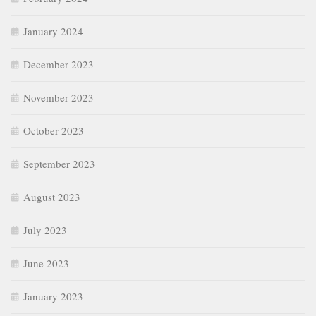
January 2024
December 2023
November 2023
October 2023
September 2023
August 2023
July 2023
June 2023
January 2023