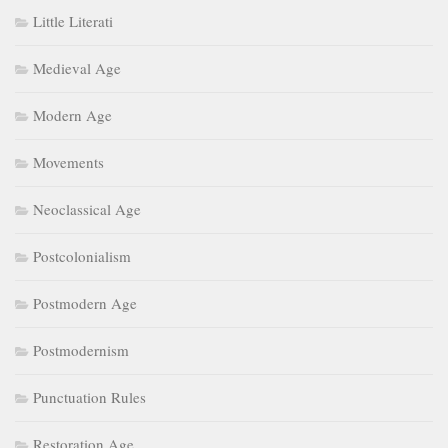
Little Literati
Medieval Age
Modern Age
Movements
Neoclassical Age
Postcolonialism
Postmodern Age
Postmodernism
Punctuation Rules
Restoration Age