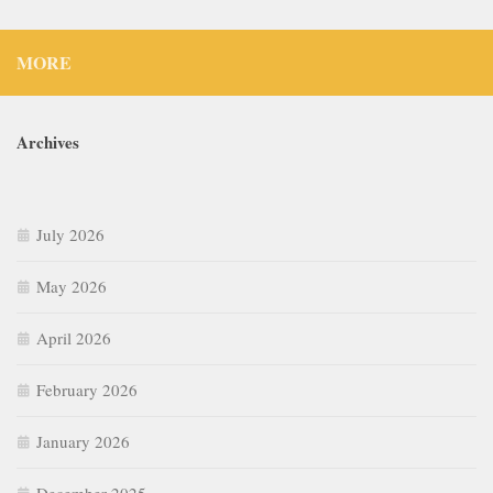
MORE
Archives
July 2026
May 2026
April 2026
February 2026
January 2026