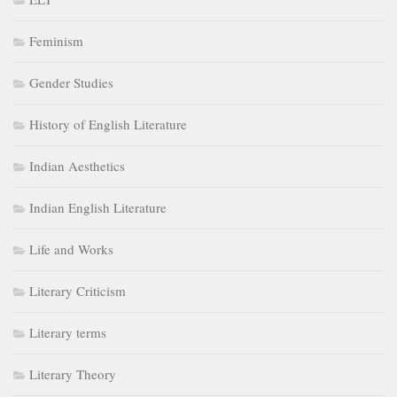
Feminism
Gender Studies
History of English Literature
Indian Aesthetics
Indian English Literature
Life and Works
Literary Criticism
Literary terms
Literary Theory