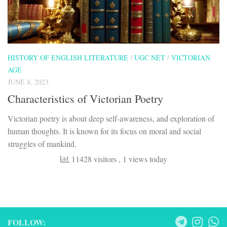
HISTORY OF ENGLISH LITERATURE
/
UGC NET
/
VICTORIAN
AGE
JUNE 8, 2023
Characteristics of Victorian Poetry
Victorian poetry is about deep self-awareness, and exploration of
human thoughts. It is known for its focus on moral and social
struggles of mankind.
11428 visitors
, 1 views today
FOLLOW: