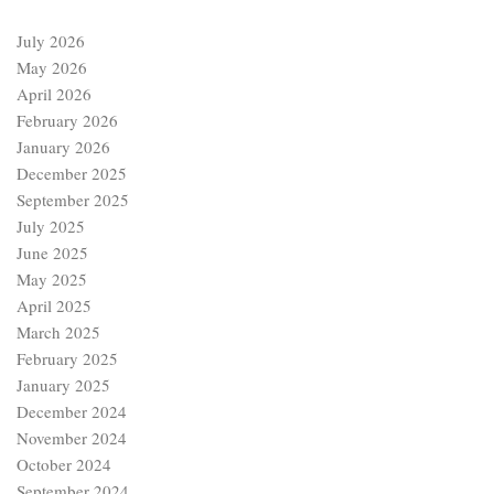
July 2026
May 2026
April 2026
February 2026
January 2026
December 2025
September 2025
July 2025
June 2025
May 2025
April 2025
March 2025
February 2025
January 2025
December 2024
November 2024
October 2024
September 2024