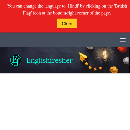
You can change the language to 'Hindi' by clicking on the 'British
Flag' icon at the bottom-right corner of the page.
Close
Skip to content