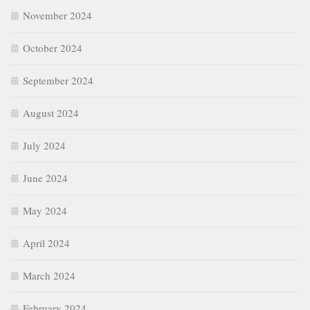
November 2024
October 2024
September 2024
August 2024
July 2024
June 2024
May 2024
April 2024
March 2024
February 2024