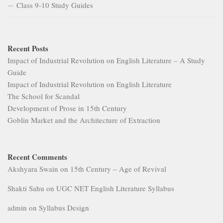
Class 9-10 Study Guides
Recent Posts
Impact of Industrial Revolution on English Literature – A Study
Guide
Impact of Industrial Revolution on English Literature
The School for Scandal
Development of Prose in 15th Century
Goblin Market and the Architecture of Extraction
Recent Comments
Akshyara Swain
on
15th Century – Age of Revival
Shakti Sahu
on
UGC NET English Literature Syllabus
admin
on
Syllabus Design