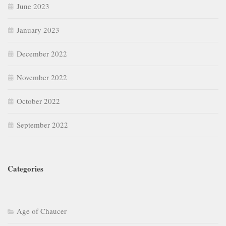
June 2023
January 2023
December 2022
November 2022
October 2022
September 2022
Categories
Age of Chaucer