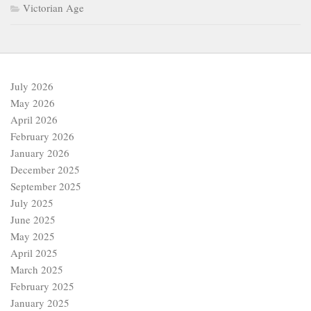
Victorian Age
July 2026
May 2026
April 2026
February 2026
January 2026
December 2025
September 2025
July 2025
June 2025
May 2025
April 2025
March 2025
February 2025
January 2025