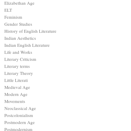
Elizabethan Age
ELT
Feminism
Gender Studies
History of English Literature
Indian Aesthetics
Indian English Literature
Life and Works
Literary Criticism
Literary terms
Literary Theory
Little Literati
Medieval Age
Modern Age
Movements
Neoclassical Age
Postcolonialism
Postmodern Age
Postmodernism