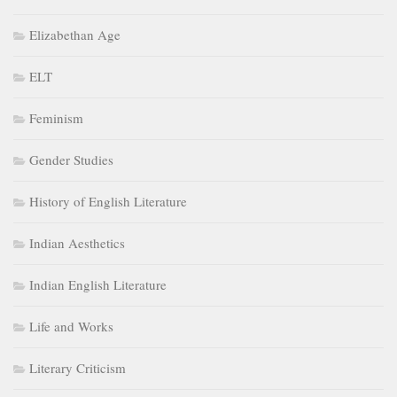
Elizabethan Age
ELT
Feminism
Gender Studies
History of English Literature
Indian Aesthetics
Indian English Literature
Life and Works
Literary Criticism