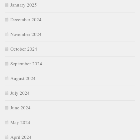
January 2025
December 2024
November 2024
October 2024
September 2024
August 2024
July 2024
June 2024
May 2024
April 2024