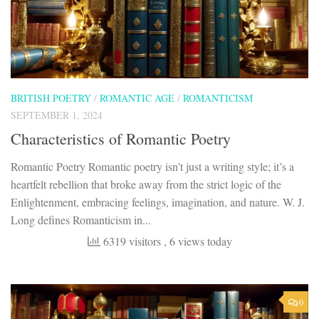
BRITISH POETRY
/
ROMANTIC AGE
/
ROMANTICISM
SEPTEMBER 1, 2024
Characteristics of Romantic Poetry
Romantic Poetry Romantic poetry isn’t just a writing style; it’s a
heartfelt rebellion that broke away from the strict logic of the
Enlightenment, embracing feelings, imagination, and nature. W. J.
Long defines Romanticism in...
6319 visitors
, 6 views today
0