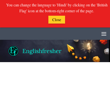
You can change the language to 'Hindi' by clicking on the 'British
Flag' icon at the bottom-right corner of the page.
Close
Skip to content