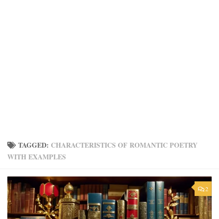
TAGGED:
CHARACTERISTICS OF ROMANTIC POETRY
WITH EXAMPLES
2