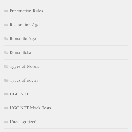
Punctuation Rules
Restoration Age
Romantic Age
Romanticism
Types of Novels
Types of poetry
UGC NET
UGC NET Mock Tests
Uncategorized