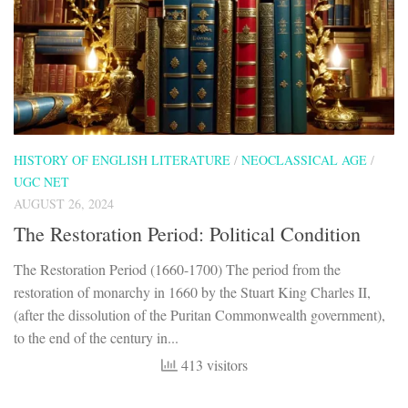
HISTORY OF ENGLISH LITERATURE
/
NEOCLASSICAL AGE
/
UGC NET
AUGUST 26, 2024
The Restoration Period: Political Condition
The Restoration Period (1660-1700) The period from the
restoration of monarchy in 1660 by the Stuart King Charles II,
(after the dissolution of the Puritan Commonwealth government),
to the end of the century in...
413 visitors