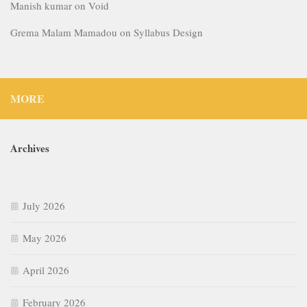
Manish kumar
on
Void
Grema Malam Mamadou
on
Syllabus Design
MORE
Archives
July 2026
May 2026
April 2026
February 2026