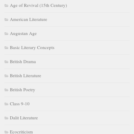
Age of Revival (15th Century)
American Literature
Augustan Age
Basic Literary Concepts
British Drama
British Literature
British Poetry
Class 9-10
Dalit Literature
Ecocriticism