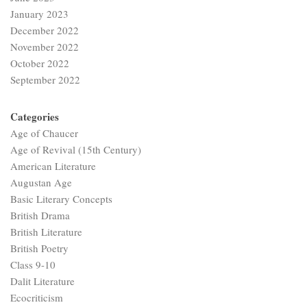
January 2023
December 2022
November 2022
October 2022
September 2022
Categories
Age of Chaucer
Age of Revival (15th Century)
American Literature
Augustan Age
Basic Literary Concepts
British Drama
British Literature
British Poetry
Class 9-10
Dalit Literature
Ecocriticism