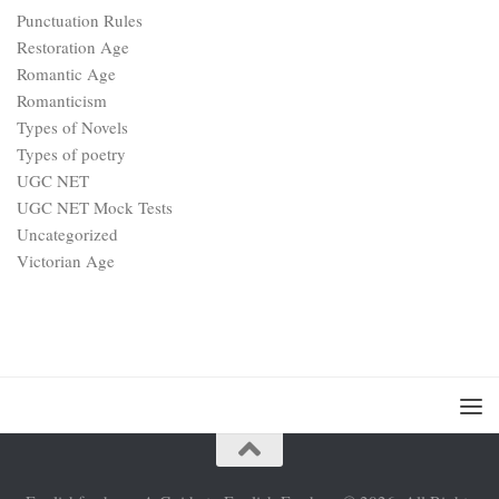
Punctuation Rules
Restoration Age
Romantic Age
Romanticism
Types of Novels
Types of poetry
UGC NET
UGC NET Mock Tests
Uncategorized
Victorian Age