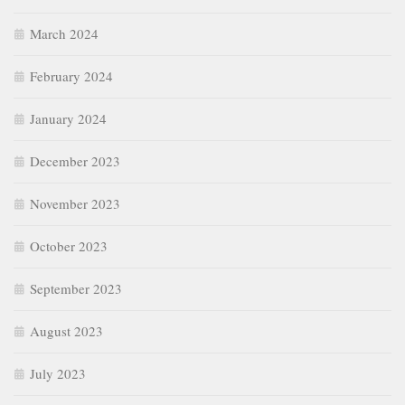
March 2024
February 2024
January 2024
December 2023
November 2023
October 2023
September 2023
August 2023
July 2023