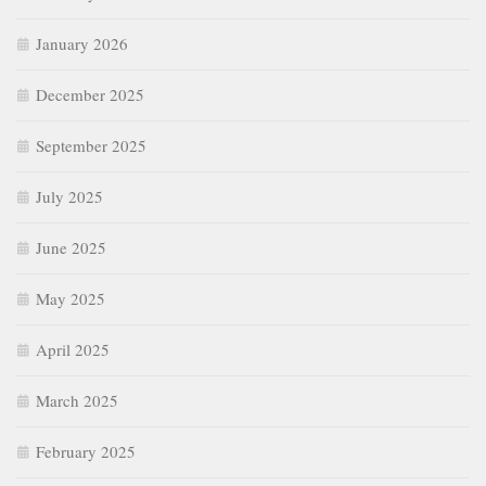
January 2026
December 2025
September 2025
July 2025
June 2025
May 2025
April 2025
March 2025
February 2025