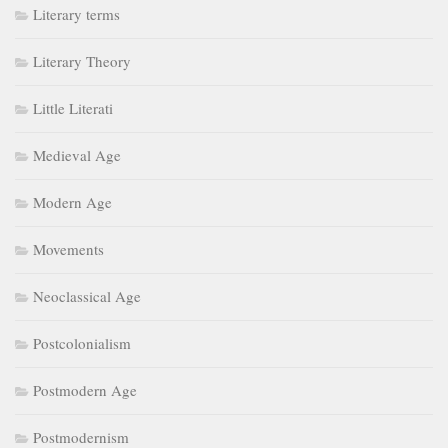
Literary terms
Literary Theory
Little Literati
Medieval Age
Modern Age
Movements
Neoclassical Age
Postcolonialism
Postmodern Age
Postmodernism