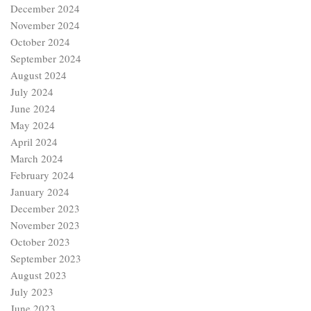
December 2024
November 2024
October 2024
September 2024
August 2024
July 2024
June 2024
May 2024
April 2024
March 2024
February 2024
January 2024
December 2023
November 2023
October 2023
September 2023
August 2023
July 2023
June 2023