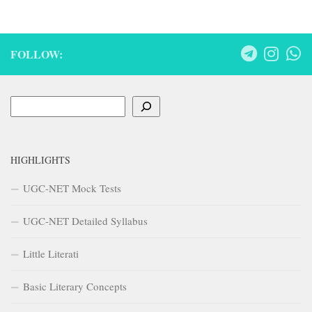
FOLLOW:
Search
HIGHLIGHTS
UGC-NET Mock Tests
UGC-NET Detailed Syllabus
Little Literati
Basic Literary Concepts