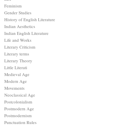
Feminism
Gender Studies
History of English Literature
Indian Aesthetics
Indian English Literature
Life and Works
Literary Criticism
Literary terms
Literary Theory
Little Literati
Medieval Age
Modern Age
Movements
Neoclassical Age
Postcolonialism
Postmodern Age
Postmodernism
Punctuation Rules