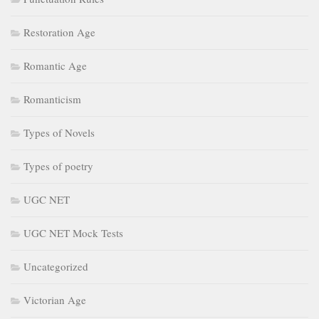
Restoration Age
Romantic Age
Romanticism
Types of Novels
Types of poetry
UGC NET
UGC NET Mock Tests
Uncategorized
Victorian Age