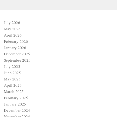
July 2026
May 2026
April 2026
February 2026
January 2026
December 2025
September 2025
July 2025
June 2025
May 2025
April 2025
March 2025
February 2025
January 2025
December 2024
November 2024