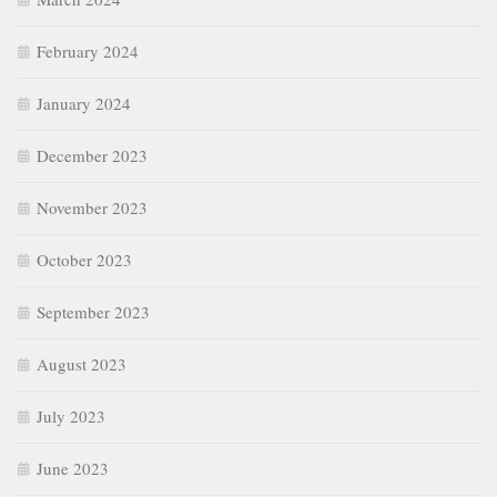
February 2024
January 2024
December 2023
November 2023
October 2023
September 2023
August 2023
July 2023
June 2023