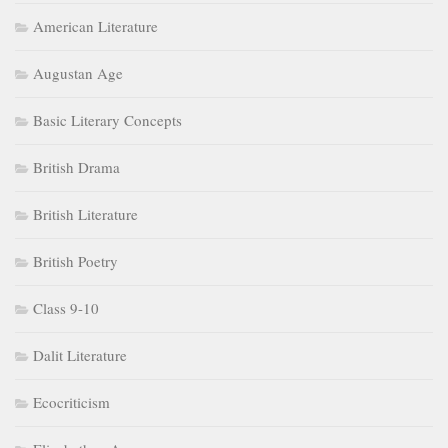
American Literature
Augustan Age
Basic Literary Concepts
British Drama
British Literature
British Poetry
Class 9-10
Dalit Literature
Ecocriticism