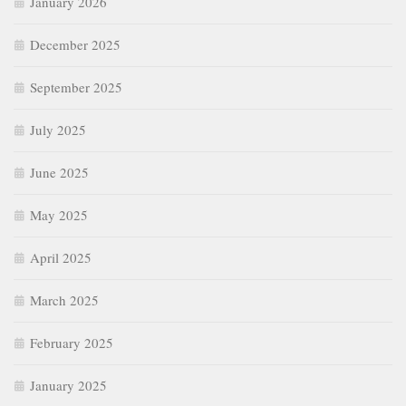
January 2026
December 2025
September 2025
July 2025
June 2025
May 2025
April 2025
March 2025
February 2025
January 2025