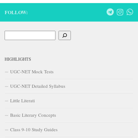
FOLLOW:
Search
HIGHLIGHTS
UGC-NET Mock Tests
UGC-NET Detailed Syllabus
Little Literati
Basic Literary Concepts
Class 9-10 Study Guides