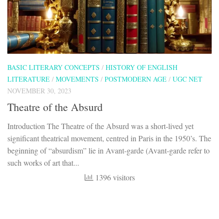
BASIC LITERARY CONCEPTS
/
HISTORY OF ENGLISH
LITERATURE
/
MOVEMENTS
/
POSTMODERN AGE
/
UGC NET
NOVEMBER 30, 2023
Theatre of the Absurd
Introduction The Theatre of the Absurd was a short-lived yet
significant theatrical movement, centred in Paris in the 1950’s. The
beginning of “absurdism” lie in Avant-garde (Avant-garde refer to
such works of art that...
1396 visitors