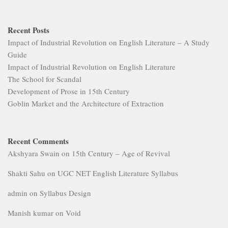
Recent Posts
Impact of Industrial Revolution on English Literature – A Study
Guide
Impact of Industrial Revolution on English Literature
The School for Scandal
Development of Prose in 15th Century
Goblin Market and the Architecture of Extraction
Recent Comments
Akshyara Swain
on
15th Century – Age of Revival
Shakti Sahu
on
UGC NET English Literature Syllabus
admin
on
Syllabus Design
Manish kumar
on
Void