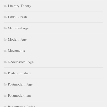
Literary Theory
Little Literati
Medieval Age
Modern Age
Movements
Neoclassical Age
Postcolonialism
Postmodern Age
Postmodernism
Punctuation Rules