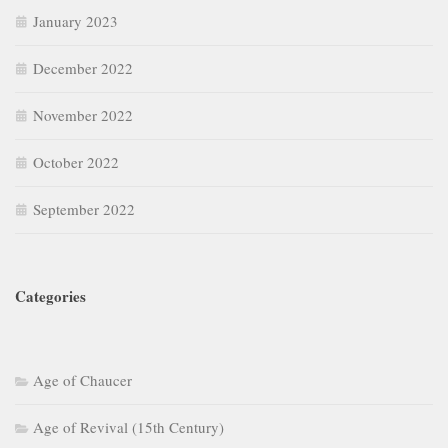
January 2023
December 2022
November 2022
October 2022
September 2022
Categories
Age of Chaucer
Age of Revival (15th Century)