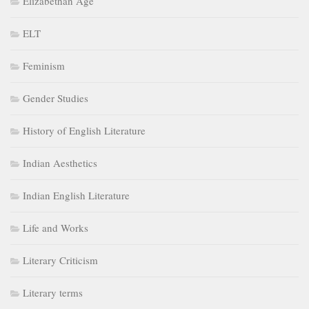
Elizabethan Age
ELT
Feminism
Gender Studies
History of English Literature
Indian Aesthetics
Indian English Literature
Life and Works
Literary Criticism
Literary terms