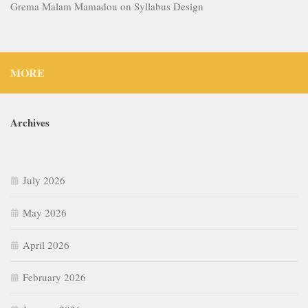
Grema Malam Mamadou
on
Syllabus Design
MORE
Archives
July 2026
May 2026
April 2026
February 2026