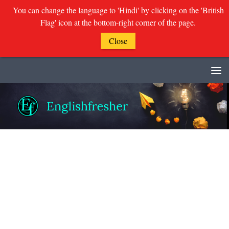
You can change the language to 'Hindi' by clicking on the 'British
Flag' icon at the bottom-right corner of the page.
Close
Skip to content