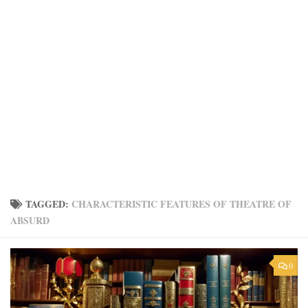
TAGGED:
CHARACTERISTIC FEATURES OF THEATRE OF
ABSURD
0