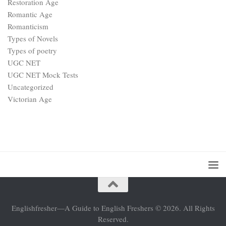
Restoration Age
Romantic Age
Romanticism
Types of Novels
Types of poetry
UGC NET
UGC NET Mock Tests
Uncategorized
Victorian Age
Englishfresher—A Guide to English Freshers © 2026. All Rights
Reserved.