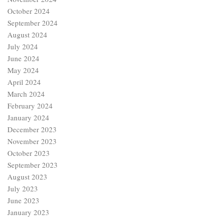
October 2024
September 2024
August 2024
July 2024
June 2024
May 2024
April 2024
March 2024
February 2024
January 2024
December 2023
November 2023
October 2023
September 2023
August 2023
July 2023
June 2023
January 2023