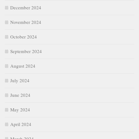
December 2024
November 2024
October 2024
September 2024
August 2024
July 2024
June 2024
May 2024
April 2024
March 2024