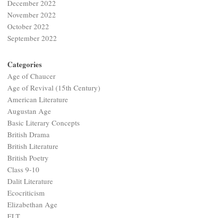
December 2022
November 2022
October 2022
September 2022
Categories
Age of Chaucer
Age of Revival (15th Century)
American Literature
Augustan Age
Basic Literary Concepts
British Drama
British Literature
British Poetry
Class 9-10
Dalit Literature
Ecocriticism
Elizabethan Age
ELT