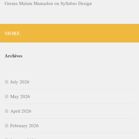
Grema Malam Mamadou
on
Syllabus Design
MORE
Archives
July 2026
May 2026
April 2026
February 2026