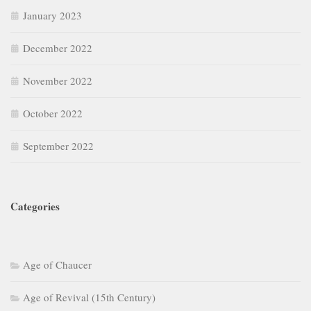
January 2023
December 2022
November 2022
October 2022
September 2022
Categories
Age of Chaucer
Age of Revival (15th Century)