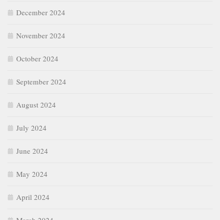
December 2024
November 2024
October 2024
September 2024
August 2024
July 2024
June 2024
May 2024
April 2024