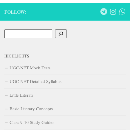
FOLLOW:
Search
HIGHLIGHTS
UGC-NET Mock Tests
UGC-NET Detailed Syllabus
Little Literati
Basic Literary Concepts
Class 9-10 Study Guides