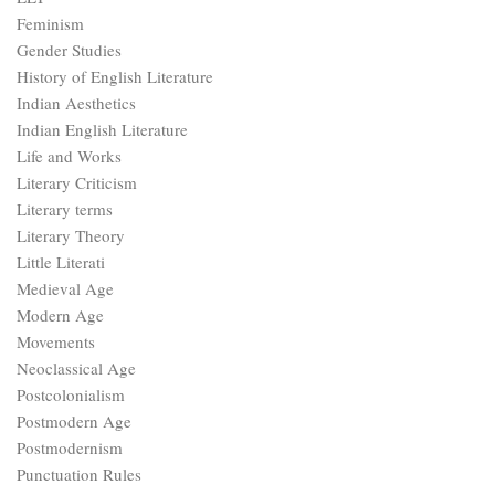
Feminism
Gender Studies
History of English Literature
Indian Aesthetics
Indian English Literature
Life and Works
Literary Criticism
Literary terms
Literary Theory
Little Literati
Medieval Age
Modern Age
Movements
Neoclassical Age
Postcolonialism
Postmodern Age
Postmodernism
Punctuation Rules