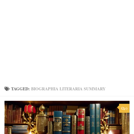
TAGGED:
BIOGRAPHIA LITERARIA SUMMARY
0