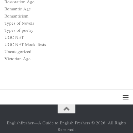
Restoration Age
Romantic Age
Romanticism
Types of Novels
Types of poetry
UGC NET
UGC NET Mock Tests
Uncategorized
Victorian Age
Englishfresher—A Guide to English Freshers © 2026. All Rights
Reserved.