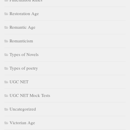
Restoration Age
Romantic Age
Romanticism
Types of Novels
Types of poetry
UGC NET
UGC NET Mock Tests
Uncategorized
Victorian Age