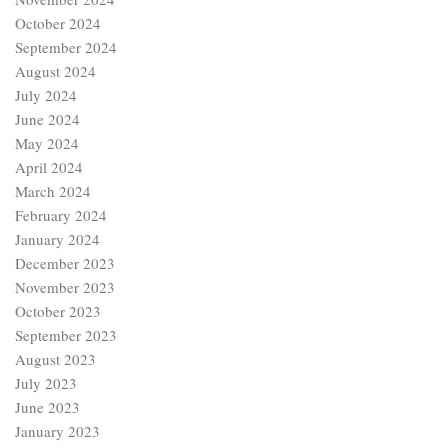
October 2024
September 2024
August 2024
July 2024
June 2024
May 2024
April 2024
March 2024
February 2024
January 2024
December 2023
November 2023
October 2023
September 2023
August 2023
July 2023
June 2023
January 2023