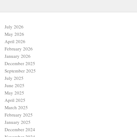
July 2026
May 2026
April 2026
February 2026
January 2026
December 2025
September 2025
July 2025
June 2025
May 2025
April 2025
March 2025
February 2025
January 2025
December 2024
November 2024