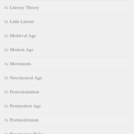
Literary Theory
Little Literati
Medieval Age
Modern Age
Movements
Neoclassical Age
Postcolonialism
Postmodern Age
Postmodernism
Punctuation Rules