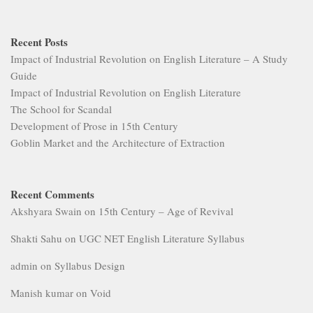
Recent Posts
Impact of Industrial Revolution on English Literature – A Study
Guide
Impact of Industrial Revolution on English Literature
The School for Scandal
Development of Prose in 15th Century
Goblin Market and the Architecture of Extraction
Recent Comments
Akshyara Swain
on
15th Century – Age of Revival
Shakti Sahu
on
UGC NET English Literature Syllabus
admin
on
Syllabus Design
Manish kumar
on
Void