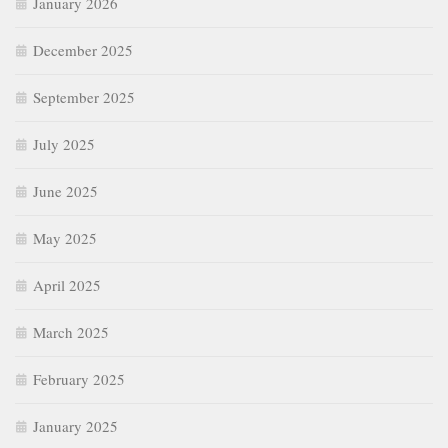
January 2026
December 2025
September 2025
July 2025
June 2025
May 2025
April 2025
March 2025
February 2025
January 2025