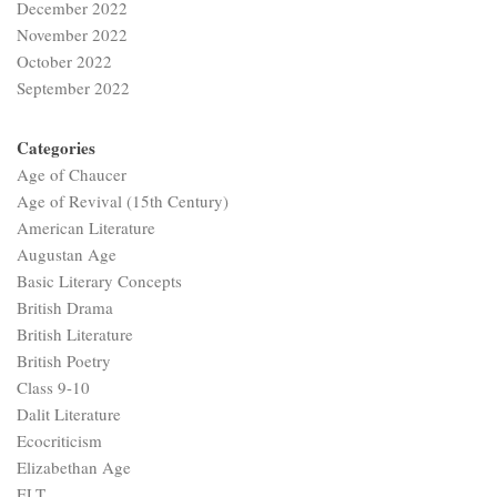
December 2022
November 2022
October 2022
September 2022
Categories
Age of Chaucer
Age of Revival (15th Century)
American Literature
Augustan Age
Basic Literary Concepts
British Drama
British Literature
British Poetry
Class 9-10
Dalit Literature
Ecocriticism
Elizabethan Age
ELT