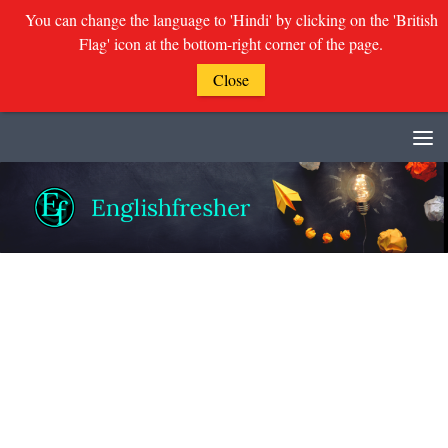
You can change the language to 'Hindi' by clicking on the 'British
Flag' icon at the bottom-right corner of the page.
Close
Skip to content