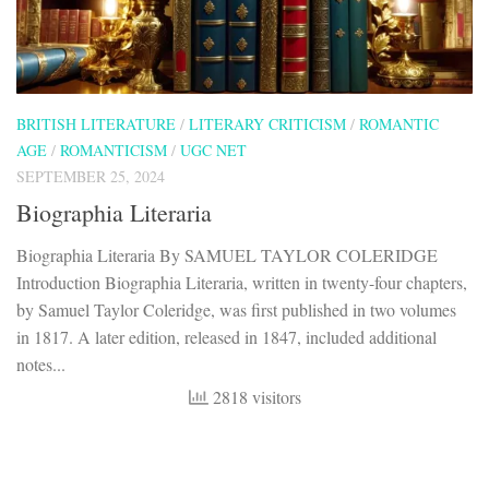
BRITISH LITERATURE
/
LITERARY CRITICISM
/
ROMANTIC
AGE
/
ROMANTICISM
/
UGC NET
SEPTEMBER 25, 2024
Biographia Literaria
Biographia Literaria By SAMUEL TAYLOR COLERIDGE
Introduction Biographia Literaria, written in twenty-four chapters,
by Samuel Taylor Coleridge, was first published in two volumes
in 1817. A later edition, released in 1847, included additional
notes...
2818 visitors