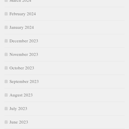
March 2024
February 2024
January 2024
December 2023
November 2023
October 2023
September 2023
August 2023
July 2023
June 2023