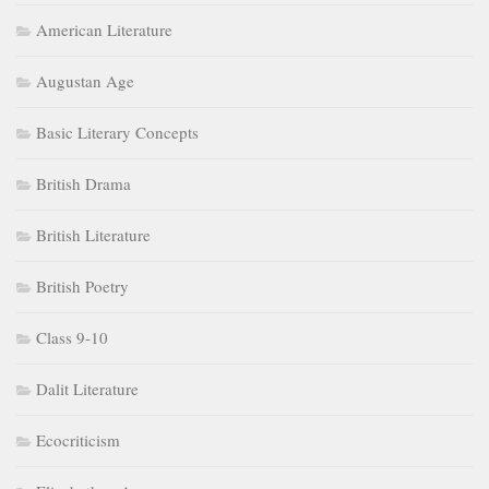
American Literature
Augustan Age
Basic Literary Concepts
British Drama
British Literature
British Poetry
Class 9-10
Dalit Literature
Ecocriticism