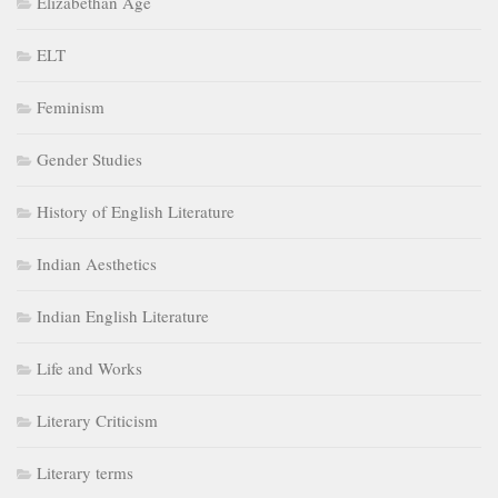
Elizabethan Age
ELT
Feminism
Gender Studies
History of English Literature
Indian Aesthetics
Indian English Literature
Life and Works
Literary Criticism
Literary terms