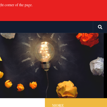
ght corner of the page.
MORE