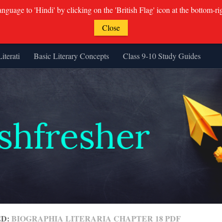
guage to 'Hindi' by clicking on the 'British Flag' icon at the bottom-ri
Close
Literati
Basic Literary Concepts
Class 9-10 Study Guides
ED:
BIOGRAPHIA LITERARIA CHAPTER 18 PDF