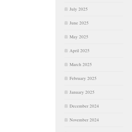
July 2025
June 2025
May 2025
April 2025
March 2025
February 2025
January 2025
December 2024
November 2024