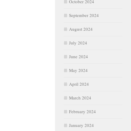
October 2024
September 2024
August 2024
July 2024
June 2024
May 2024
April 2024
March 2024
February 2024
January 2024