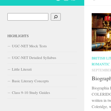
Search
HIGHLIGHTS
UGC-NET Mock Tests
UGC-NET Detailed Syllabus
BRITISH L
ROMANTIC
Little Literati
SEPTEMBER 
Biograph
Basic Literary Concepts
Biographi
Class 9-10 Study Guides
COLERIDGE I
written in t
Coleridge, w