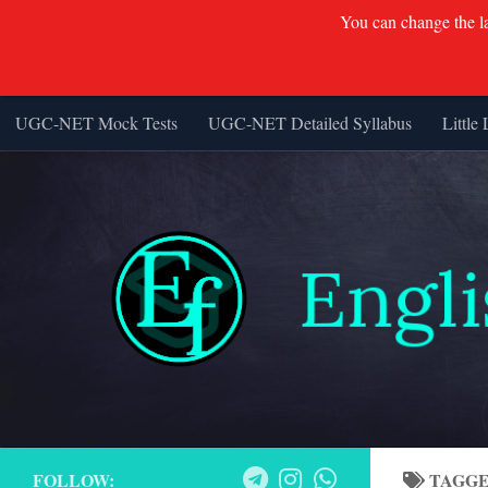
You can change the lan
UGC-NET Mock Tests
UGC-NET Detailed Syllabus
Little 
Skip to content
FOLLOW:
TAGG