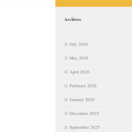
Archives
July 2026
May 2026
April 2026
February 2026
January 2026
December 2025
September 2025