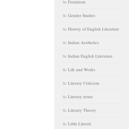
Feminism
Gender Studies
History of English Literature
Indian Aesthetics
Indian English Literature
Life and Works
Literary Criticism
Literary terms
Literary Theory
Little Literati