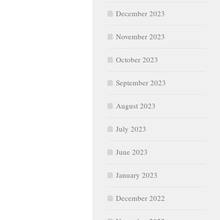
December 2023
November 2023
October 2023
September 2023
August 2023
July 2023
June 2023
January 2023
December 2022