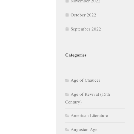
November 2022
October 2022
September 2022
Categories
Age of Chaucer
Age of Revival (15th
Century)
American Literature
Augustan Age