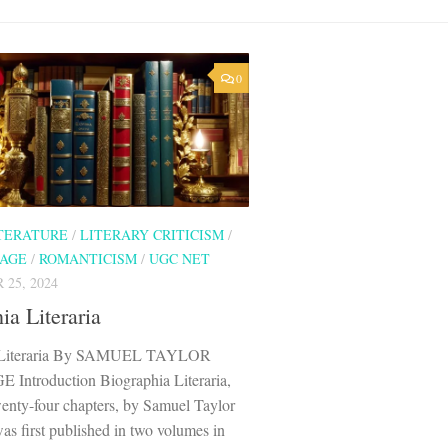
0
ITERATURE
/
LITERARY CRITICISM
/
 AGE
/
ROMANTICISM
/
UGC NET
25, 2024
ia Literaria
a Literaria By SAMUEL TAYLOR
ntroduction Biographia Literaria,
wenty-four chapters, by Samuel Taylor
as first published in two volumes in