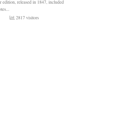
r edition, released in 1847, included
tes...
2817 visitors