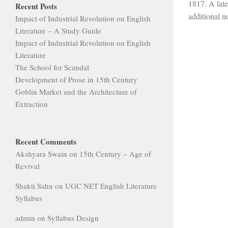
1817. A late
Recent Posts
additional no
Impact of Industrial Revolution on English
Literature – A Study Guide
Impact of Industrial Revolution on English
Literature
The School for Scandal
Development of Prose in 15th Century
Goblin Market and the Architecture of
Extraction
Recent Comments
Akshyara Swain
on
15th Century – Age of
Revival
Shakti Sahu
on
UGC NET English Literature
Syllabus
admin
on
Syllabus Design