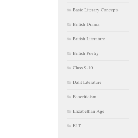
Basic Literary Concepts
British Drama
British Literature
British Poetry
Class 9-10
Dalit Literature
Ecocriticism
Elizabethan Age
ELT