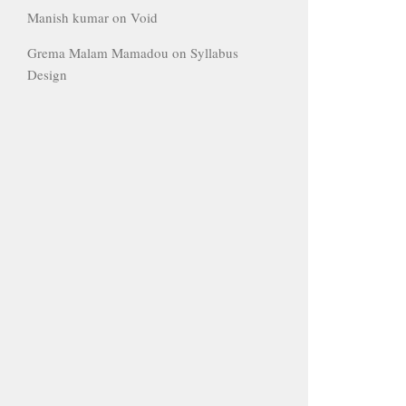
Manish kumar
on
Void
Grema Malam Mamadou
on
Syllabus
Design