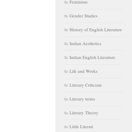
Feminism
Gender Studies
History of English Literature
Indian Aesthetics
Indian English Literature
Life and Works
Literary Criticism
Literary terms
Literary Theory
Little Literati