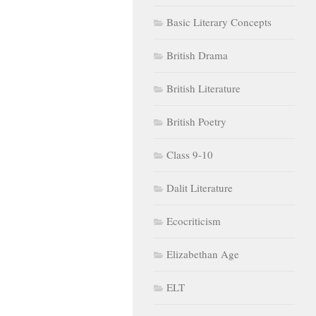
Basic Literary Concepts
British Drama
British Literature
British Poetry
Class 9-10
Dalit Literature
Ecocriticism
Elizabethan Age
ELT