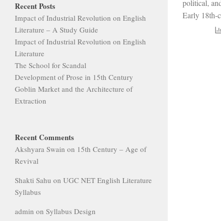
political, an
Recent Posts
Early 18th-c
Impact of Industrial Revolution on English
Literature – A Study Guide
Impact of Industrial Revolution on English
Literature
The School for Scandal
Development of Prose in 15th Century
Goblin Market and the Architecture of
Extraction
Recent Comments
Akshyara Swain
on
15th Century – Age of
Revival
Shakti Sahu
on
UGC NET English Literature
Syllabus
admin
on
Syllabus Design