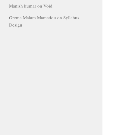
Manish kumar
on
Void
Grema Malam Mamadou
on
Syllabus
Design