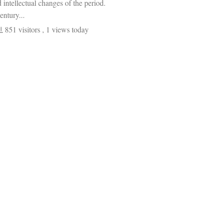
d intellectual changes of the period.
entury...
851 visitors
, 1 views today