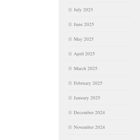
July 2025
June 2025
May 2025
April 2025
March 2025
February 2025
January 2025
December 2024
November 2024