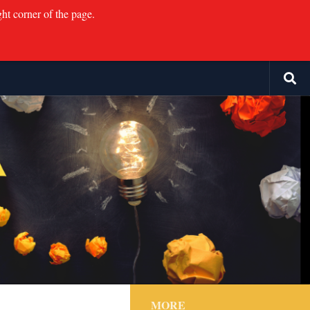
ght corner of the page.
MORE