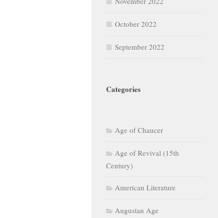
November 2022
October 2022
September 2022
Categories
Age of Chaucer
Age of Revival (15th
Century)
American Literature
Augustan Age