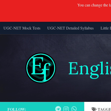
You can change the lan
UGC-NET Mock Tests
UGC-NET Detailed Syllabus
Little 
Skip to content
FOLLOW:
TAGG