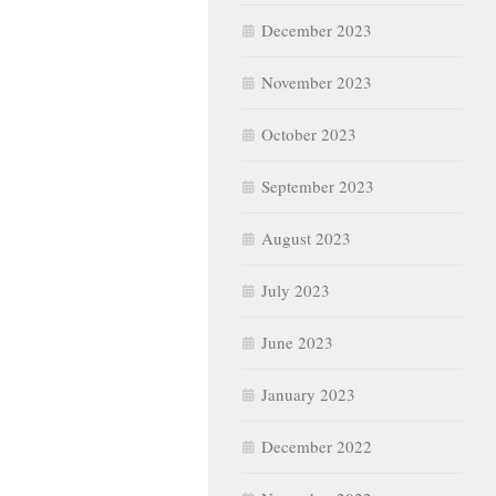
December 2023
November 2023
October 2023
September 2023
August 2023
July 2023
June 2023
January 2023
December 2022