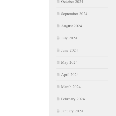
October 2024
September 2024
August 2024
July 2024
June 2024
May 2024
April 2024
March 2024
February 2024
January 2024