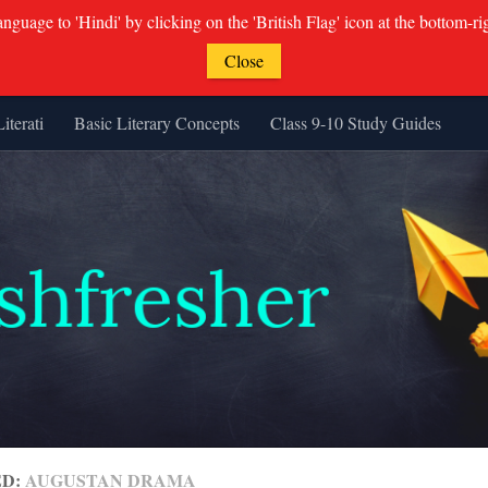
guage to 'Hindi' by clicking on the 'British Flag' icon at the bottom-ri
Close
Literati
Basic Literary Concepts
Class 9-10 Study Guides
ED:
AUGUSTAN DRAMA