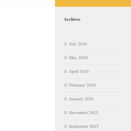
Archives
July 2026
May 2026
April 2026
February 2026
January 2026
December 2025
September 2025