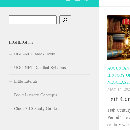
Search
HIGHLIGHTS
UGC-NET Mock Tests
UGC-NET Detailed Syllabus
AUGUSTAN
HISTORY O
Little Literati
NEOCLASSI
MAY 14, 202
Basic Literary Concepts
18th Ce
Class 9-10 Study Guides
18th Centur
Period The 
century was 