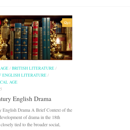
0
 AGE
/
BRITISH LITERATURE
/
F ENGLISH LITERATURE
/
CAL AGE
5
ntury English Drama
y English Drama A Brief Context of the
development of drama in the 18th
closely tied to the broader social,