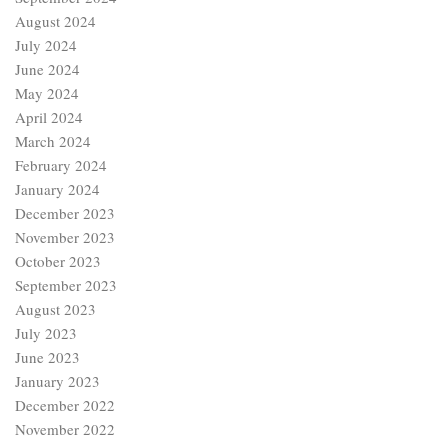
August 2024
July 2024
June 2024
May 2024
April 2024
March 2024
February 2024
January 2024
December 2023
November 2023
October 2023
September 2023
August 2023
July 2023
June 2023
January 2023
December 2022
November 2022