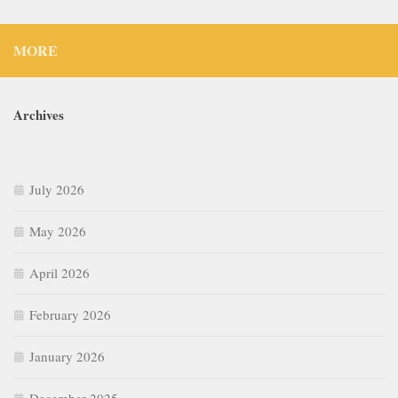
MORE
Archives
July 2026
May 2026
April 2026
February 2026
January 2026