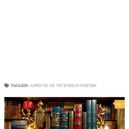
TAGGED:
ASPECTS OF VICTORIAN POETRY
2