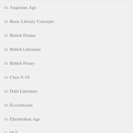
Augustan Age
Basic Literary Concepts
British Drama
British Literature
British Poetry
Class 9-10
Dalit Literature
Ecocriticism
Elizabethan Age
ELT