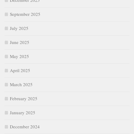
December 2025
September 2025
July 2025
June 2025
May 2025
April 2025
March 2025
February 2025
January 2025
December 2024