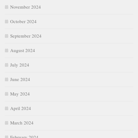
November 2024
October 2024
September 2024
August 2024
July 2024
June 2024
May 2024
April 2024
March 2024
February 2024