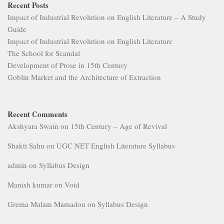
Recent Posts
Impact of Industrial Revolution on English Literature – A Study
Guide
Impact of Industrial Revolution on English Literature
The School for Scandal
Development of Prose in 15th Century
Goblin Market and the Architecture of Extraction
Recent Comments
Akshyara Swain
on
15th Century – Age of Revival
Shakti Sahu
on
UGC NET English Literature Syllabus
admin
on
Syllabus Design
Manish kumar
on
Void
Grema Malam Mamadou
on
Syllabus Design