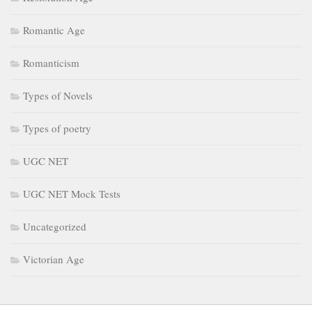
Romantic Age
Romanticism
Types of Novels
Types of poetry
UGC NET
UGC NET Mock Tests
Uncategorized
Victorian Age