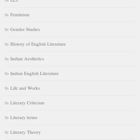
Feminism
Gender Studies
History of English Literature
Indian Aesthetics
Indian English Literature
Life and Works
Literary Criticism
Literary terms
Literary Theory