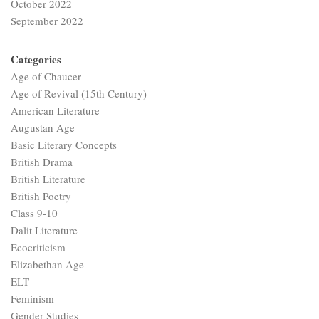
October 2022
September 2022
Categories
Age of Chaucer
Age of Revival (15th Century)
American Literature
Augustan Age
Basic Literary Concepts
British Drama
British Literature
British Poetry
Class 9-10
Dalit Literature
Ecocriticism
Elizabethan Age
ELT
Feminism
Gender Studies