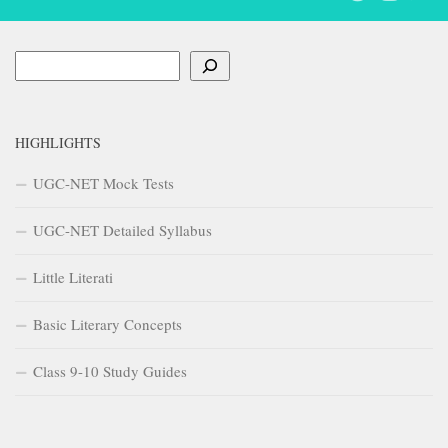
Search
HIGHLIGHTS
UGC-NET Mock Tests
UGC-NET Detailed Syllabus
Little Literati
Basic Literary Concepts
Class 9-10 Study Guides