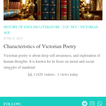
HISTORY OF ENGLISH LITERATURE
/
UGC NET
/
VICTORIAN
AGE
JUNE 8, 2023
Characteristics of Victorian Poetry
Victorian poetry is about deep self-awareness, and exploration of
human thoughts. It is known for its focus on moral and social
struggles of mankind.
11428 visitors
, 1 views today
FOLLOW: