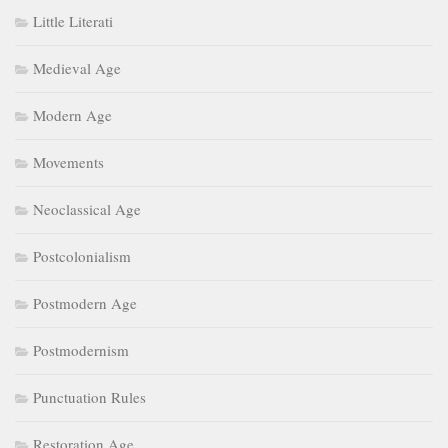
Little Literati
Medieval Age
Modern Age
Movements
Neoclassical Age
Postcolonialism
Postmodern Age
Postmodernism
Punctuation Rules
Restoration Age