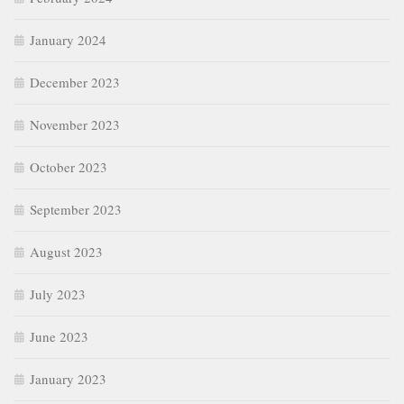
January 2024
December 2023
November 2023
October 2023
September 2023
August 2023
July 2023
June 2023
January 2023