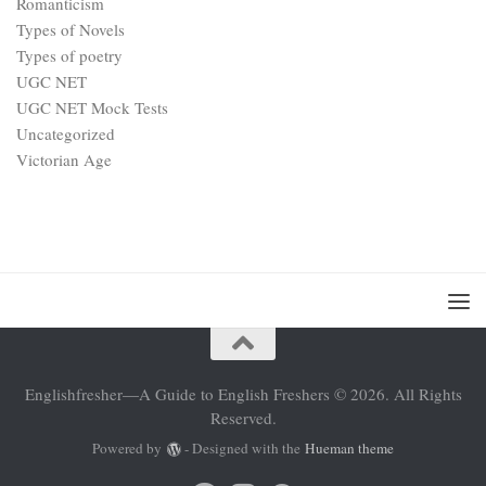
Romanticism
Types of Novels
Types of poetry
UGC NET
UGC NET Mock Tests
Uncategorized
Victorian Age
Englishfresher—A Guide to English Freshers © 2026. All Rights
Reserved.
Powered by
- Designed with the
Hueman theme