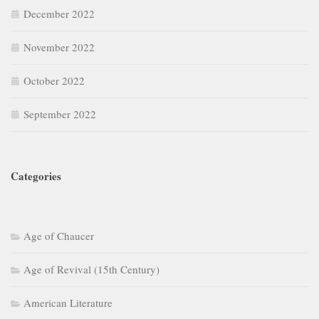
December 2022
November 2022
October 2022
September 2022
Categories
Age of Chaucer
Age of Revival (15th Century)
American Literature