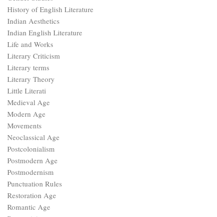
History of English Literature
Indian Aesthetics
Indian English Literature
Life and Works
Literary Criticism
Literary terms
Literary Theory
Little Literati
Medieval Age
Modern Age
Movements
Neoclassical Age
Postcolonialism
Postmodern Age
Postmodernism
Punctuation Rules
Restoration Age
Romantic Age