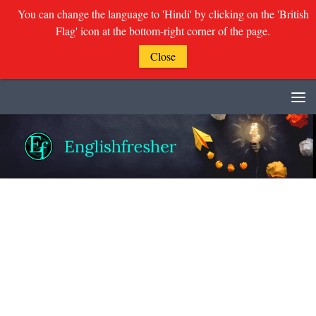
You can change the language to 'Hindi' by clicking on the 'British
Flag' icon at the bottom-right corner of the page.
Close
Skip to content