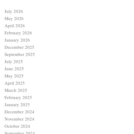
July 2026
May 2026
April 2026
February 2026
January 2026
December 2025
September 2025
July 2025
June 2025
May 2025
April 2025
March 2025
February 2025
January 2025
December 2024
November 2024
October 2024
September 2024