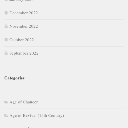
December 2022
November 2022
October 2022
September 2022
Categories
Age of Chaucer
Age of Revival (15th Century)