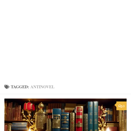
TAGGED:
ANTINOVEL
0