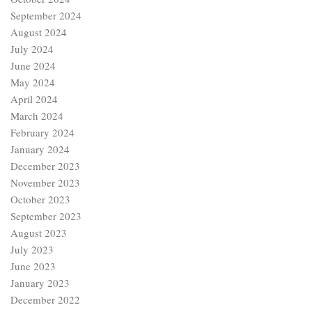
September 2024
August 2024
July 2024
June 2024
May 2024
April 2024
March 2024
February 2024
January 2024
December 2023
November 2023
October 2023
September 2023
August 2023
July 2023
June 2023
January 2023
December 2022