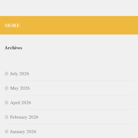
MORE
Archives
July 2026
May 2026
April 2026
February 2026
January 2026