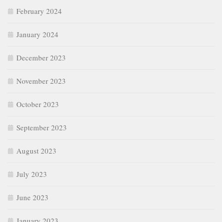
February 2024
January 2024
December 2023
November 2023
October 2023
September 2023
August 2023
July 2023
June 2023
January 2023