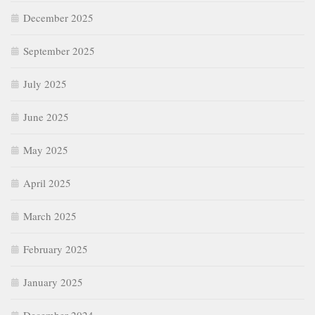
December 2025
September 2025
July 2025
June 2025
May 2025
April 2025
March 2025
February 2025
January 2025