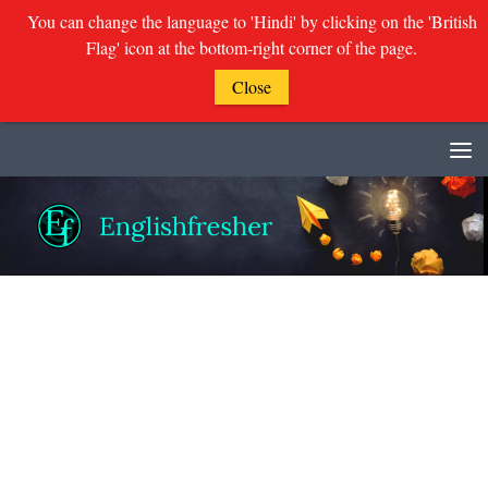
You can change the language to 'Hindi' by clicking on the 'British
Flag' icon at the bottom-right corner of the page.
Close
Skip to content