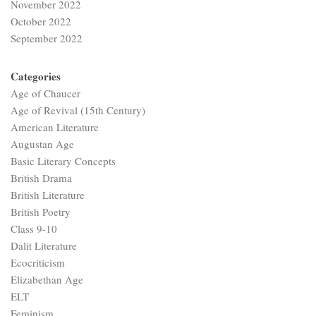
November 2022
October 2022
September 2022
Categories
Age of Chaucer
Age of Revival (15th Century)
American Literature
Augustan Age
Basic Literary Concepts
British Drama
British Literature
British Poetry
Class 9-10
Dalit Literature
Ecocriticism
Elizabethan Age
ELT
Feminism