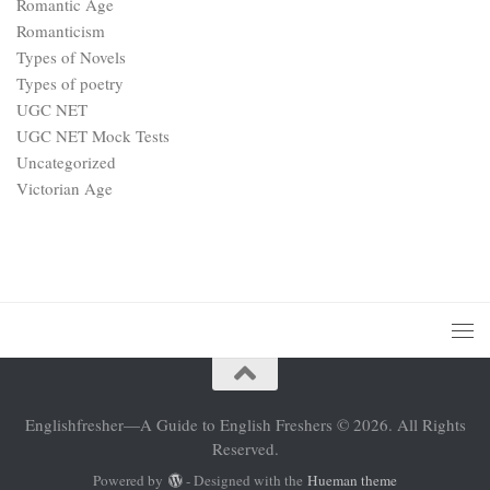
Romantic Age
Romanticism
Types of Novels
Types of poetry
UGC NET
UGC NET Mock Tests
Uncategorized
Victorian Age
Englishfresher—A Guide to English Freshers © 2026. All Rights
Reserved.
Powered by
- Designed with the
Hueman theme