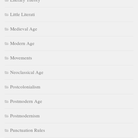
Little Literati
Medieval Age
Modern Age
Movements
Neoclassical Age
Postcolonialism
Postmodern Age
Postmodernism
Punctuation Rules