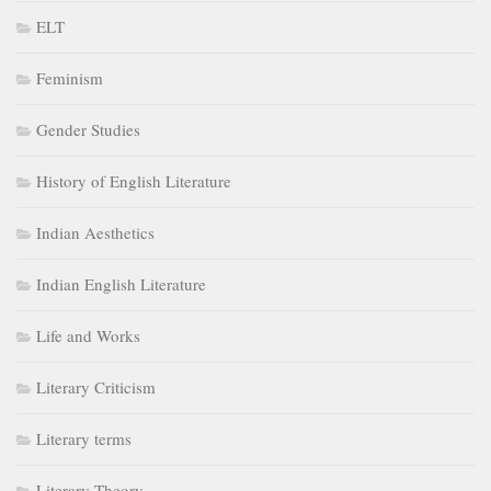
ELT
Feminism
Gender Studies
History of English Literature
Indian Aesthetics
Indian English Literature
Life and Works
Literary Criticism
Literary terms
Literary Theory