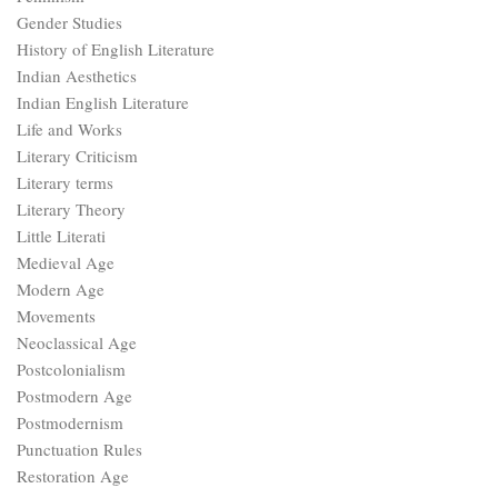
Gender Studies
History of English Literature
Indian Aesthetics
Indian English Literature
Life and Works
Literary Criticism
Literary terms
Literary Theory
Little Literati
Medieval Age
Modern Age
Movements
Neoclassical Age
Postcolonialism
Postmodern Age
Postmodernism
Punctuation Rules
Restoration Age