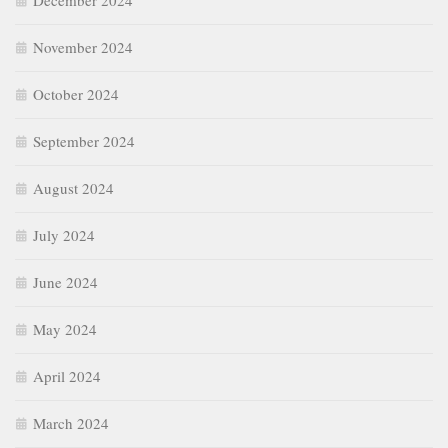
December 2024
November 2024
October 2024
September 2024
August 2024
July 2024
June 2024
May 2024
April 2024
March 2024