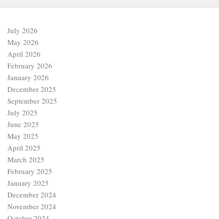
July 2026
May 2026
April 2026
February 2026
January 2026
December 2025
September 2025
July 2025
June 2025
May 2025
April 2025
March 2025
February 2025
January 2025
December 2024
November 2024
October 2024