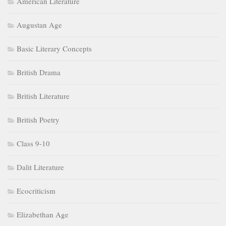
American Literature
Augustan Age
Basic Literary Concepts
British Drama
British Literature
British Poetry
Class 9-10
Dalit Literature
Ecocriticism
Elizabethan Age