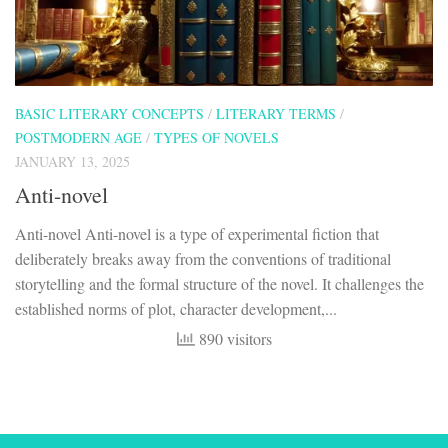
BASIC LITERARY CONCEPTS
/
LITERARY TERMS
/
POSTMODERN AGE
/
TYPES OF NOVELS
JANUARY 13, 2025
Anti-novel
Anti-novel Anti-novel is a type of experimental fiction that
deliberately breaks away from the conventions of traditional
storytelling and the formal structure of the novel. It challenges the
established norms of plot, character development,...
890 visitors