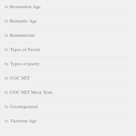
Restoration Age
Romantic Age
Romanticism
Types of Novels
Types of poetry
UGC NET
UGC NET Mock Tests
Uncategorized
Victorian Age