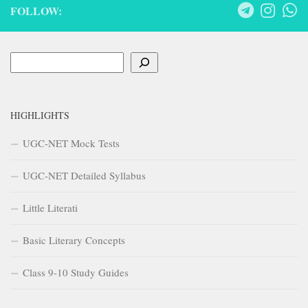
FOLLOW:
Search
HIGHLIGHTS
UGC-NET Mock Tests
UGC-NET Detailed Syllabus
Little Literati
Basic Literary Concepts
Class 9-10 Study Guides