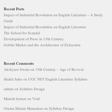
Recent Posts
Impact of Industrial Revolution on English Literature – A Study
Guide
Impact of Industrial Revolution on English Literature
The School for Scandal
Development of Prose in 15th Century
Goblin Market and the Architecture of Extraction
Recent Comments
Akshyara Swain
on
15th Century – Age of Revival
Shakti Sahu
on
UGC NET English Literature Syllabus
admin
on
Syllabus Design
Manish kumar
on
Void
Grema Malam Mamadou
on
Syllabus Design