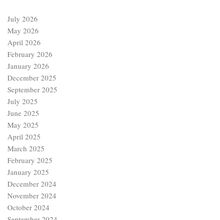
July 2026
May 2026
April 2026
February 2026
January 2026
December 2025
September 2025
July 2025
June 2025
May 2025
April 2025
March 2025
February 2025
January 2025
December 2024
November 2024
October 2024
September 2024