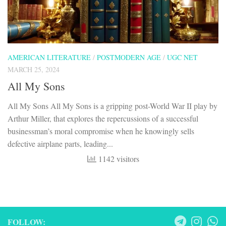
AMERICAN LITERATURE
/
POSTMODERN AGE
/
UGC NET
MARCH 25, 2024
All My Sons
All My Sons All My Sons is a gripping post-World War II play by
Arthur Miller, that explores the repercussions of a successful
businessman’s moral compromise when he knowingly sells
defective airplane parts, leading...
1142 visitors
FOLLOW: