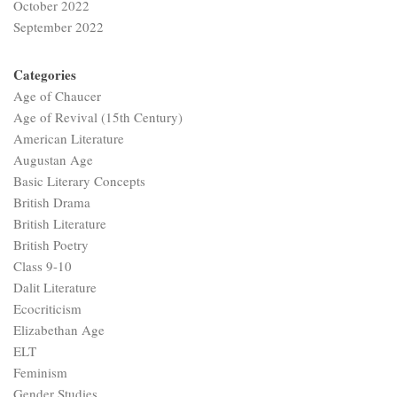
October 2022
September 2022
Categories
Age of Chaucer
Age of Revival (15th Century)
American Literature
Augustan Age
Basic Literary Concepts
British Drama
British Literature
British Poetry
Class 9-10
Dalit Literature
Ecocriticism
Elizabethan Age
ELT
Feminism
Gender Studies