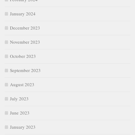
January 2024
December 2023
November 2023
October 2023
September 2023
August 2023
July 2023
June 2023
January 2023