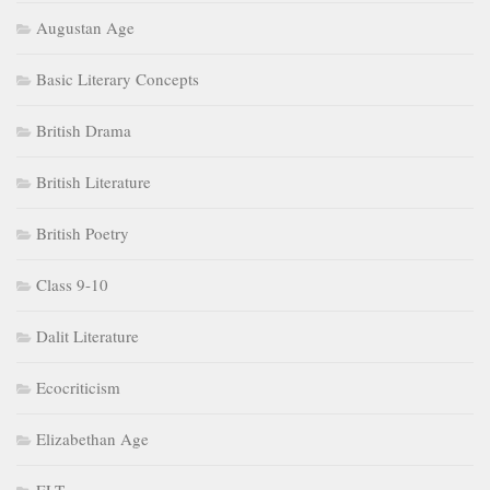
Augustan Age
Basic Literary Concepts
British Drama
British Literature
British Poetry
Class 9-10
Dalit Literature
Ecocriticism
Elizabethan Age