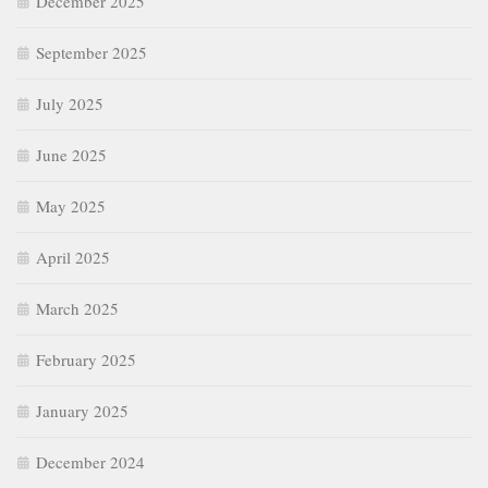
December 2025
September 2025
July 2025
June 2025
May 2025
April 2025
March 2025
February 2025
January 2025
December 2024