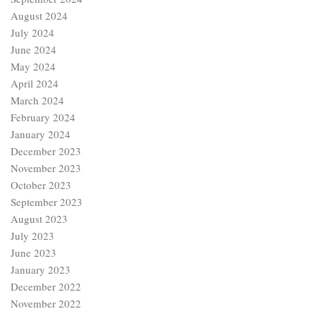
August 2024
July 2024
June 2024
May 2024
April 2024
March 2024
February 2024
January 2024
December 2023
November 2023
October 2023
September 2023
August 2023
July 2023
June 2023
January 2023
December 2022
November 2022