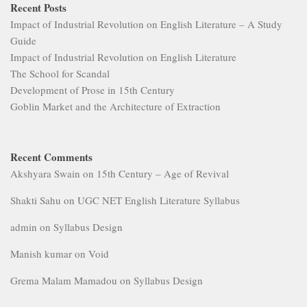
Recent Posts
Impact of Industrial Revolution on English Literature – A Study
Guide
Impact of Industrial Revolution on English Literature
The School for Scandal
Development of Prose in 15th Century
Goblin Market and the Architecture of Extraction
Recent Comments
Akshyara Swain
on
15th Century – Age of Revival
Shakti Sahu
on
UGC NET English Literature Syllabus
admin
on
Syllabus Design
Manish kumar
on
Void
Grema Malam Mamadou
on
Syllabus Design