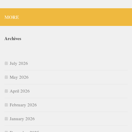
MORE
Archives
July 2026
May 2026
April 2026
February 2026
January 2026