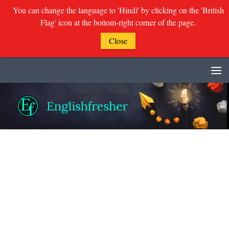
You can change the language to 'Hindi' by clicking on the 'British
Flag' icon at the bottom-right corner of the page.
Close
Skip to content