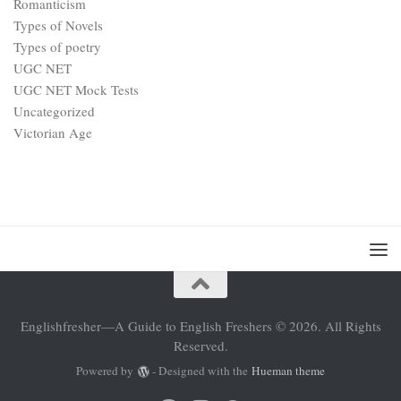
Romanticism
Types of Novels
Types of poetry
UGC NET
UGC NET Mock Tests
Uncategorized
Victorian Age
Englishfresher—A Guide to English Freshers © 2026. All Rights
Reserved.
Powered by
- Designed with the
Hueman theme