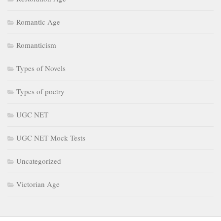
Romantic Age
Romanticism
Types of Novels
Types of poetry
UGC NET
UGC NET Mock Tests
Uncategorized
Victorian Age