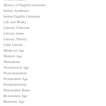
History of English Literature
Indian Aesthetics
Indian English Literature
Life and Works
Literary Criticism
Literary terms
Literary Theory
Little Literati
Medieval Age
Modern Age
Movements
Neoclassical Age
Postcolonialism
Postmodern Age
Postmodernism
Punctuation Rules
Restoration Age
Romantic Age