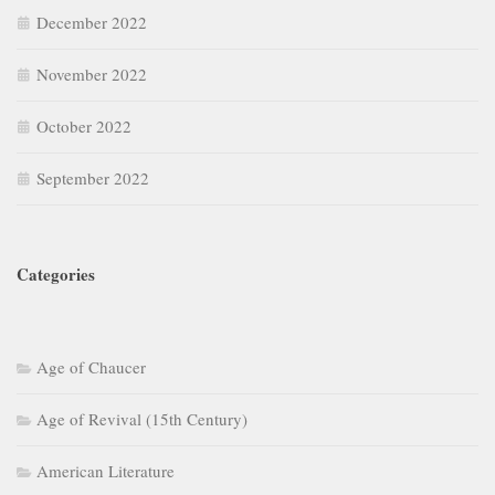
December 2022
November 2022
October 2022
September 2022
Categories
Age of Chaucer
Age of Revival (15th Century)
American Literature