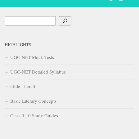
Search
HIGHLIGHTS
UGC-NET Mock Tests
UGC-NET Detailed Syllabus
Little Literati
Basic Literary Concepts
Class 9-10 Study Guides