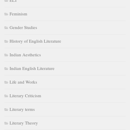
ELT
Feminism
Gender Studies
History of English Literature
Indian Aesthetics
Indian English Literature
Life and Works
Literary Criticism
Literary terms
Literary Theory