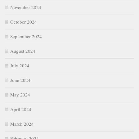
November 2024
October 2024
September 2024
August 2024
July 2024
June 2024
May 2024
April 2024
March 2024
February 2024