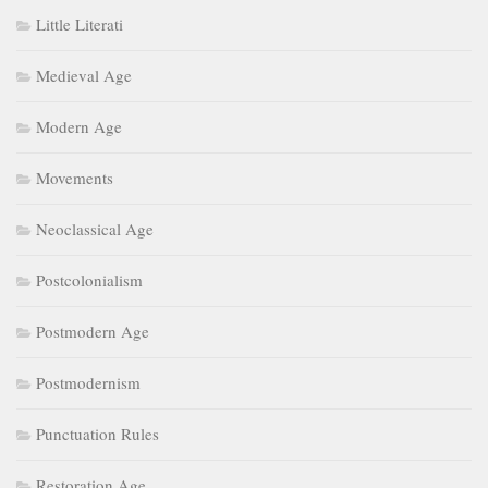
Little Literati
Medieval Age
Modern Age
Movements
Neoclassical Age
Postcolonialism
Postmodern Age
Postmodernism
Punctuation Rules
Restoration Age