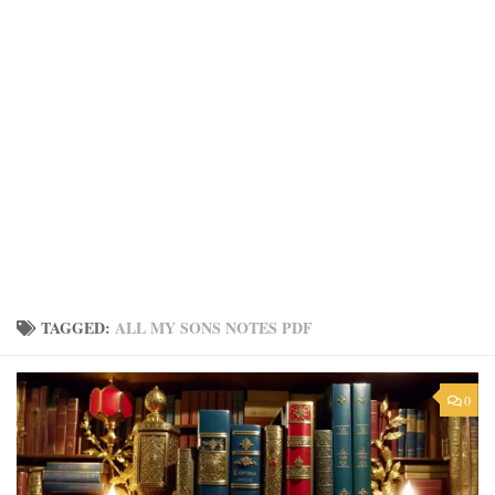
TAGGED:
ALL MY SONS NOTES PDF
0