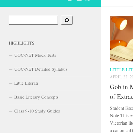
Search
HIGHLIGHTS
UGC-NET Mock Tests
UGC-NET Detailed Syllabus
LITTLE LI
APRIL 22, 2
Little Literati
Goblin M
of Extra
Basic Literary Concepts
Student Ess
Class 9-10 Study Guides
Note This es
Victorian lit
a canonical 