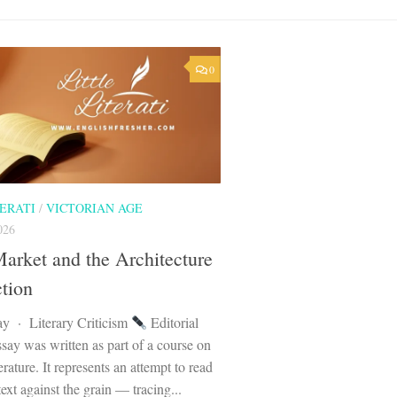
0
TERATI
/
VICTORIAN AGE
026
arket and the Architecture
ction
ay · Literary Criticism
Editorial
say was written as part of a course on
erature. It represents an attempt to read
text against the grain — tracing...