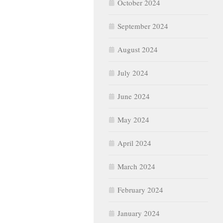
October 2024
September 2024
August 2024
July 2024
June 2024
May 2024
April 2024
March 2024
February 2024
January 2024