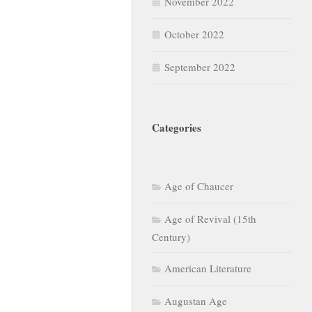
November 2022
October 2022
September 2022
Categories
Age of Chaucer
Age of Revival (15th
Century)
American Literature
Augustan Age