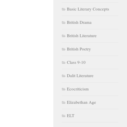
Basic Literary Concepts
British Drama
British Literature
British Poetry
Class 9-10
Dalit Literature
Ecocriticism
Elizabethan Age
ELT