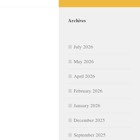
Archives
July 2026
May 2026
April 2026
February 2026
January 2026
December 2025
September 2025