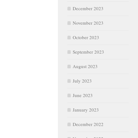
December 2023
November 2023
October 2023
September 2023
August 2023
July 2023
June 2023
January 2023
December 2022