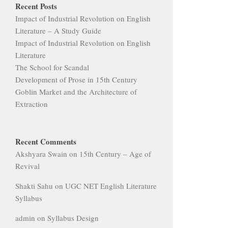
Recent Posts
Impact of Industrial Revolution on English
Literature – A Study Guide
Impact of Industrial Revolution on English
Literature
The School for Scandal
Development of Prose in 15th Century
Goblin Market and the Architecture of
Extraction
Recent Comments
Akshyara Swain
on
15th Century – Age of
Revival
Shakti Sahu
on
UGC NET English Literature
Syllabus
admin
on
Syllabus Design