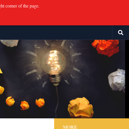
ght corner of the page.
MORE