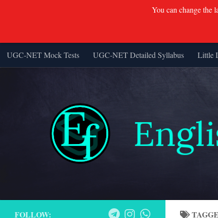
You can change the lan
UGC-NET Mock Tests
UGC-NET Detailed Syllabus
Little 
Skip to content
FOLLOW:
TAGG