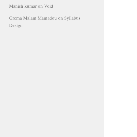
Manish kumar
on
Void
Grema Malam Mamadou
on
Syllabus
Design