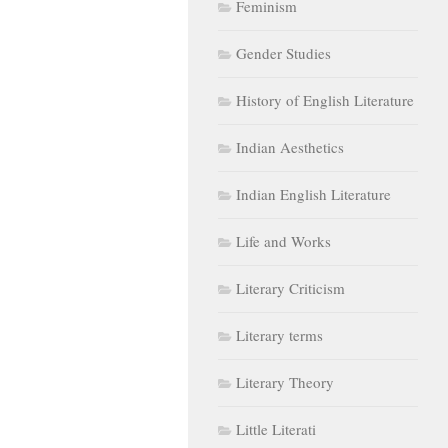
Feminism
Gender Studies
History of English Literature
Indian Aesthetics
Indian English Literature
Life and Works
Literary Criticism
Literary terms
Literary Theory
Little Literati