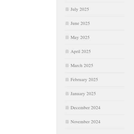
July 2025
June 2025
May 2025
April 2025
March 2025
February 2025
January 2025
December 2024
November 2024