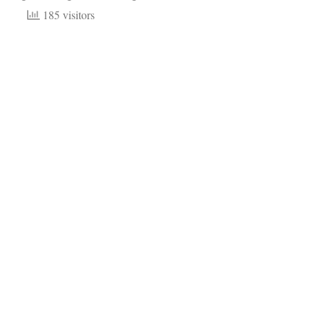
185 visitors