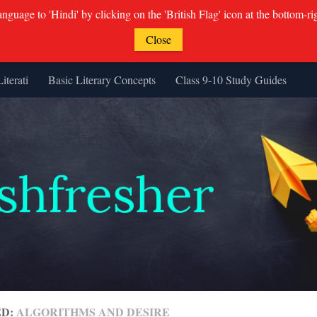
guage to 'Hindi' by clicking on the 'British Flag' icon at the bottom-ri
Close
Literati
Basic Literary Concepts
Class 9-10 Study Guides
ED:
ALGORITHMS AND DESIRE