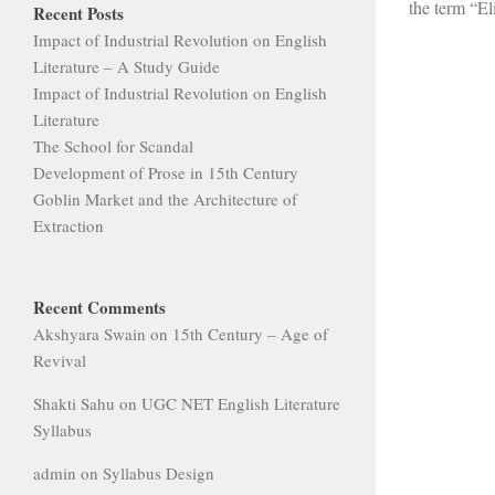
the term “Eli
Recent Posts
Impact of Industrial Revolution on English
Literature – A Study Guide
Impact of Industrial Revolution on English
Literature
The School for Scandal
Development of Prose in 15th Century
Goblin Market and the Architecture of
Extraction
Recent Comments
Akshyara Swain
on
15th Century – Age of
Revival
Shakti Sahu
on
UGC NET English Literature
Syllabus
admin
on
Syllabus Design