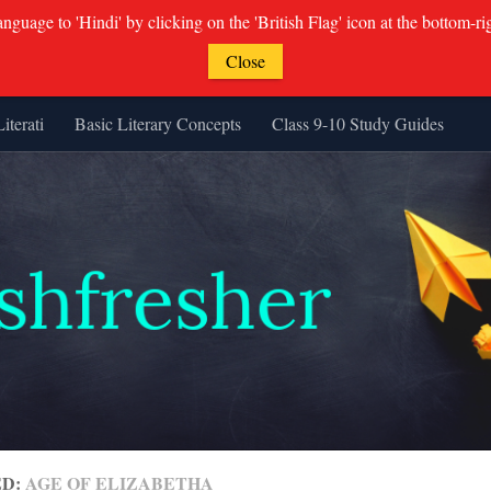
guage to 'Hindi' by clicking on the 'British Flag' icon at the bottom-ri
Close
Literati
Basic Literary Concepts
Class 9-10 Study Guides
ED:
AGE OF ELIZABETHA