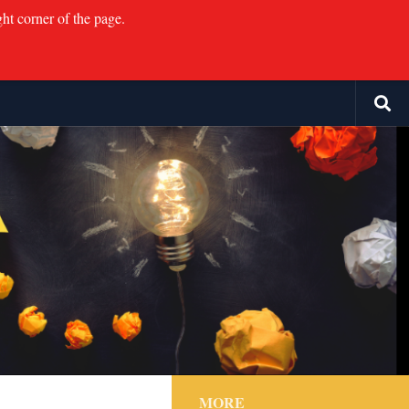
ght corner of the page.
MORE