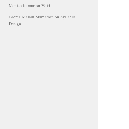
Manish kumar
on
Void
Grema Malam Mamadou
on
Syllabus
Design