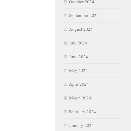
October 2024
September 2024
August 2024
July 2024
June 2024
May 2024
April 2024
March 2024
February 2024
January 2024