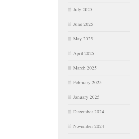
July 2025
June 2025
May 2025
April 2025
March 2025
February 2025
January 2025
December 2024
November 2024