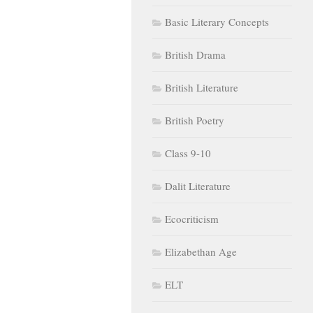
Basic Literary Concepts
British Drama
British Literature
British Poetry
Class 9-10
Dalit Literature
Ecocriticism
Elizabethan Age
ELT