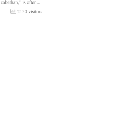
zabethan,” is often...
2150 visitors