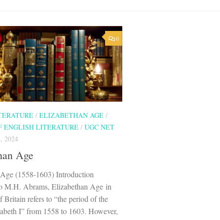
0
ITERATURE
/
ELIZABETHAN AGE
/
F ENGLISH LITERATURE
/
UGC NET
, 2024
han Age
 Age (1558-1603) Introduction
o M.H. Abrams, Elizabethan Age in
f Britain refers to “the period of the
zabeth I” from 1558 to 1603. However,