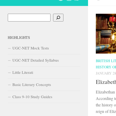
Search
HIGHLIGHTS
UGC-NET Mock Tests
UGC-NET Detailed Syllabus
BRITISH L
HISTORY O
Little Literati
JANUARY 28
Elizabet
Basic Literary Concepts
Elizabethan
Class 9-10 Study Guides
According t
the history o
reign of Eli