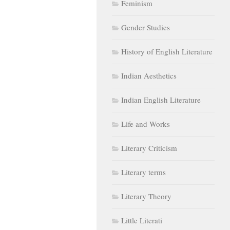
Feminism
Gender Studies
History of English Literature
Indian Aesthetics
Indian English Literature
Life and Works
Literary Criticism
Literary terms
Literary Theory
Little Literati