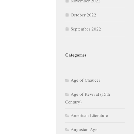
November 2022
October 2022
September 2022
Categories
Age of Chaucer
Age of Revival (15th
Century)
American Literature
Augustan Age