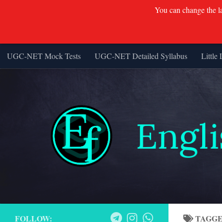
You can change the lan
UGC-NET Mock Tests
UGC-NET Detailed Syllabus
Little 
Skip to content
FOLLOW:
TAGG