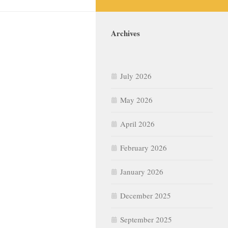
Archives
July 2026
May 2026
April 2026
February 2026
January 2026
December 2025
September 2025