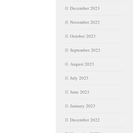
December 2023
November 2023
October 2023
September 2023
August 2023
July 2023
June 2023
January 2023
December 2022