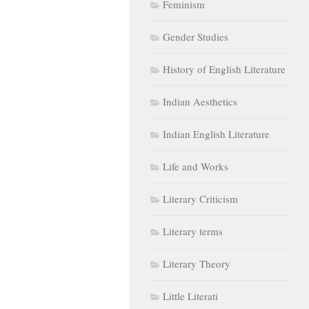
Feminism
Gender Studies
History of English Literature
Indian Aesthetics
Indian English Literature
Life and Works
Literary Criticism
Literary terms
Literary Theory
Little Literati