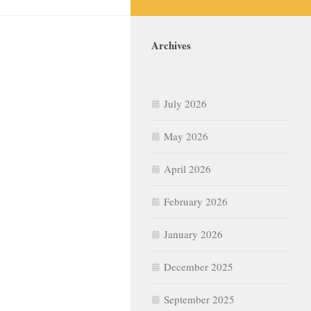
Archives
July 2026
May 2026
April 2026
February 2026
January 2026
December 2025
September 2025