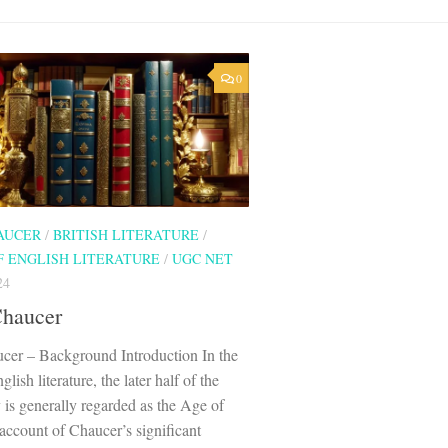
0
AUCER
/
BRITISH LITERATURE
/
F ENGLISH LITERATURE
/
UGC NET
24
Chaucer
cer – Background Introduction In the
glish literature, the later half of the
 is generally regarded as the Age of
ccount of Chaucer’s significant