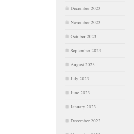
December 2023
November 2023
October 2023
September 2023
August 2023
July 2023
June 2023
January 2023
December 2022