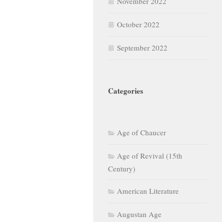
November 2022
October 2022
September 2022
Categories
Age of Chaucer
Age of Revival (15th
Century)
American Literature
Augustan Age