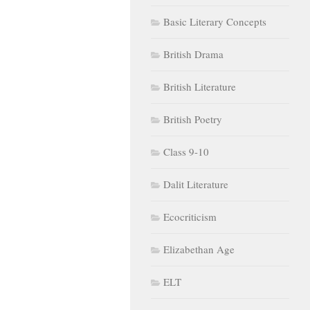
Basic Literary Concepts
British Drama
British Literature
British Poetry
Class 9-10
Dalit Literature
Ecocriticism
Elizabethan Age
ELT