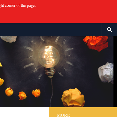
ght corner of the page.
MORE