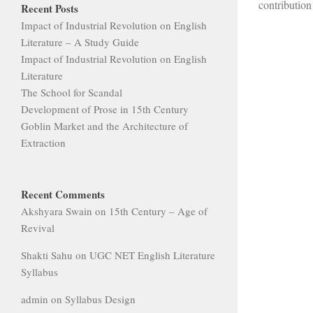
contribution 
Recent Posts
Impact of Industrial Revolution on English
Literature – A Study Guide
Impact of Industrial Revolution on English
Literature
The School for Scandal
Development of Prose in 15th Century
Goblin Market and the Architecture of
Extraction
Recent Comments
Akshyara Swain
on
15th Century – Age of
Revival
Shakti Sahu
on
UGC NET English Literature
Syllabus
admin
on
Syllabus Design