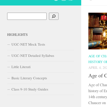
Search
HIGHLIGHTS
UGC-NET Mock Tests
UGC-NET Detailed Syllabus
AGE OF CH
HISTORY O
Little Literati
APRIL 4, 20
Age of 
Basic Literary Concepts
Age of Chau
Class 9-10 Study Guides
history of En
14th century
Chaucer on a