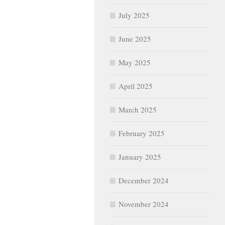
July 2025
June 2025
May 2025
April 2025
March 2025
February 2025
January 2025
December 2024
November 2024