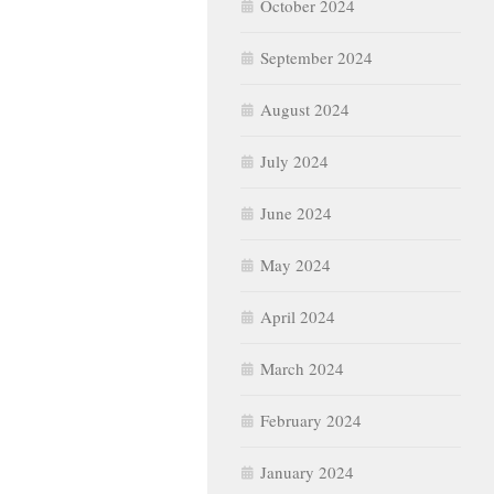
October 2024
September 2024
August 2024
July 2024
June 2024
May 2024
April 2024
March 2024
February 2024
January 2024