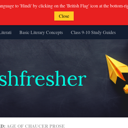
guage to 'Hindi' by clicking on the 'British Flag' icon at the bottom-ri
Close
Literati
Basic Literary Concepts
Class 9-10 Study Guides
ED:
AGE OF CHAUCER PROSE