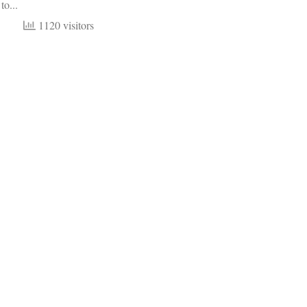
to...
1120 visitors