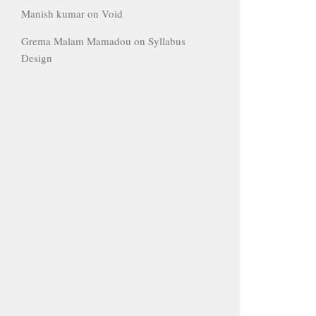
Manish kumar
on
Void
Grema Malam Mamadou
on
Syllabus
Design