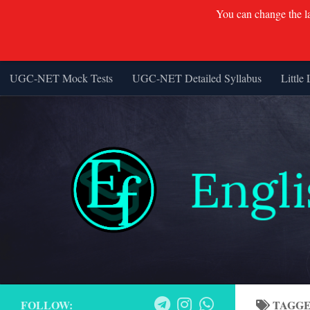
You can change the lan
UGC-NET Mock Tests
UGC-NET Detailed Syllabus
Little 
Skip to content
FOLLOW:
TAGG