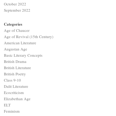
October 2022
September 2022
Categories
Age of Chaucer
Age of Revival (15th Century)
American Literature
Augustan Age
Basic Literary Concepts
British Drama
British Literature
British Poetry
Class 9-10
Dalit Literature
Ecocriticism
Elizabethan Age
ELT
Feminism