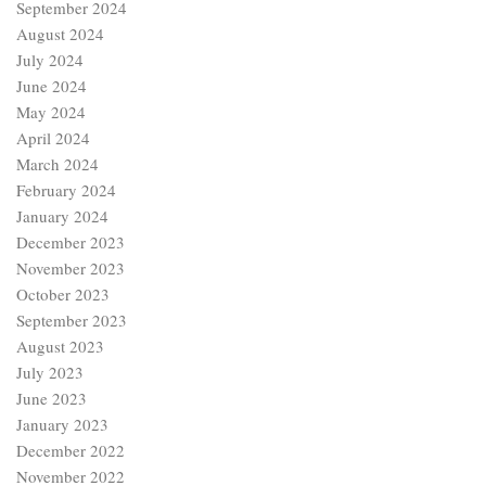
September 2024
August 2024
July 2024
June 2024
May 2024
April 2024
March 2024
February 2024
January 2024
December 2023
November 2023
October 2023
September 2023
August 2023
July 2023
June 2023
January 2023
December 2022
November 2022