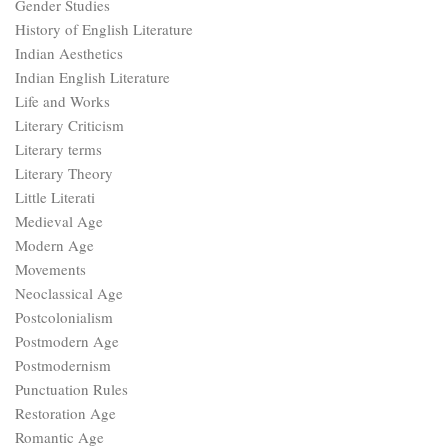
Gender Studies
History of English Literature
Indian Aesthetics
Indian English Literature
Life and Works
Literary Criticism
Literary terms
Literary Theory
Little Literati
Medieval Age
Modern Age
Movements
Neoclassical Age
Postcolonialism
Postmodern Age
Postmodernism
Punctuation Rules
Restoration Age
Romantic Age