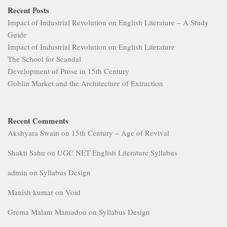
Recent Posts
Impact of Industrial Revolution on English Literature – A Study
Guide
Impact of Industrial Revolution on English Literature
The School for Scandal
Development of Prose in 15th Century
Goblin Market and the Architecture of Extraction
Recent Comments
Akshyara Swain
on
15th Century – Age of Revival
Shakti Sahu
on
UGC NET English Literature Syllabus
admin
on
Syllabus Design
Manish kumar
on
Void
Grema Malam Mamadou
on
Syllabus Design