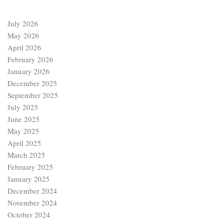
July 2026
May 2026
April 2026
February 2026
January 2026
December 2025
September 2025
July 2025
June 2025
May 2025
April 2025
March 2025
February 2025
January 2025
December 2024
November 2024
October 2024