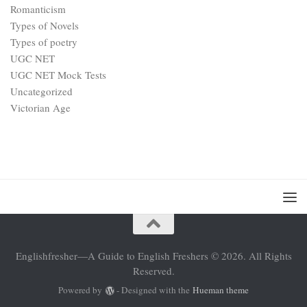
Romanticism
Types of Novels
Types of poetry
UGC NET
UGC NET Mock Tests
Uncategorized
Victorian Age
Englishfresher—A Guide to English Freshers © 2026. All Rights
Reserved.
Powered by
- Designed with the
Hueman theme