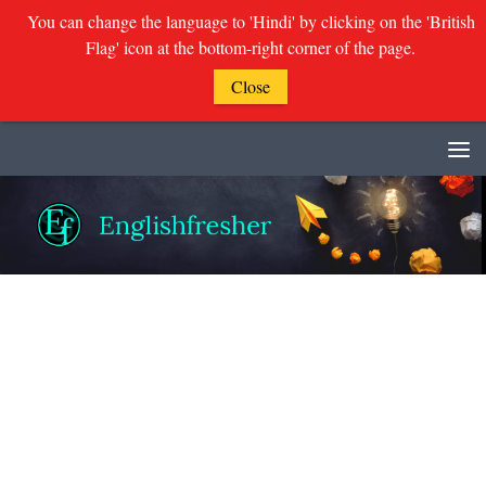
You can change the language to 'Hindi' by clicking on the 'British
Flag' icon at the bottom-right corner of the page.
Close
Skip to content