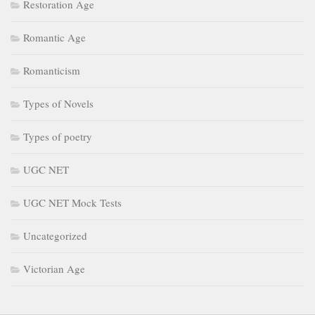
Restoration Age
Romantic Age
Romanticism
Types of Novels
Types of poetry
UGC NET
UGC NET Mock Tests
Uncategorized
Victorian Age