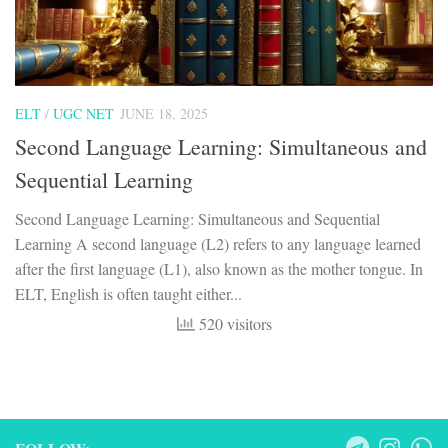
ELT
/
UGC NET
JUNE 18, 2025
Second Language Learning: Simultaneous and
Sequential Learning
Second Language Learning: Simultaneous and Sequential
Learning A second language (L2) refers to any language learned
after the first language (L1), also known as the mother tongue. In
ELT, English is often taught either...
520 visitors