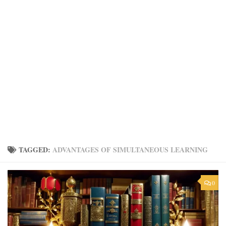
TAGGED:
ADVANTAGES OF SIMULTANEOUS LEARNING
0