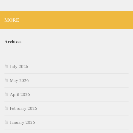
MORE
Archives
July 2026
May 2026
April 2026
February 2026
January 2026