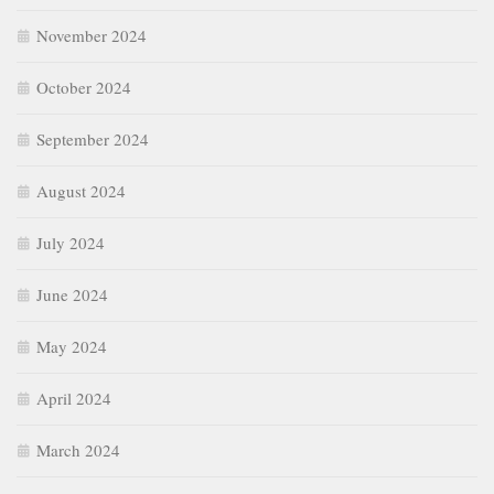
November 2024
October 2024
September 2024
August 2024
July 2024
June 2024
May 2024
April 2024
March 2024