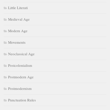
Little Literati
Medieval Age
Modern Age
Movements
Neoclassical Age
Postcolonialism
Postmodern Age
Postmodernism
Punctuation Rules