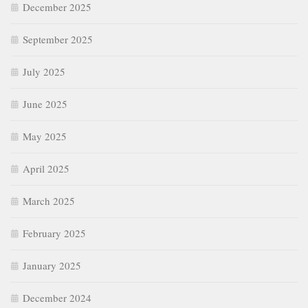
December 2025
September 2025
July 2025
June 2025
May 2025
April 2025
March 2025
February 2025
January 2025
December 2024