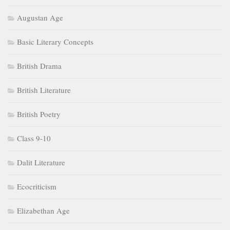
Augustan Age
Basic Literary Concepts
British Drama
British Literature
British Poetry
Class 9-10
Dalit Literature
Ecocriticism
Elizabethan Age