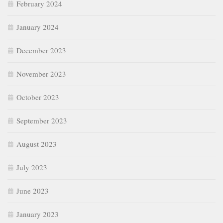
February 2024
January 2024
December 2023
November 2023
October 2023
September 2023
August 2023
July 2023
June 2023
January 2023