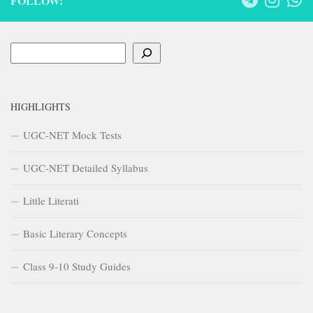
FOLLOW:
Search
HIGHLIGHTS
UGC-NET Mock Tests
UGC-NET Detailed Syllabus
Little Literati
Basic Literary Concepts
Class 9-10 Study Guides