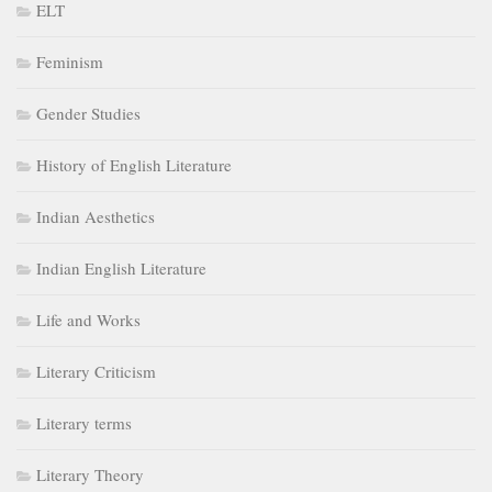
ELT
Feminism
Gender Studies
History of English Literature
Indian Aesthetics
Indian English Literature
Life and Works
Literary Criticism
Literary terms
Literary Theory