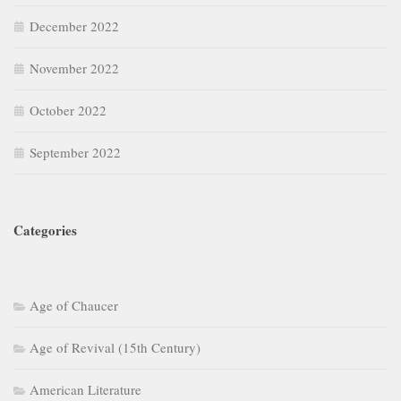
December 2022
November 2022
October 2022
September 2022
Categories
Age of Chaucer
Age of Revival (15th Century)
American Literature