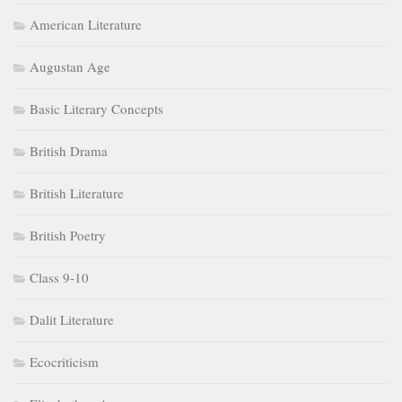
American Literature
Augustan Age
Basic Literary Concepts
British Drama
British Literature
British Poetry
Class 9-10
Dalit Literature
Ecocriticism