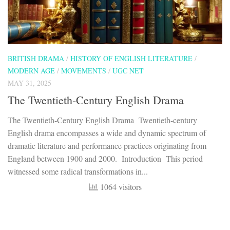
BRITISH DRAMA
/
HISTORY OF ENGLISH LITERATURE
/
MODERN AGE
/
MOVEMENTS
/
UGC NET
MAY 31, 2025
The Twentieth-Century English Drama
The Twentieth-Century English Drama Twentieth-century
English drama encompasses a wide and dynamic spectrum of
dramatic literature and performance practices originating from
England between 1900 and 2000. Introduction This period
witnessed some radical transformations in...
1064 visitors