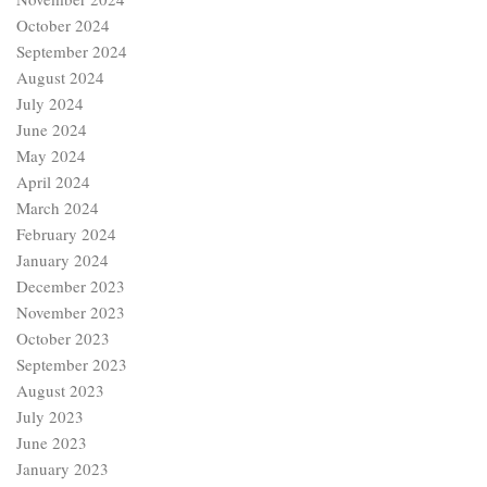
October 2024
September 2024
August 2024
July 2024
June 2024
May 2024
April 2024
March 2024
February 2024
January 2024
December 2023
November 2023
October 2023
September 2023
August 2023
July 2023
June 2023
January 2023