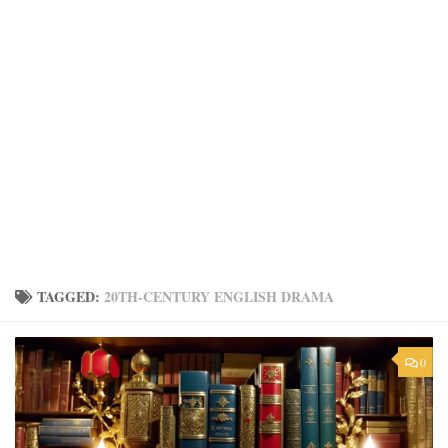
TAGGED:
20TH-CENTURY ENGLISH DRAMA
0