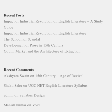
Recent Posts
Impact of Industrial Revolution on English Literature – A Study
Guide
Impact of Industrial Revolution on English Literature
The School for Scandal
Development of Prose in 15th Century
Goblin Market and the Architecture of Extraction
Recent Comments
Akshyara Swain
on
15th Century – Age of Revival
Shakti Sahu
on
UGC NET English Literature Syllabus
admin
on
Syllabus Design
Manish kumar
on
Void