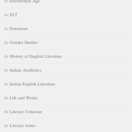
Elizabethan Age
ELT
Feminism
Gender Studies
History of English Literature
Indian Aesthetics
Indian English Literature
Life and Works
Literary Criticism
Literary terms