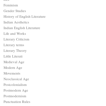
Feminism
Gender Studies
History of English Literature
Indian Aesthetics
Indian English Literature
Life and Works
Literary Criticism
Literary terms
Literary Theory
Little Literati
Medieval Age
Modern Age
Movements
Neoclassical Age
Postcolonialism
Postmodern Age
Postmodernism
Punctuation Rules