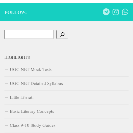
FOLLOW:
Search
HIGHLIGHTS
UGC-NET Mock Tests
UGC-NET Detailed Syllabus
Little Literati
Basic Literary Concepts
Class 9-10 Study Guides