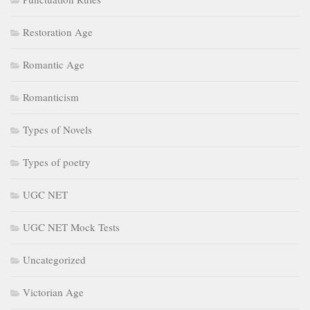
Restoration Age
Romantic Age
Romanticism
Types of Novels
Types of poetry
UGC NET
UGC NET Mock Tests
Uncategorized
Victorian Age