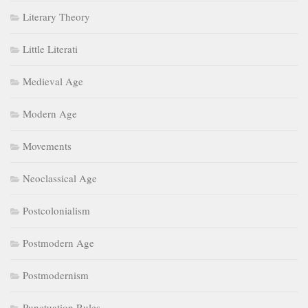
Literary Theory
Little Literati
Medieval Age
Modern Age
Movements
Neoclassical Age
Postcolonialism
Postmodern Age
Postmodernism
Punctuation Rules