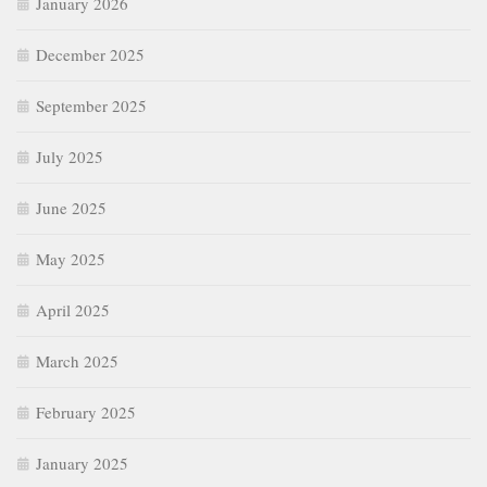
January 2026
December 2025
September 2025
July 2025
June 2025
May 2025
April 2025
March 2025
February 2025
January 2025