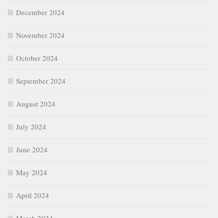
December 2024
November 2024
October 2024
September 2024
August 2024
July 2024
June 2024
May 2024
April 2024