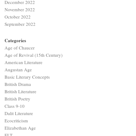
December 2022
November 2022
October 2022
September 2022
Categories
Age of Chaucer
Age of Revival (15th Century)
American Literature
Augustan Age
Basic Literary Concepts
British Drama
British Literature
British Poetry
Class 9-10
Dalit Literature
Ecocriticism
Elizabethan Age
ELT