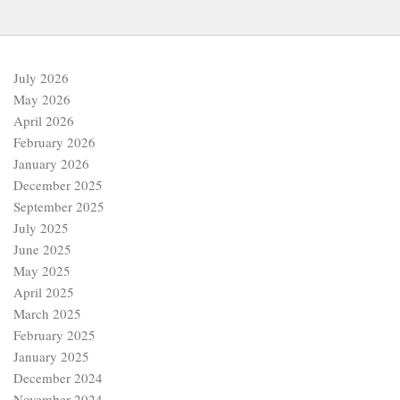
July 2026
May 2026
April 2026
February 2026
January 2026
December 2025
September 2025
July 2025
June 2025
May 2025
April 2025
March 2025
February 2025
January 2025
December 2024
November 2024