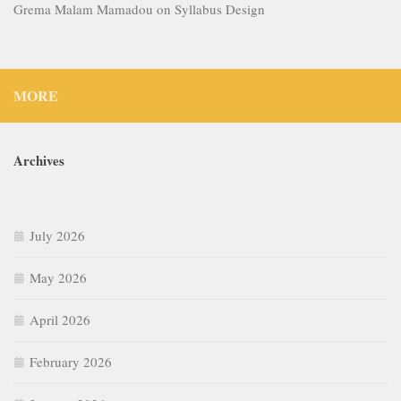
Grema Malam Mamadou
on
Syllabus Design
MORE
Archives
July 2026
May 2026
April 2026
February 2026