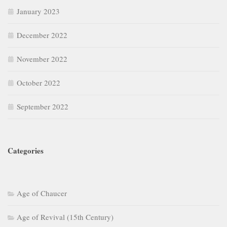
January 2023
December 2022
November 2022
October 2022
September 2022
Categories
Age of Chaucer
Age of Revival (15th Century)