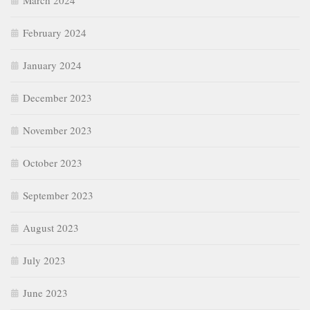
March 2024
February 2024
January 2024
December 2023
November 2023
October 2023
September 2023
August 2023
July 2023
June 2023