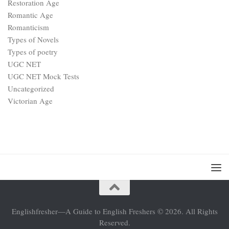
Restoration Age
Romantic Age
Romanticism
Types of Novels
Types of poetry
UGC NET
UGC NET Mock Tests
Uncategorized
Victorian Age
Englishfresher—A Guide to English Freshers © 2026. All Rights
Reserved.