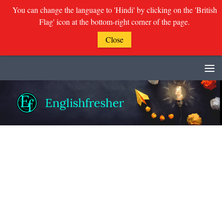
You can change the language to 'Hindi' by clicking on the 'British
Flag' icon at the bottom-right corner of the page.
Close
Skip to content