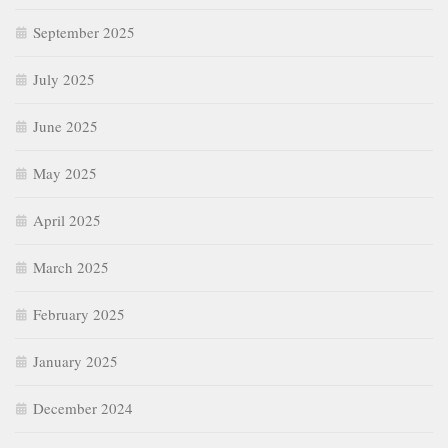
September 2025
July 2025
June 2025
May 2025
April 2025
March 2025
February 2025
January 2025
December 2024