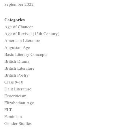
September 2022
Categories
Age of Chaucer
Age of Revival (15th Century)
American Literature
Augustan Age
Basic Literary Concepts
British Drama
British Literature
British Poetry
Class 9-10
Dalit Literature
Ecocriticism
Elizabethan Age
ELT
Feminism
Gender Studies