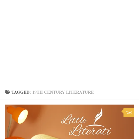
TAGGED:
19TH CENTURY LITERATURE
0