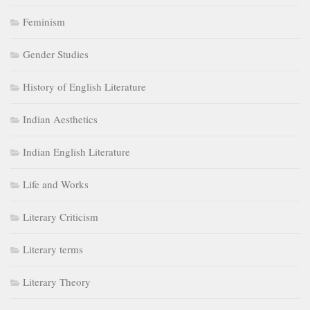
Feminism
Gender Studies
History of English Literature
Indian Aesthetics
Indian English Literature
Life and Works
Literary Criticism
Literary terms
Literary Theory