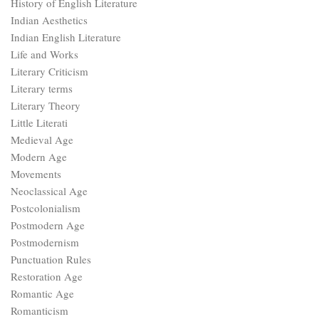
History of English Literature
Indian Aesthetics
Indian English Literature
Life and Works
Literary Criticism
Literary terms
Literary Theory
Little Literati
Medieval Age
Modern Age
Movements
Neoclassical Age
Postcolonialism
Postmodern Age
Postmodernism
Punctuation Rules
Restoration Age
Romantic Age
Romanticism