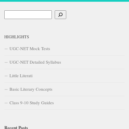
Search
HIGHLIGHTS
UGC-NET Mock Tests
UGC-NET Detailed Syllabus
Little Literati
Basic Literary Concepts
Class 9-10 Study Guides
Recent Posts