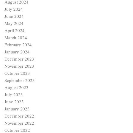
August 2024
July 2024
June 2024
May 2024
April 2024
March 2024
February 2024
January 2024
December 2023
November 2023
October 2023
September 2023
August 2023
July 2023
June 2023
January 2023
December 2022
November 2022
October 2022