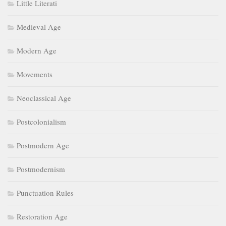
Little Literati
Medieval Age
Modern Age
Movements
Neoclassical Age
Postcolonialism
Postmodern Age
Postmodernism
Punctuation Rules
Restoration Age