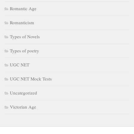
Romantic Age
Romanticism
Types of Novels
Types of poetry
UGC NET
UGC NET Mock Tests
Uncategorized
Victorian Age