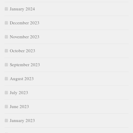
January 2024
December 2023
November 2023
October 2023
September 2023
August 2023
July 2023
June 2023
January 2023