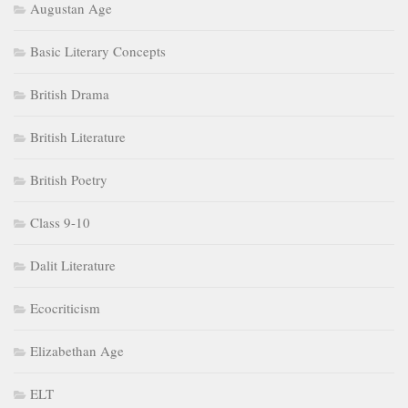
Augustan Age
Basic Literary Concepts
British Drama
British Literature
British Poetry
Class 9-10
Dalit Literature
Ecocriticism
Elizabethan Age
ELT