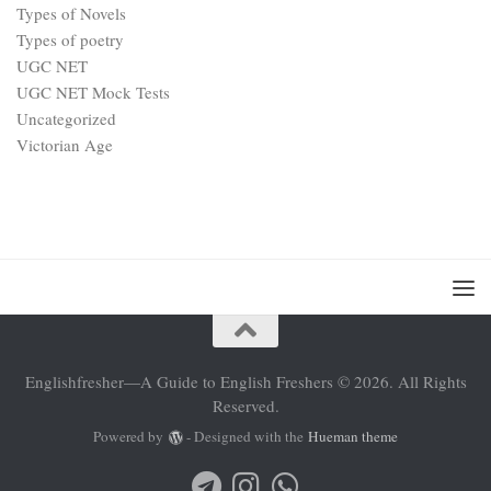
Types of Novels
Types of poetry
UGC NET
UGC NET Mock Tests
Uncategorized
Victorian Age
Englishfresher—A Guide to English Freshers © 2026. All Rights
Reserved.
Powered by
- Designed with the
Hueman theme