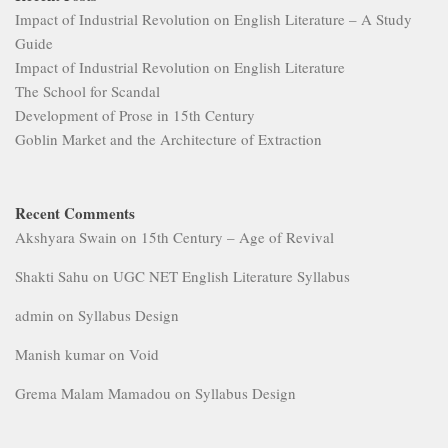
Impact of Industrial Revolution on English Literature – A Study
Guide
Impact of Industrial Revolution on English Literature
The School for Scandal
Development of Prose in 15th Century
Goblin Market and the Architecture of Extraction
Recent Comments
Akshyara Swain
on
15th Century – Age of Revival
Shakti Sahu
on
UGC NET English Literature Syllabus
admin
on
Syllabus Design
Manish kumar
on
Void
Grema Malam Mamadou
on
Syllabus Design