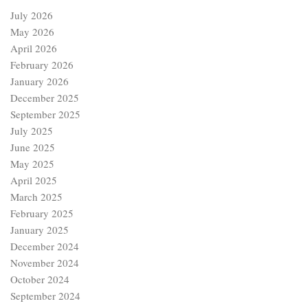
July 2026
May 2026
April 2026
February 2026
January 2026
December 2025
September 2025
July 2025
June 2025
May 2025
April 2025
March 2025
February 2025
January 2025
December 2024
November 2024
October 2024
September 2024