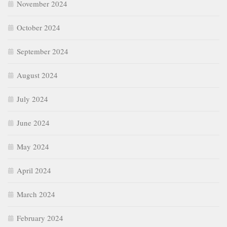
November 2024
October 2024
September 2024
August 2024
July 2024
June 2024
May 2024
April 2024
March 2024
February 2024