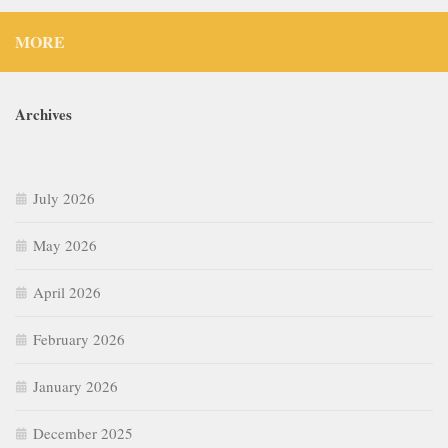
MORE
Archives
July 2026
May 2026
April 2026
February 2026
January 2026
December 2025