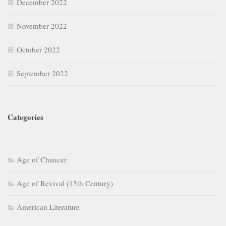
December 2022
November 2022
October 2022
September 2022
Categories
Age of Chaucer
Age of Revival (15th Century)
American Literature