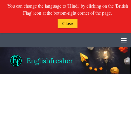
You can change the language to 'Hindi' by clicking on the 'British
Flag' icon at the bottom-right corner of the page.
Close
Skip to content