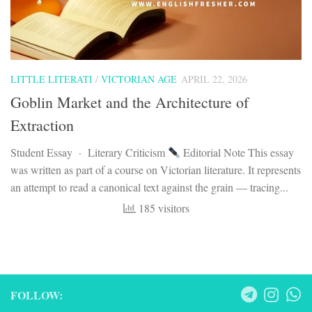
LITTLE LITERATI
/
VICTORIAN AGE
APRIL 22, 2026
Goblin Market and the Architecture of
Extraction
Student Essay · Literary Criticism
Editorial Note This essay
was written as part of a course on Victorian literature. It represents
an attempt to read a canonical text against the grain — tracing...
185 visitors
FOLLOW: