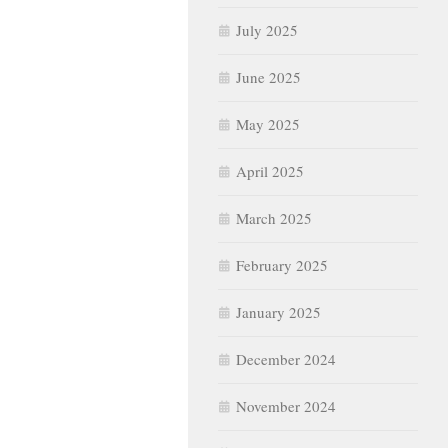
July 2025
June 2025
May 2025
April 2025
March 2025
February 2025
January 2025
December 2024
November 2024