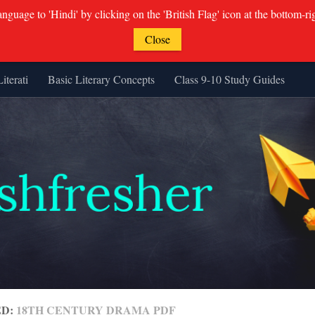
guage to 'Hindi' by clicking on the 'British Flag' icon at the bottom-ri
Close
Literati
Basic Literary Concepts
Class 9-10 Study Guides
ED:
18TH CENTURY DRAMA PDF