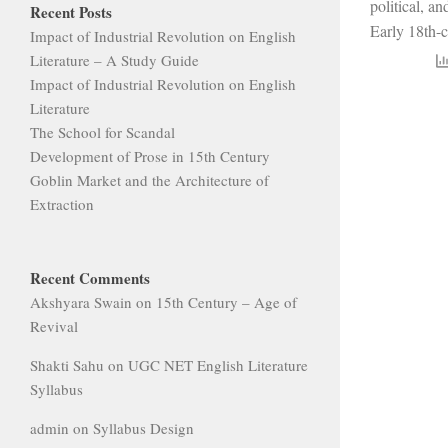
political, an
Recent Posts
Early 18th-c
Impact of Industrial Revolution on English
Literature – A Study Guide
Impact of Industrial Revolution on English
Literature
The School for Scandal
Development of Prose in 15th Century
Goblin Market and the Architecture of
Extraction
Recent Comments
Akshyara Swain
on
15th Century – Age of
Revival
Shakti Sahu
on
UGC NET English Literature
Syllabus
admin
on
Syllabus Design