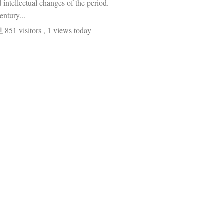
d intellectual changes of the period.
entury...
851 visitors
, 1 views today