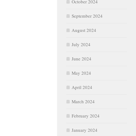
October 2024
September 2024
August 2024
July 2024
June 2024
May 2024
April 2024
March 2024
February 2024
January 2024