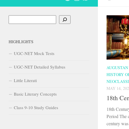
Search
HIGHLIGHTS
UGC-NET Mock Tests
UGC-NET Detailed Syllabus
AUGUSTAN
HISTORY O
Little Literati
NEOCLASSI
MAY 14, 202
Basic Literary Concepts
18th Ce
Class 9-10 Study Guides
18th Centur
Period The 
century was 