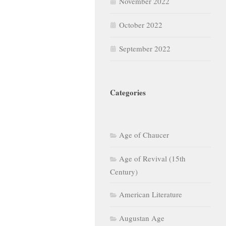
November 2022
October 2022
September 2022
Categories
Age of Chaucer
Age of Revival (15th
Century)
American Literature
Augustan Age