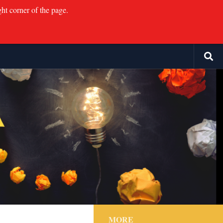
ght corner of the page.
MORE