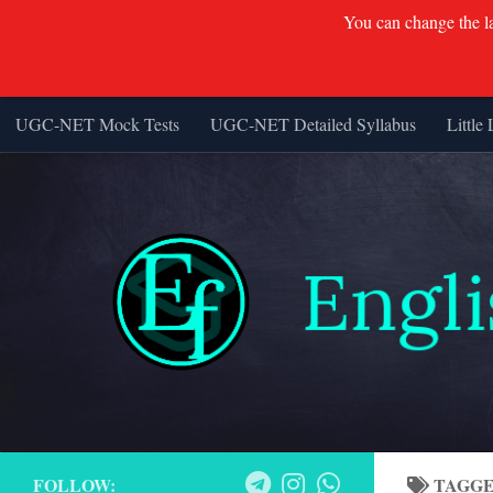
You can change the lan
UGC-NET Mock Tests
UGC-NET Detailed Syllabus
Little 
Skip to content
FOLLOW:
TAGG