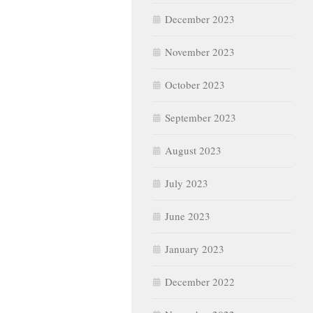
December 2023
November 2023
October 2023
September 2023
August 2023
July 2023
June 2023
January 2023
December 2022