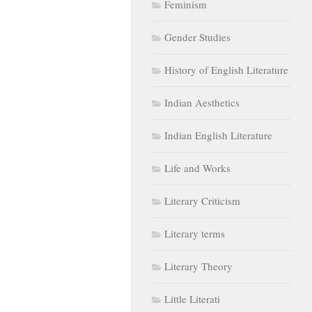
Feminism
Gender Studies
History of English Literature
Indian Aesthetics
Indian English Literature
Life and Works
Literary Criticism
Literary terms
Literary Theory
Little Literati