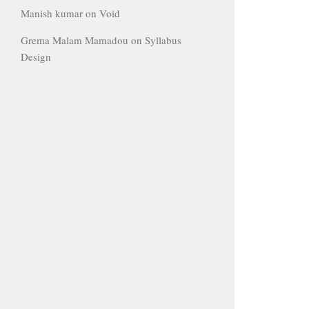
Manish kumar
on
Void
Grema Malam Mamadou
on
Syllabus
Design