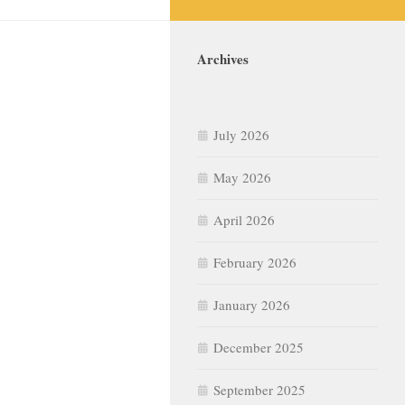
Archives
July 2026
May 2026
April 2026
February 2026
January 2026
December 2025
September 2025