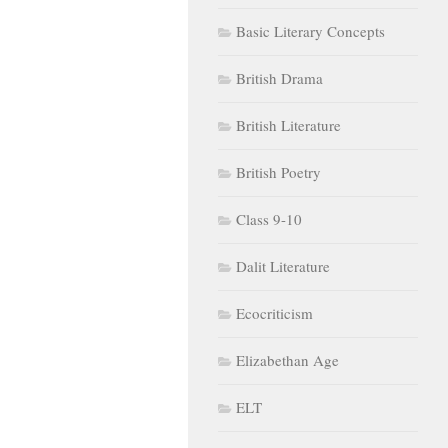
Basic Literary Concepts
British Drama
British Literature
British Poetry
Class 9-10
Dalit Literature
Ecocriticism
Elizabethan Age
ELT