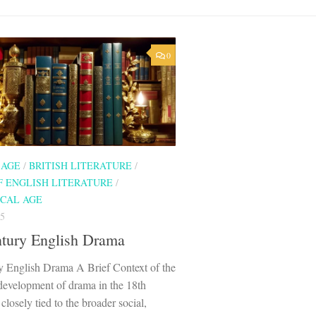
0
 AGE
/
BRITISH LITERATURE
/
F ENGLISH LITERATURE
/
CAL AGE
5
ntury English Drama
y English Drama A Brief Context of the
development of drama in the 18th
closely tied to the broader social,