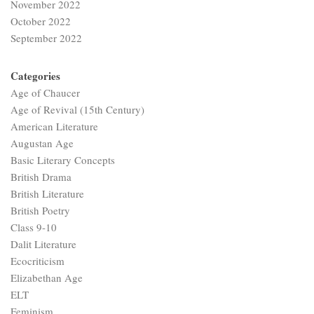
November 2022
October 2022
September 2022
Categories
Age of Chaucer
Age of Revival (15th Century)
American Literature
Augustan Age
Basic Literary Concepts
British Drama
British Literature
British Poetry
Class 9-10
Dalit Literature
Ecocriticism
Elizabethan Age
ELT
Feminism