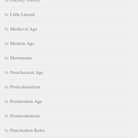
Little Literati
Medieval Age
Modern Age
Movements
Neoclassical Age
Postcolonialism
Postmodern Age
Postmodernism
Punctuation Rules