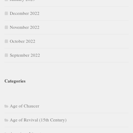
December 2022
November 2022
October 2022
September 2022
Categories
Age of Chaucer
Age of Revival (15th Century)