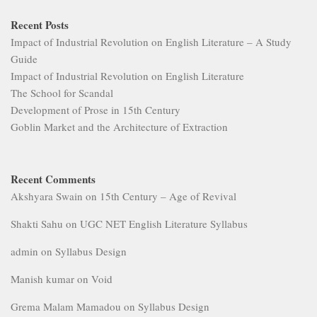
Recent Posts
Impact of Industrial Revolution on English Literature – A Study
Guide
Impact of Industrial Revolution on English Literature
The School for Scandal
Development of Prose in 15th Century
Goblin Market and the Architecture of Extraction
Recent Comments
Akshyara Swain
on
15th Century – Age of Revival
Shakti Sahu
on
UGC NET English Literature Syllabus
admin
on
Syllabus Design
Manish kumar
on
Void
Grema Malam Mamadou
on
Syllabus Design