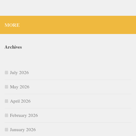
MORE
Archives
July 2026
May 2026
April 2026
February 2026
January 2026