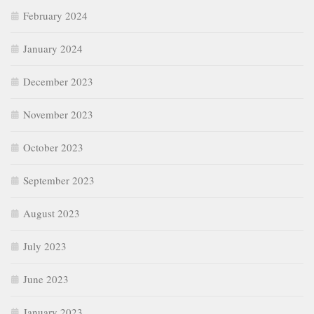
February 2024
January 2024
December 2023
November 2023
October 2023
September 2023
August 2023
July 2023
June 2023
January 2023