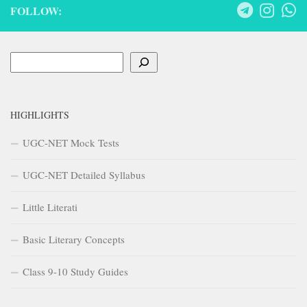
FOLLOW:
Search
HIGHLIGHTS
UGC-NET Mock Tests
UGC-NET Detailed Syllabus
Little Literati
Basic Literary Concepts
Class 9-10 Study Guides