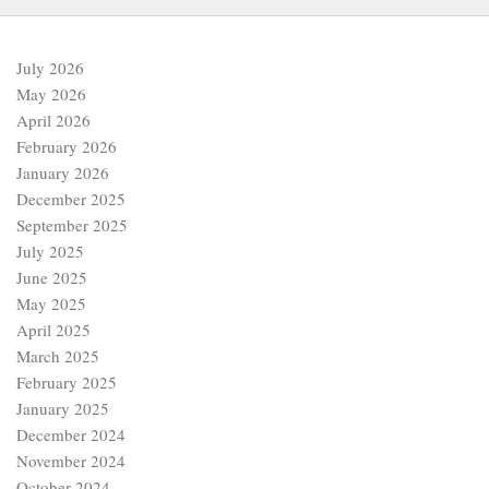
July 2026
May 2026
April 2026
February 2026
January 2026
December 2025
September 2025
July 2025
June 2025
May 2025
April 2025
March 2025
February 2025
January 2025
December 2024
November 2024
October 2024