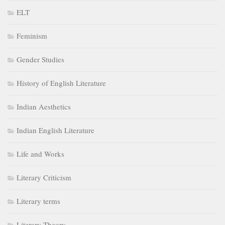
ELT
Feminism
Gender Studies
History of English Literature
Indian Aesthetics
Indian English Literature
Life and Works
Literary Criticism
Literary terms
Literary Theory