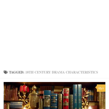
TAGGED:
18TH CENTURY DRAMA CHARACTERISTICS
0