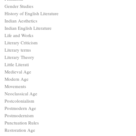
Gender Studies
History of English Literature
Indian Aesthetics
Indian English Literature
Life and Works
Literary Criticism
Literary terms
Literary Theory
Little Literati
Medieval Age
Modern Age
Movements
Neoclassical Age
Postcolonialism
Postmodern Age
Postmodernism
Punctuation Rules
Restoration Age