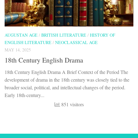
AUGUSTAN AGE
/
BRITISH LITERATURE
/
HISTORY OF
ENGLISH LITERATURE
/
NEOCLASSICAL AGE
MAY 14, 2025
18th Century English Drama
18th Century English Drama A Brief Context of the Period The
development of drama in the 18th century was closely tied to the
broader social, political, and intellectual changes of the period.
Early 18th-century...
851 visitors