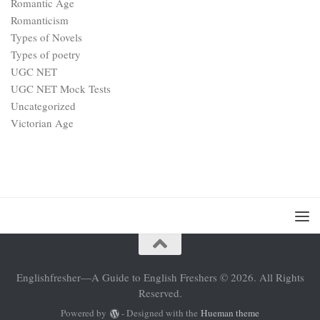
Romantic Age
Romanticism
Types of Novels
Types of poetry
UGC NET
UGC NET Mock Tests
Uncategorized
Victorian Age
Englishfresher—A Guide to English Freshers © 2026. All Rights
Reserved.
Powered by
- Designed with the
Hueman theme