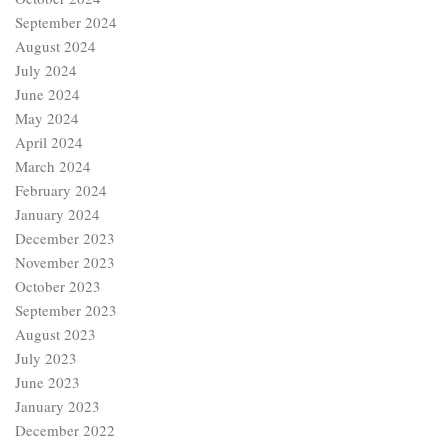
September 2024
August 2024
July 2024
June 2024
May 2024
April 2024
March 2024
February 2024
January 2024
December 2023
November 2023
October 2023
September 2023
August 2023
July 2023
June 2023
January 2023
December 2022