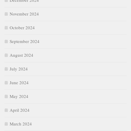
December 2024
November 2024
October 2024
September 2024
August 2024
July 2024
June 2024
May 2024
April 2024
March 2024