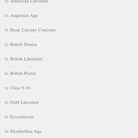
American Literature
Augustan Age
Basic Literary Concepts
British Drama
British Literature
British Poetry
Class 9-10
Dalit Literature
Ecocriticism
Elizabethan Age