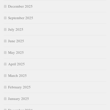
December 2025
September 2025
July 2025
June 2025
May 2025
April 2025
March 2025
February 2025
January 2025