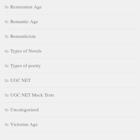
Restoration Age
Romantic Age
Romanticism
Types of Novels
Types of poetry
UGC NET
UGC NET Mock Tests
Uncategorized
Victorian Age