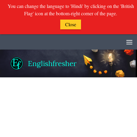
You can change the language to 'Hindi' by clicking on the 'British
Flag' icon at the bottom-right corner of the page.
Close
Skip to content