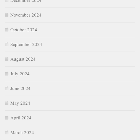
December 2024
November 2024
October 2024
September 2024
August 2024
July 2024
June 2024
May 2024
April 2024
March 2024