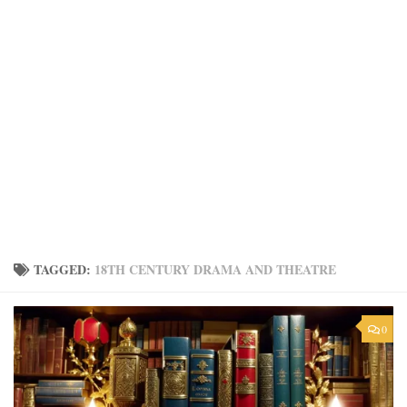
TAGGED:
18TH CENTURY DRAMA AND THEATRE
0