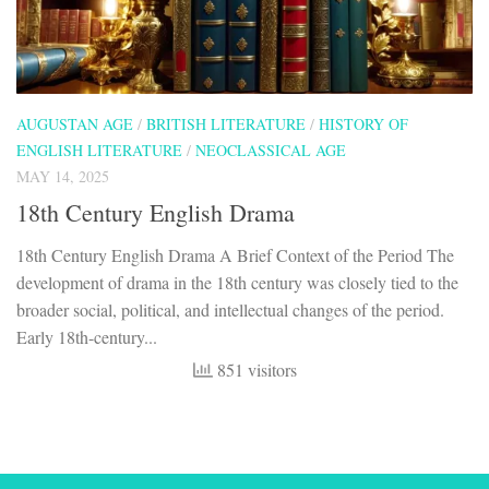
AUGUSTAN AGE
/
BRITISH LITERATURE
/
HISTORY OF
ENGLISH LITERATURE
/
NEOCLASSICAL AGE
MAY 14, 2025
18th Century English Drama
18th Century English Drama A Brief Context of the Period The
development of drama in the 18th century was closely tied to the
broader social, political, and intellectual changes of the period.
Early 18th-century...
851 visitors