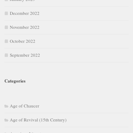
December 2022
November 2022
October 2022
September 2022
Categories
Age of Chaucer
Age of Revival (15th Century)