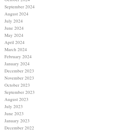
September 2024
August 2024
July 2024
June 2024
May 2024
April 2024
March 2024
February 2024
January 2024
December 2023
November 2023
October 2023
September 2023
August 2023
July 2023
June 2023
January 2023
December 2022