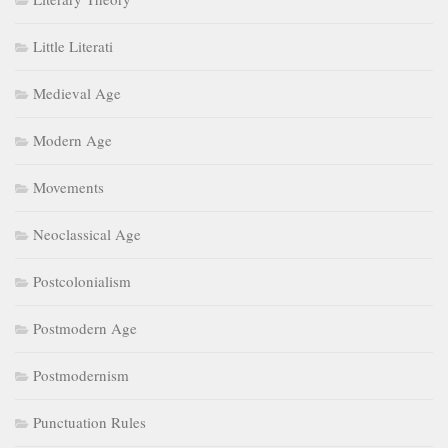
Little Literati
Medieval Age
Modern Age
Movements
Neoclassical Age
Postcolonialism
Postmodern Age
Postmodernism
Punctuation Rules