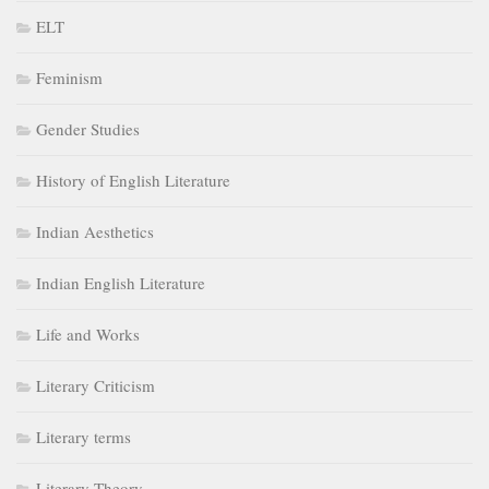
ELT
Feminism
Gender Studies
History of English Literature
Indian Aesthetics
Indian English Literature
Life and Works
Literary Criticism
Literary terms
Literary Theory