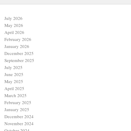
July 2026
May 2026
April 2026
February 2026
January 2026
December 2025
September 2025
July 2025
June 2025
May 2025
April 2025
March 2025
February 2025
January 2025
December 2024
November 2024
October 2024