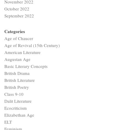
November 2022
October 2022
September 2022
Categories
Age of Chaucer
Age of Revival (15th Century)
American Literature
Augustan Age
Basic Literary Concepts
British Drama
British Literature
British Poetry
Class 9-10
Dalit Literature
Ecocriticism
Elizabethan Age
ELT
Feminism