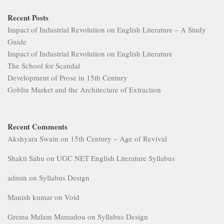
Recent Posts
Impact of Industrial Revolution on English Literature – A Study
Guide
Impact of Industrial Revolution on English Literature
The School for Scandal
Development of Prose in 15th Century
Goblin Market and the Architecture of Extraction
Recent Comments
Akshyara Swain
on
15th Century – Age of Revival
Shakti Sahu
on
UGC NET English Literature Syllabus
admin
on
Syllabus Design
Manish kumar
on
Void
Grema Malam Mamadou
on
Syllabus Design