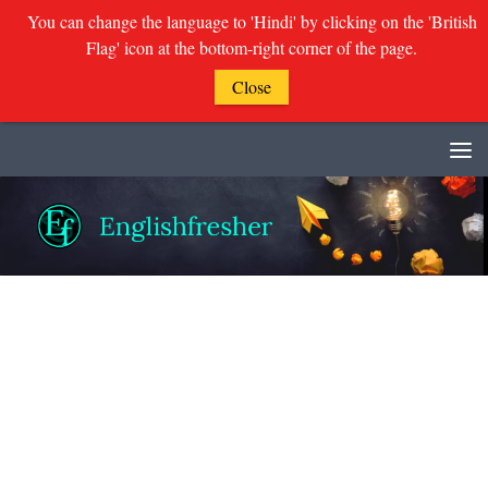
You can change the language to 'Hindi' by clicking on the 'British
Flag' icon at the bottom-right corner of the page.
Close
Skip to content