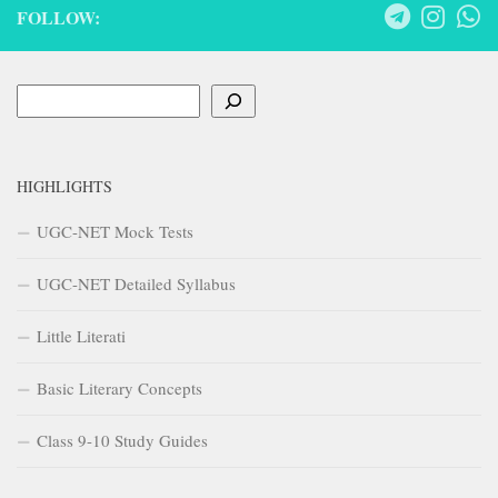
FOLLOW:
Search
HIGHLIGHTS
UGC-NET Mock Tests
UGC-NET Detailed Syllabus
Little Literati
Basic Literary Concepts
Class 9-10 Study Guides