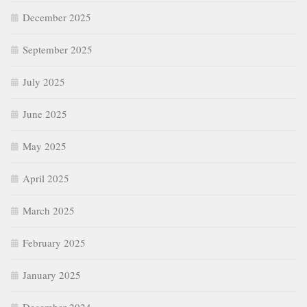
December 2025
September 2025
July 2025
June 2025
May 2025
April 2025
March 2025
February 2025
January 2025