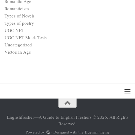
Romantic Age
Romanticism
Types of Novels
Types of poetry
UGC NET
UGC NET Mock Tests
Uncategorized
Victorian Age
Englishfresher—A Guide to English Freshers © 2026. All Rights
Reserved.
Powered by
- Designed with the
Hueman theme