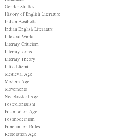
Gender Studies
History of English Literature
Indian Aesthetics
Indian English Literature
Life and Works
Literary Criticism
Literary terms
Literary Theory
Little Literati
Medieval Age
Modern Age
Movements
Neoclassical Age
Postcolonialism
Postmodern Age
Postmodernism
Punctuation Rules
Restoration Age