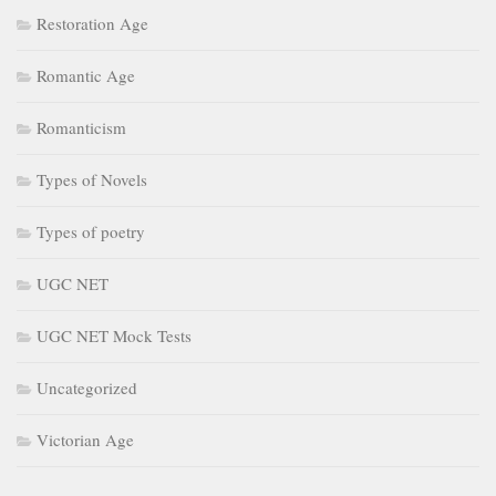
Restoration Age
Romantic Age
Romanticism
Types of Novels
Types of poetry
UGC NET
UGC NET Mock Tests
Uncategorized
Victorian Age