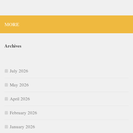
MORE
Archives
July 2026
May 2026
April 2026
February 2026
January 2026