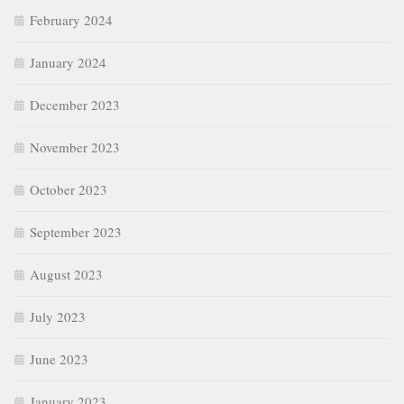
February 2024
January 2024
December 2023
November 2023
October 2023
September 2023
August 2023
July 2023
June 2023
January 2023