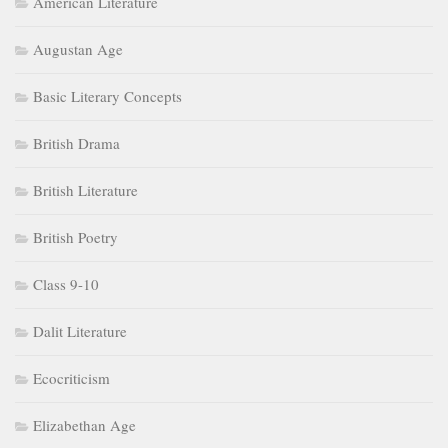
American Literature
Augustan Age
Basic Literary Concepts
British Drama
British Literature
British Poetry
Class 9-10
Dalit Literature
Ecocriticism
Elizabethan Age