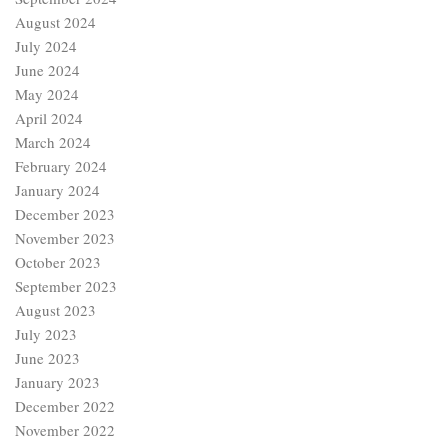
August 2024
July 2024
June 2024
May 2024
April 2024
March 2024
February 2024
January 2024
December 2023
November 2023
October 2023
September 2023
August 2023
July 2023
June 2023
January 2023
December 2022
November 2022