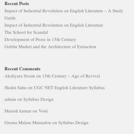
Recent Posts
Impact of Industrial Revolution on English Literature – A Study
Guide
Impact of Industrial Revolution on English Literature
The School for Scandal
Development of Prose in 15th Century
Goblin Market and the Architecture of Extraction
Recent Comments
Akshyara Swain
on
15th Century – Age of Revival
Shakti Sahu
on
UGC NET English Literature Syllabus
admin
on
Syllabus Design
Manish kumar
on
Void
Grema Malam Mamadou
on
Syllabus Design