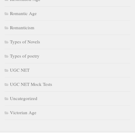
Romantic Age
Romanticism
Types of Novels
Types of poetry
UGC NET
UGC NET Mock Tests
Uncategorized
Victorian Age