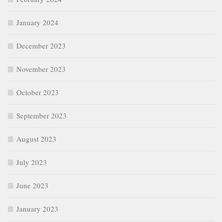
January 2024
December 2023
November 2023
October 2023
September 2023
August 2023
July 2023
June 2023
January 2023