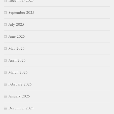
December 2025
September 2025
July 2025
June 2025
May 2025
April 2025
March 2025
February 2025
January 2025
December 2024