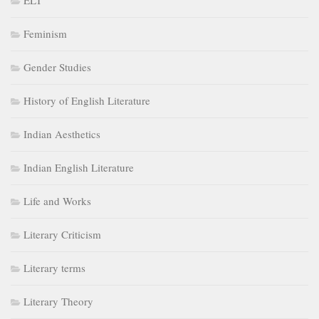
ELT
Feminism
Gender Studies
History of English Literature
Indian Aesthetics
Indian English Literature
Life and Works
Literary Criticism
Literary terms
Literary Theory