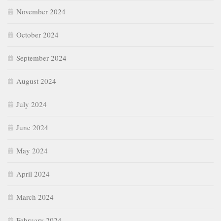
November 2024
October 2024
September 2024
August 2024
July 2024
June 2024
May 2024
April 2024
March 2024
February 2024