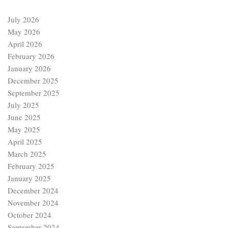
July 2026
May 2026
April 2026
February 2026
January 2026
December 2025
September 2025
July 2025
June 2025
May 2025
April 2025
March 2025
February 2025
January 2025
December 2024
November 2024
October 2024
September 2024