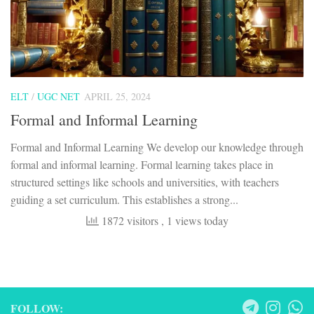
ELT
/
UGC NET
APRIL 25, 2024
Formal and Informal Learning
Formal and Informal Learning We develop our knowledge through
formal and informal learning. Formal learning takes place in
structured settings like schools and universities, with teachers
guiding a set curriculum. This establishes a strong...
1872 visitors
, 1 views today
FOLLOW: