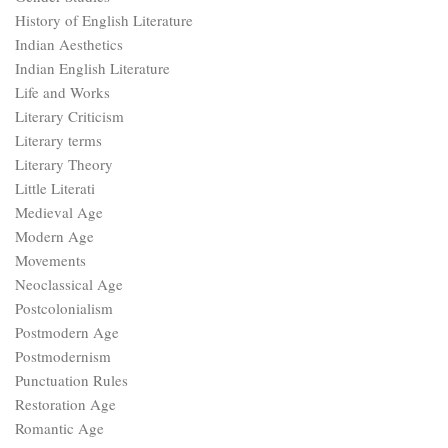
History of English Literature
Indian Aesthetics
Indian English Literature
Life and Works
Literary Criticism
Literary terms
Literary Theory
Little Literati
Medieval Age
Modern Age
Movements
Neoclassical Age
Postcolonialism
Postmodern Age
Postmodernism
Punctuation Rules
Restoration Age
Romantic Age