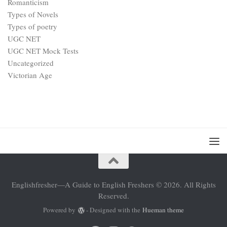
Romanticism
Types of Novels
Types of poetry
UGC NET
UGC NET Mock Tests
Uncategorized
Victorian Age
Englishfresher—A Guide to English Freshers © 2026. All Rights
Reserved.
Powered by
- Designed with the
Hueman theme