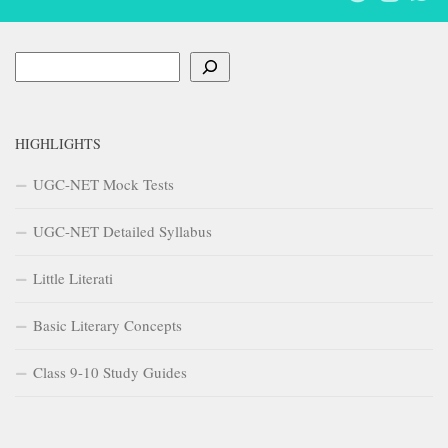
Search
HIGHLIGHTS
UGC-NET Mock Tests
UGC-NET Detailed Syllabus
Little Literati
Basic Literary Concepts
Class 9-10 Study Guides