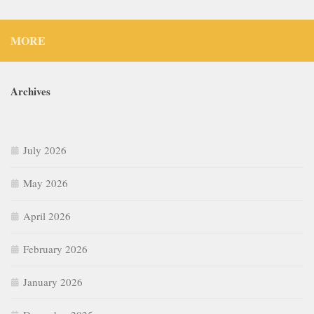
MORE
Archives
July 2026
May 2026
April 2026
February 2026
January 2026