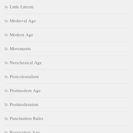
Little Literati
Medieval Age
Modern Age
Movements
Neoclassical Age
Postcolonialism
Postmodern Age
Postmodernism
Punctuation Rules
Restoration Age