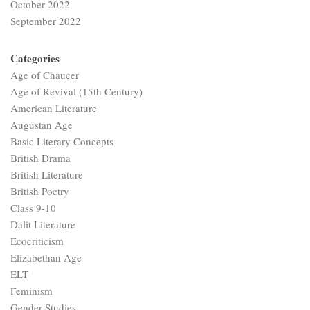
October 2022
September 2022
Categories
Age of Chaucer
Age of Revival (15th Century)
American Literature
Augustan Age
Basic Literary Concepts
British Drama
British Literature
British Poetry
Class 9-10
Dalit Literature
Ecocriticism
Elizabethan Age
ELT
Feminism
Gender Studies