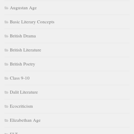
Augustan Age
Basic Literary Concepts
British Drama
British Literature
British Poetry
Class 9-10
Dalit Literature
Ecocriticism
Elizabethan Age