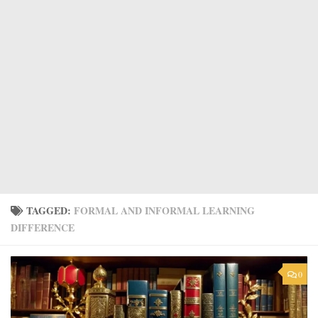
TAGGED:
FORMAL AND INFORMAL LEARNING
DIFFERENCE
0