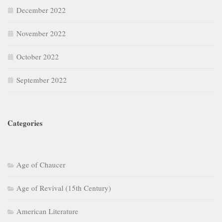
December 2022
November 2022
October 2022
September 2022
Categories
Age of Chaucer
Age of Revival (15th Century)
American Literature