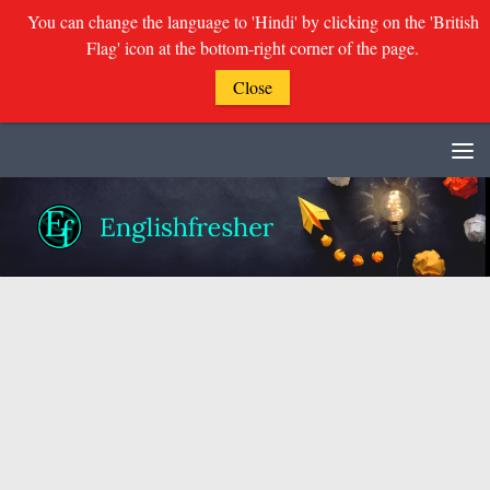
You can change the language to 'Hindi' by clicking on the 'British
Flag' icon at the bottom-right corner of the page.
Close
Skip to content