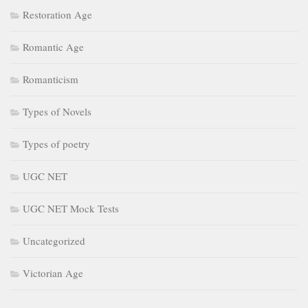
Restoration Age
Romantic Age
Romanticism
Types of Novels
Types of poetry
UGC NET
UGC NET Mock Tests
Uncategorized
Victorian Age