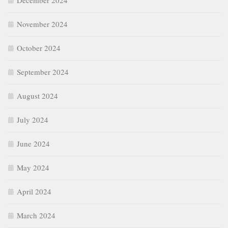
December 2024
November 2024
October 2024
September 2024
August 2024
July 2024
June 2024
May 2024
April 2024
March 2024