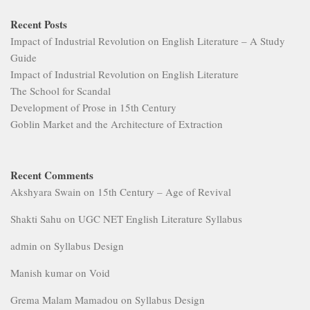
Recent Posts
Impact of Industrial Revolution on English Literature – A Study
Guide
Impact of Industrial Revolution on English Literature
The School for Scandal
Development of Prose in 15th Century
Goblin Market and the Architecture of Extraction
Recent Comments
Akshyara Swain
on
15th Century – Age of Revival
Shakti Sahu
on
UGC NET English Literature Syllabus
admin
on
Syllabus Design
Manish kumar
on
Void
Grema Malam Mamadou
on
Syllabus Design