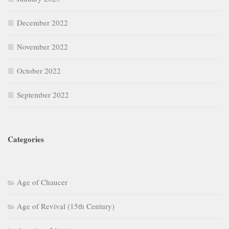
December 2022
November 2022
October 2022
September 2022
Categories
Age of Chaucer
Age of Revival (15th Century)