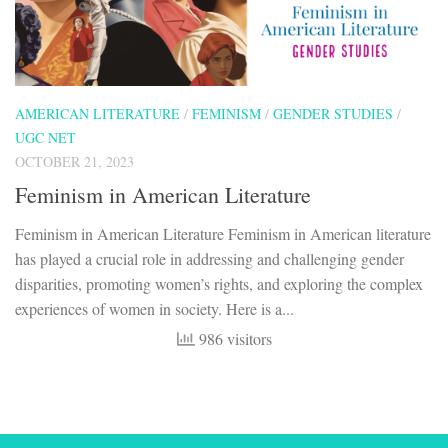
AMERICAN LITERATURE
/
FEMINISM
/
GENDER STUDIES
/
UGC NET
OCTOBER 21, 2023
Feminism in American Literature
Feminism in American Literature Feminism in American literature
has played a crucial role in addressing and challenging gender
disparities, promoting women’s rights, and exploring the complex
experiences of women in society. Here is a...
986 visitors