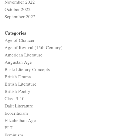
November 2022
October 2022
September 2022
Categories
Age of Chaucer
Age of Revival (15th Century)
American Literature
Augustan Age
Basic Literary Concepts
British Drama
British Literature
British Poetry
Class 9-10
Dalit Literature
Ecocriticism
Elizabethan Age
ELT
Feminism