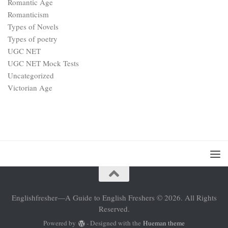
Romantic Age
Romanticism
Types of Novels
Types of poetry
UGC NET
UGC NET Mock Tests
Uncategorized
Victorian Age
Englishfresher—A Guide to English Freshers © 2026. All Rights
Reserved.
Powered by
- Designed with the
Hueman theme