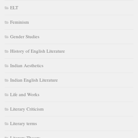
ELT
Feminism
Gender Studies
History of English Literature
Indian Aesthetics
Indian English Literature
Life and Works
Literary Criticism
Literary terms
Literary Theory