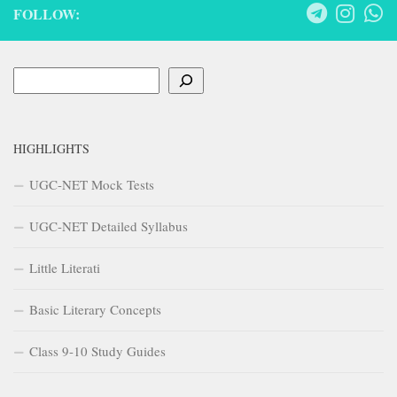
FOLLOW:
Search
HIGHLIGHTS
UGC-NET Mock Tests
UGC-NET Detailed Syllabus
Little Literati
Basic Literary Concepts
Class 9-10 Study Guides