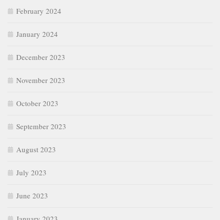
February 2024
January 2024
December 2023
November 2023
October 2023
September 2023
August 2023
July 2023
June 2023
January 2023