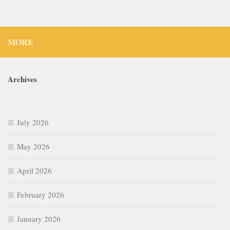
MORE
Archives
July 2026
May 2026
April 2026
February 2026
January 2026