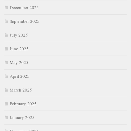
December 2025
September 2025
July 2025
June 2025
May 2025
April 2025
March 2025
February 2025
January 2025