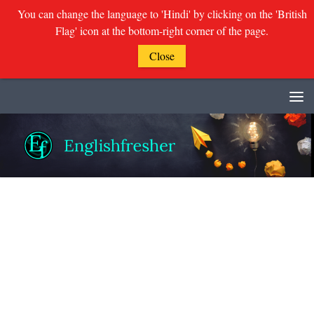
You can change the language to 'Hindi' by clicking on the 'British
Flag' icon at the bottom-right corner of the page.
Close
Skip to content