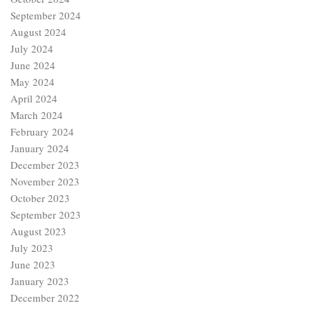
September 2024
August 2024
July 2024
June 2024
May 2024
April 2024
March 2024
February 2024
January 2024
December 2023
November 2023
October 2023
September 2023
August 2023
July 2023
June 2023
January 2023
December 2022