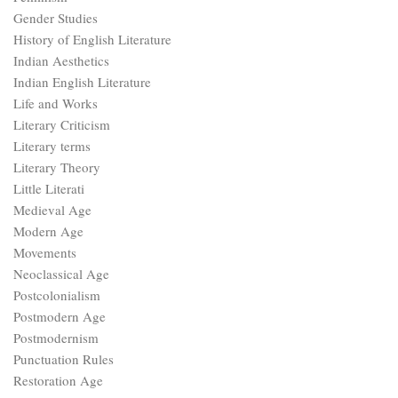
Gender Studies
History of English Literature
Indian Aesthetics
Indian English Literature
Life and Works
Literary Criticism
Literary terms
Literary Theory
Little Literati
Medieval Age
Modern Age
Movements
Neoclassical Age
Postcolonialism
Postmodern Age
Postmodernism
Punctuation Rules
Restoration Age