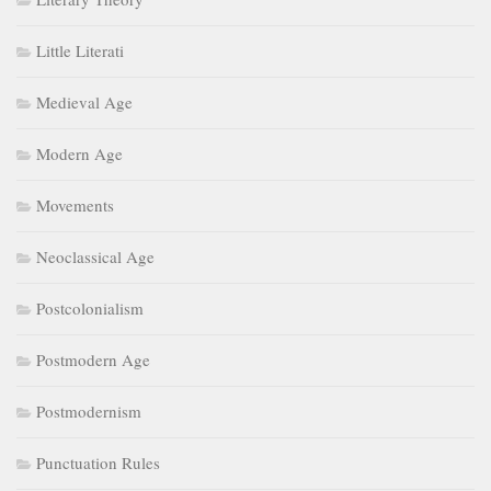
Little Literati
Medieval Age
Modern Age
Movements
Neoclassical Age
Postcolonialism
Postmodern Age
Postmodernism
Punctuation Rules