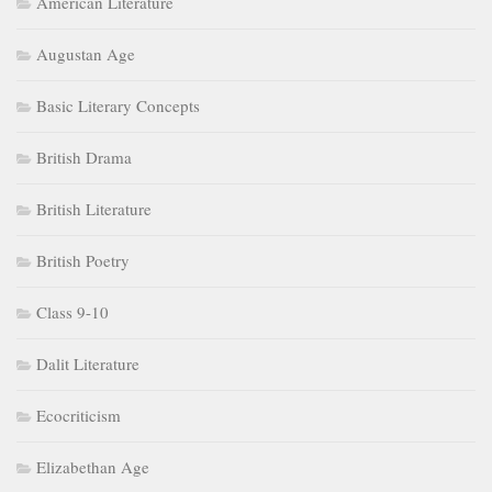
American Literature
Augustan Age
Basic Literary Concepts
British Drama
British Literature
British Poetry
Class 9-10
Dalit Literature
Ecocriticism
Elizabethan Age