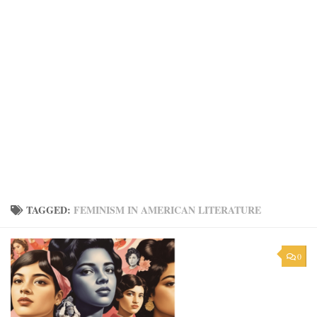
TAGGED:
FEMINISM IN AMERICAN LITERATURE
0