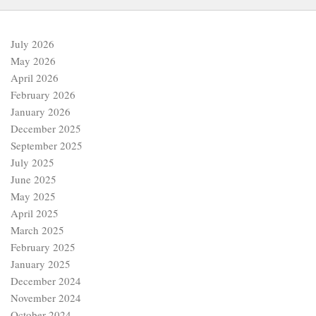
July 2026
May 2026
April 2026
February 2026
January 2026
December 2025
September 2025
July 2025
June 2025
May 2025
April 2025
March 2025
February 2025
January 2025
December 2024
November 2024
October 2024