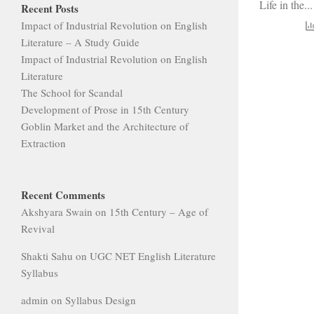
Life in the...
Recent Posts
Impact of Industrial Revolution on English
Literature – A Study Guide
Impact of Industrial Revolution on English
Literature
The School for Scandal
Development of Prose in 15th Century
Goblin Market and the Architecture of
Extraction
Recent Comments
Akshyara Swain
on
15th Century – Age of
Revival
Shakti Sahu
on
UGC NET English Literature
Syllabus
admin
on
Syllabus Design