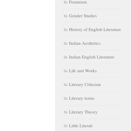
Feminism
Gender Studies
History of English Literature
Indian Aesthetics
Indian English Literature
Life and Works
Literary Criticism
Literary terms
Literary Theory
Little Literati