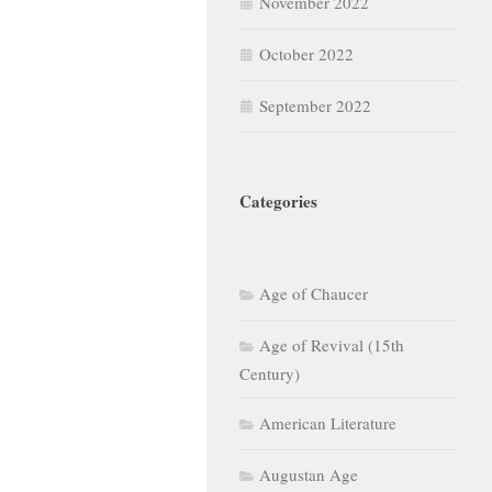
November 2022
October 2022
September 2022
Categories
Age of Chaucer
Age of Revival (15th
Century)
American Literature
Augustan Age