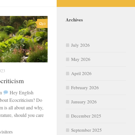
Archives
0
July 2026
May 2026
023
April 2026
criticism
February 2026
sm
Hey English
about Ecocriticism? Do
January 2026
m is all about and why,
erature, should you care
December 2025
September 2025
isitors