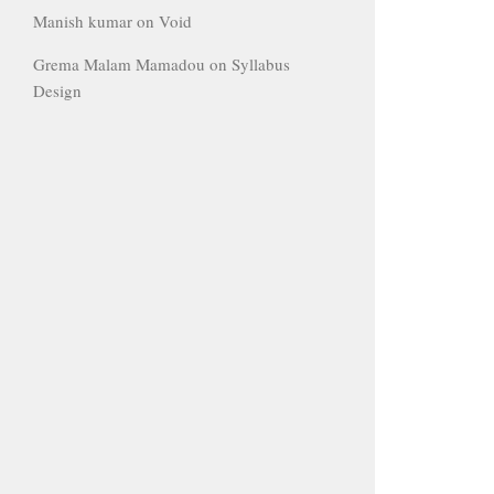
Manish kumar
on
Void
Grema Malam Mamadou
on
Syllabus
Design