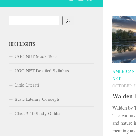
Search
HIGHLIGHTS
UGC-NET Mock Tests
UGC-NET Detailed Syllabus
AMERICAN
NET
Little Literati
OCTOBER 27
Walden 
Basic Literary Concepts
Walden by 
Class 9-10 Study Guides
Thoreau invi
and nature-i
meaning and 