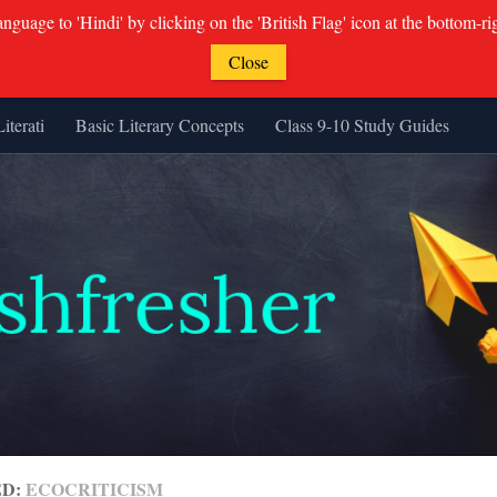
guage to 'Hindi' by clicking on the 'British Flag' icon at the bottom-ri
Close
Literati
Basic Literary Concepts
Class 9-10 Study Guides
ED:
ECOCRITICISM