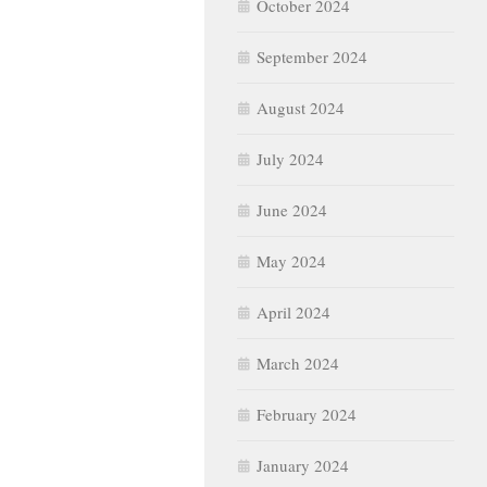
October 2024
September 2024
August 2024
July 2024
June 2024
May 2024
April 2024
March 2024
February 2024
January 2024