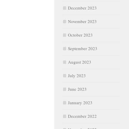
December 2023
November 2023
October 2023
September 2023
August 2023
July 2023
June 2023
January 2023
December 2022