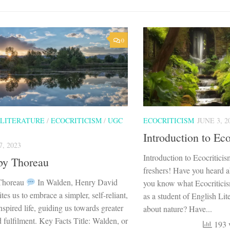
0
 LITERATURE
/
ECOCRITICISM
/
UGC
ECOCRITICISM
JUNE 3, 2
Introduction to Eco
, 2023
Introduction to Ecocritici
by Thoreau
freshers! Have you heard 
Thoreau
In Walden, Henry David
you know what Ecocriticis
tes us to embrace a simpler, self-reliant,
as a student of English Lit
nspired life, guiding us towards greater
about nature? Have...
fulfilment. Key Facts Title: Walden, or
193 v