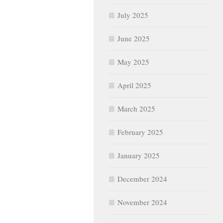
July 2025
June 2025
May 2025
April 2025
March 2025
February 2025
January 2025
December 2024
November 2024