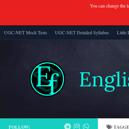
You can change the lan
UGC-NET Mock Tests
UGC-NET Detailed Syllabus
Little 
Skip to content
FOLLOW:
TAGG