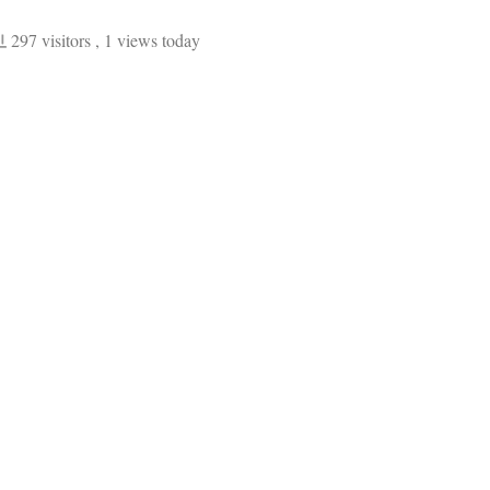
297 visitors
, 1 views today