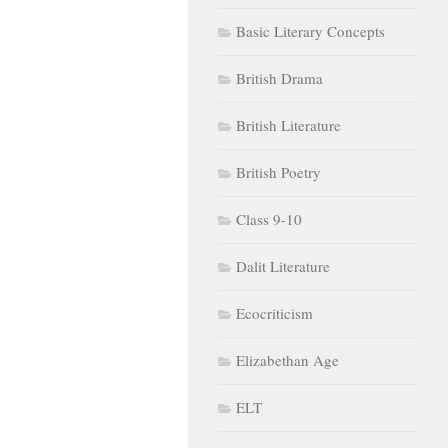
Basic Literary Concepts
British Drama
British Literature
British Poetry
Class 9-10
Dalit Literature
Ecocriticism
Elizabethan Age
ELT