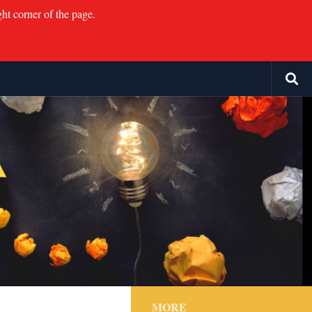
ght corner of the page.
MORE