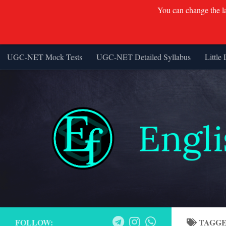
You can change the lan
UGC-NET Mock Tests
UGC-NET Detailed Syllabus
Little 
Skip to content
FOLLOW:
TAGG