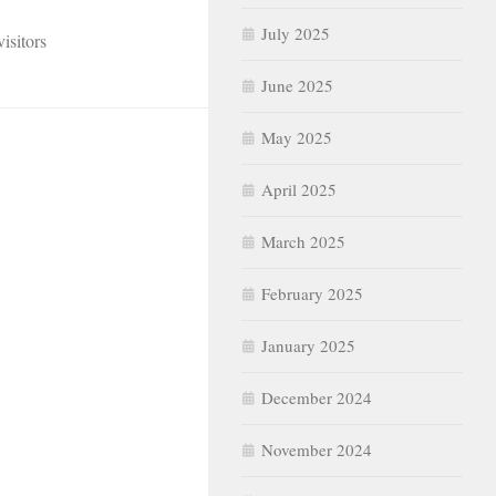
July 2025
isitors
June 2025
May 2025
April 2025
March 2025
February 2025
January 2025
December 2024
November 2024