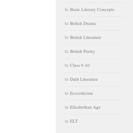
Basic Literary Concepts
British Drama
British Literature
British Poetry
Class 9-10
Dalit Literature
Ecocriticism
Elizabethan Age
ELT