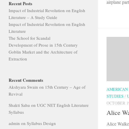
airplane part
Recent Posts
Impact of Industrial Revolution on English
Literature – A Study Guide
Impact of Industrial Revolution on English
Literature
The School for Scandal
Development of Prose in 15th Century
Goblin Market and the Architecture of
Extraction
Recent Comments
Akshyara Swain
on
15th Century – Age of
AMERICAN
Revival
STUDIES
/
OCTOBER 19
Shakti Sahu
on
UGC NET English Literature
Alice Wa
Syllabus
admin
on
Syllabus Design
Alice Walke