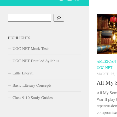
Search
HIGHLIGHTS
UGC-NET Mock Tests
UGC-NET Detailed Syllabus
AMERICAN
UGC NET
Little Literati
MARCH 25, 
All My 
Basic Literary Concepts
All My Sons
Class 9-10 Study Guides
War II play 
repercussion
compromise 