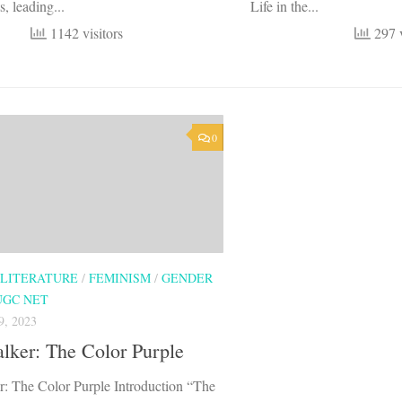
s, leading...
Life in the...
1142 visitors
297 v
0
 LITERATURE
/
FEMINISM
/
GENDER
UGC NET
, 2023
lker: The Color Purple
r: The Color Purple Introduction “The