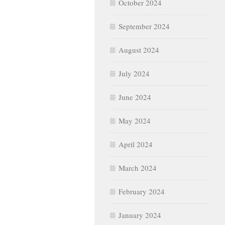
October 2024
September 2024
August 2024
July 2024
June 2024
May 2024
April 2024
March 2024
February 2024
January 2024