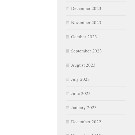
December 2023
November 2023
October 2023
September 2023
August 2023
July 2023
June 2023
January 2023
December 2022