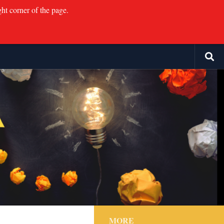
ght corner of the page.
MORE