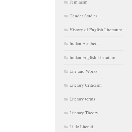
Feminism
Gender Studies
History of English Literature
Indian Aesthetics
Indian English Literature
Life and Works
Literary Criticism
Literary terms
Literary Theory
Little Literati