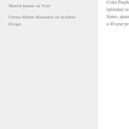
Color Purpl
Manish kumar
on
Void
epistolary n
States, spa
Grema Malam Mamadou
on
Syllabus
a 40-year pe
Design