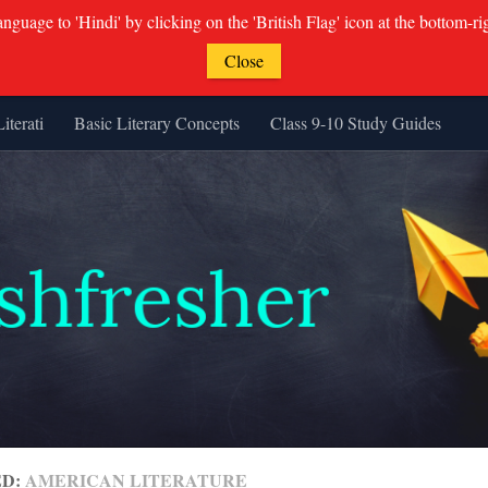
guage to 'Hindi' by clicking on the 'British Flag' icon at the bottom-ri
Close
Literati
Basic Literary Concepts
Class 9-10 Study Guides
ED:
AMERICAN LITERATURE