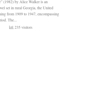
e” (1982) by Alice Walker is an
ovel set in rural Georgia, the United
nning from 1909 to 1947, encompassing
riod. The...
235 visitors