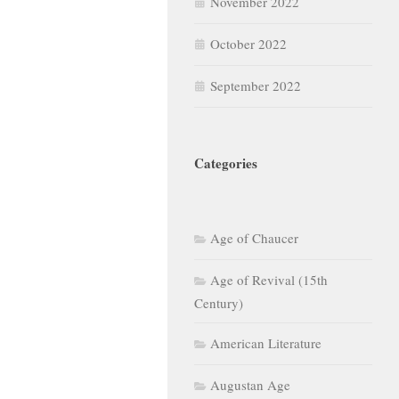
November 2022
October 2022
September 2022
Categories
Age of Chaucer
Age of Revival (15th
Century)
American Literature
Augustan Age