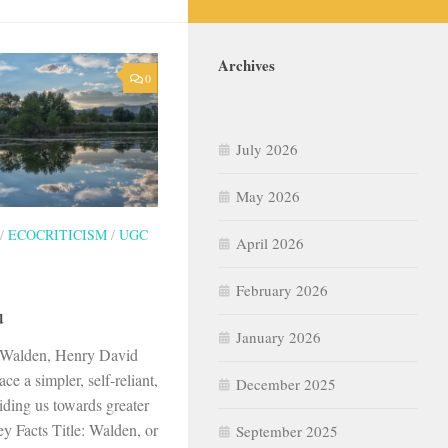
Archives
0
July 2026
May 2026
/
ECOCRITICISM
/
UGC
April 2026
February 2026
u
January 2026
 Walden, Henry David
ce a simpler, self-reliant,
December 2025
uiding us towards greater
y Facts Title: Walden, or
September 2025