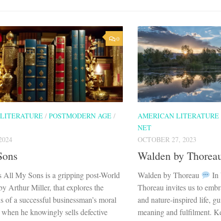
0
 LITERATURE
/
POSTMODERN AGE
/
AMERICAN LITERATURE
NET
2024
OCTOBER 27, 2023
Sons
Walden by Thorea
 All My Sons is a gripping post-World
Walden by Thoreau
In
by Arthur Miller, that explores the
Thoreau invites us to embra
s of a successful businessman’s moral
and nature-inspired life, g
when he knowingly sells defective
meaning and fulfilment. Ke