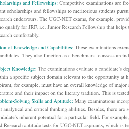
holarships and Fellowships:
Competitive examinations are fre
ant scholarships and fellowships to meritorious students pursui
search endeavours. The UGC-NET exams, for example, provide
o qualify for JRF, i.e. Junior Research Fellowship that helps
search comfortably.
ion of Knowledge and Capabilities:
These examinations exten
candidates. They also function as a benchmark to assess an ind
bject Knowledge:
The examinations evaluate a candidate’s de
thin a specific subject domain relevant to the opportunity 
pirant, for example, must have an overall knowledge of major
terature and their impact on the literary tradition. This is teste
oblem-Solving Skills and Aptitude:
Many examinations incorpo
st analytical and critical thinking abilities.
Besides, there are s
ndidate’s inherent potential for a particular field. For example
d Research aptitude tests for UGC-NET aspirants, which
is te