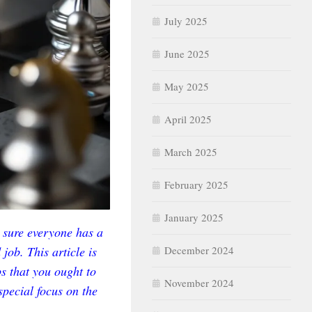
July 2025
June 2025
May 2025
April 2025
March 2025
February 2025
January 2025
 sure everyone has a
job. This article is
December 2024
ps that you ought to
November 2024
special focus on the