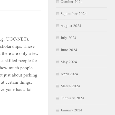
October 2024
September 2024
August 2024
July 2024
e.g. UGC-NET).
scholarships. These
June 2024
 there are only a few
t skilled people for
May 2024
k how much people
April 2024
t just about picking
at certain things.
March 2024
veryone has a fair
February 2024
January 2024