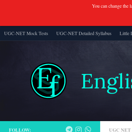
You can change the lan
UGC-NET Mock Tests
UGC-NET Detailed Syllabus
Little 
Skip to content
FOLLOW:
UGC NET