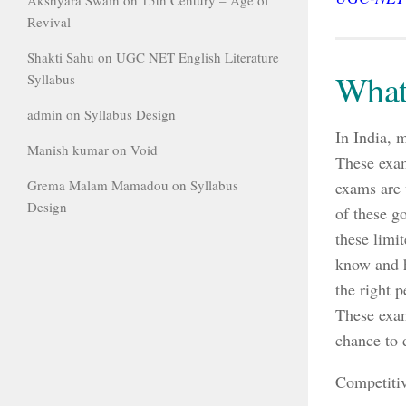
Revival
Shakti Sahu
on
UGC NET English Literature
What
Syllabus
admin
on
Syllabus Design
In India, 
Manish kumar
on
Void
These exam
Grema Malam Mamadou
on
Syllabus
exams are 
Design
of these g
these limi
know and h
the right p
These exam
chance to 
Competitiv