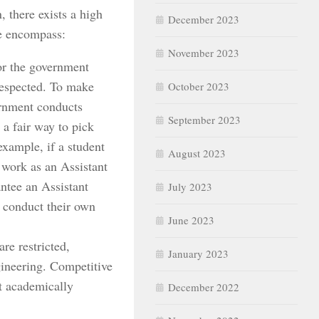
, there exists a high
December 2023
se encompass:
November 2023
or the government
-respected. To make
October 2023
ernment conducts
September 2023
a fair way to pick
xample, if a student
August 2023
 work as an Assistant
tee an Assistant
July 2023
r conduct their own
June 2023
are restricted,
January 2023
gineering. Competitive
t academically
December 2022