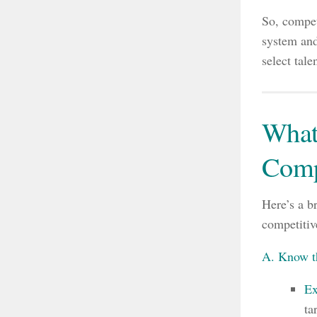
So, compet
system and
select tale
What
Comp
Here’s a b
competitiv
A. Know t
Ex
ta