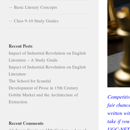
Basic Literary Concepts
Class 9-10 Study Guides
Recent Posts
Impact of Industrial Revolution on English
Literature – A Study Guide
Impact of Industrial Revolution on English
Literature
The School for Scandal
Development of Prose in 15th Century
Goblin Market and the Architecture of
Competitiv
Extraction
fair chance
written wit
take if yo
Recent Comments
UGC-NET 
Akshyara Swain
on
15th Century – Age of