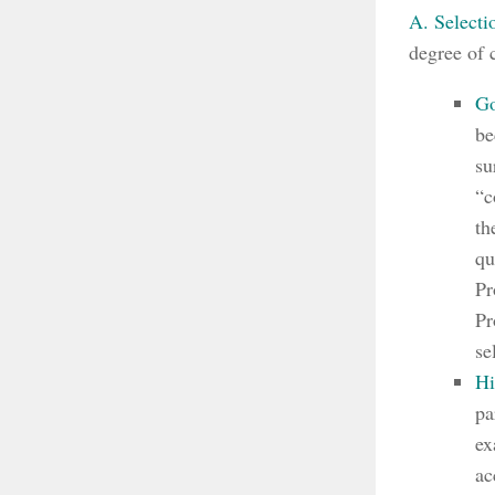
A. Selecti
degree of 
Go
be
su
“c
th
qu
Pr
Pr
se
Hi
pa
ex
ac