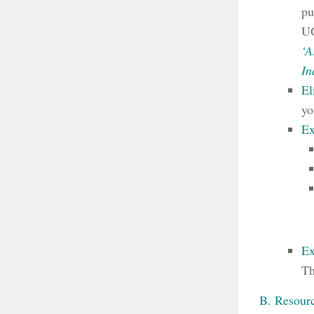
pu
UG
‘A
In
El
yo
Ex
Ex
Th
B. Resourc