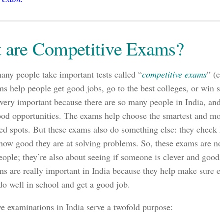
 are Competitive Exams?
many people take important tests called “
competitive exams
” (
s help people get good jobs, go to the best colleges, or win 
very important because there are so many people in India, and
ood opportunities. The exams help choose the smartest and mos
ted spots. But these exams also do something else: they chec
ow good they are at solving problems. So, these exams are no
eople; they’re also about seeing if someone is clever and good 
s are really important in India because they help make sure e
do well in school and get a good job.
e examinations in India serve a twofold purpose: