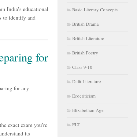
in India’s educational
Basic Literary Concepts
 to identify and
British Drama
British Literature
paring for
British Poetry
Class 9-10
Dalit Literature
aring for any
Ecocriticism
Elizabethan Age
the exact exam you’re
ELT
nderstand its