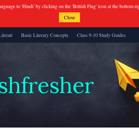
guage to 'Hindi' by clicking on the 'British Flag' icon at the bottom-ri
Close
Literati
Basic Literary Concepts
Class 9-10 Study Guides