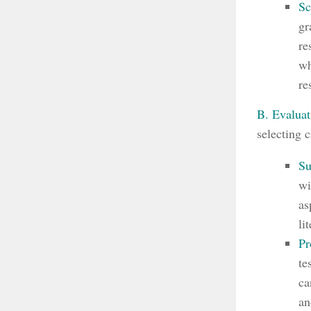
Sc
gr
re
wh
re
B. Evaluat
selecting 
Su
wi
as
li
Pr
te
ca
an