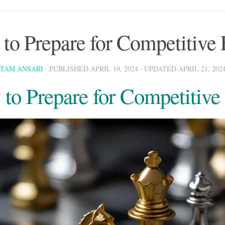
to Prepare for Competitive
STAM ANSARI
· PUBLISHED
APRIL 19, 2024
· UPDATED
APRIL 21, 202
to Prepare for Competitiv