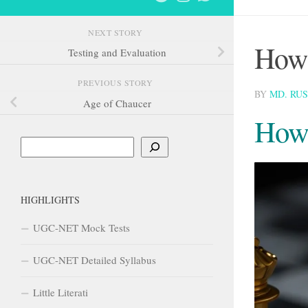
NEXT STORY
How 
Testing and Evaluation
PREVIOUS STORY
BY
MD. RU
Age of Chaucer
How 
Search
HIGHLIGHTS
UGC-NET Mock Tests
UGC-NET Detailed Syllabus
Little Literati