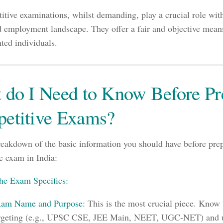
itive examinations, whilst demanding, play a crucial role with
 employment landscape. They offer a fair and objective means
nted individuals.
 do I Need to Know Before Pre
etitive Exams?
reakdown of the basic information you should have before prep
e exam in India:
he Exam Specifics:
am Name and Purpose:
This is the most crucial piece. Know 
rgeting (e.g., UPSC CSE, JEE Main, NEET, UGC-NET) and u