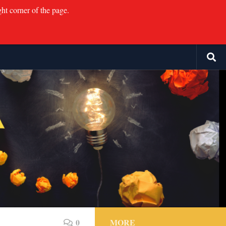
ght corner of the page.
0
MORE