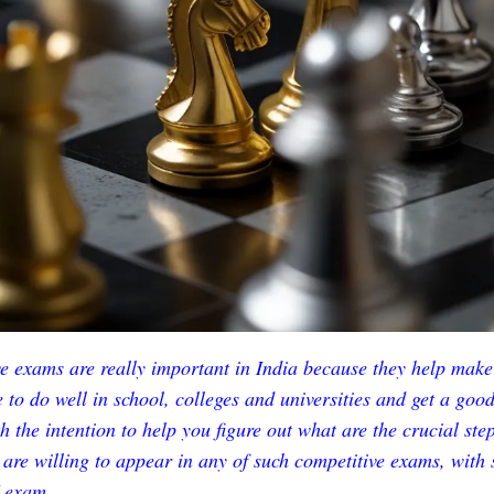
e exams are really important in India because they help make
 to do well in school, colleges and universities and get a good 
h the intention to help you figure out what are the crucial ste
u are willing to appear in any of such competitive exams, with 
exam.