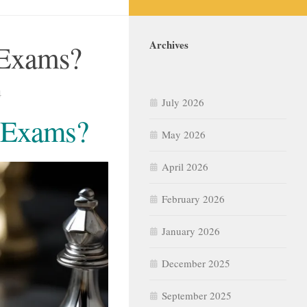
Archives
 Exams?
4
July 2026
e Exams?
May 2026
April 2026
February 2026
January 2026
December 2025
September 2025