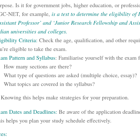
rpose. Is it for government jobs, higher education, or professio
C-NET, for example,
is a test to determine the eligibility of
ssistant Professor’ and ‘Junior Research Fellowship and Assis
dian universities and colleges.
igibility Criteria:
Check the age, qualification, and other requ
u’re eligible to take the exam.
am Pattern and Syllabus
:
Familiarise yourself with the exam 
How many sections are there?
What type of questions are asked (multiple choice, essay)?
What topics are covered in the syllabus?
Knowing this helps make strategies for your preparation.
am Dates and Deadlines:
Be aware of the application deadlin
is helps you plan your study schedule effectively.
es: