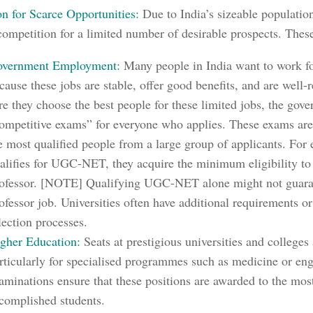
on for Scarce Opportunities:
Due to India’s sizeable population
competition for a limited number of desirable prospects. The
vernment Employment:
Many people in India want to work f
cause these jobs are stable, offer good benefits, and are well
re they choose the best people for these limited jobs, the gov
ompetitive exams” for everyone who applies. These exams are 
e most qualified people from a large group of applicants.
For e
alifies for UGC-NET, they acquire the minimum eligibility to
ofessor. [NOTE] Qualifying UGC-NET alone might not guaran
ofessor job. Universities often have additional requirements o
lection processes.
gher Education:
Seats at prestigious universities and colleges 
rticularly for specialised programmes such as medicine or en
aminations ensure that these positions are awarded to the mos
complished students.