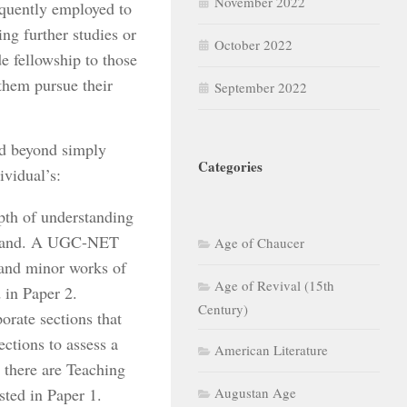
November 2022
quently employed to
ng further studies or
October 2022
 fellowship to those
 them pursue their
September 2022
d beyond simply
Categories
ividual’s:
pth of understanding
at hand. A UGC-NET
Age of Chaucer
 and minor works of
Age of Revival (15th
d in Paper 2.
Century)
rate sections that
ections to assess a
American Literature
, there are Teaching
sted in Paper 1.
Augustan Age