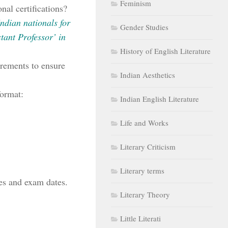
Feminism
nal certifications?
 Indian nationals for
Gender Studies
tant Professor’ in
History of English Literature
irements to ensure
Indian Aesthetics
format:
Indian English Literature
Life and Works
Literary Criticism
Literary terms
es and exam dates.
Literary Theory
Little Literati