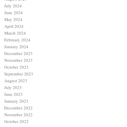
March 2024
February 2024
January 2024
December 2023
November 2023
October 2023
September 2023
August 2023
July 2023
June 2023
January 2023
December 2022
November 2022
October 2022
September 2022
Categories
Age of Chaucer
Age of Revival (15th Century)