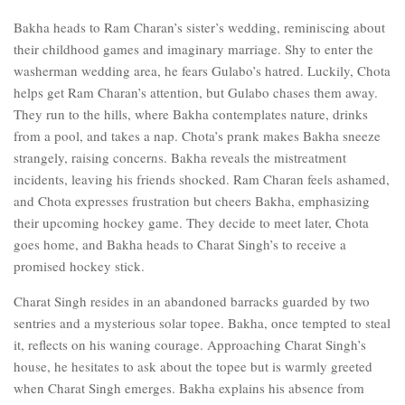
Bakha heads to Ram Charan’s sister’s wedding, reminiscing about
their childhood games and imaginary marriage. Shy to enter the
washerman wedding area, he fears Gulabo’s hatred. Luckily, Chota
helps get Ram Charan’s attention, but Gulabo chases them away.
They run to the hills, where Bakha contemplates nature, drinks
from a pool, and takes a nap. Chota’s prank makes Bakha sneeze
strangely, raising concerns. Bakha reveals the mistreatment
incidents, leaving his friends shocked. Ram Charan feels ashamed,
and Chota expresses frustration but cheers Bakha, emphasizing
their upcoming hockey game. They decide to meet later, Chota
goes home, and Bakha heads to Charat Singh’s to receive a
promised hockey stick.
Charat Singh resides in an abandoned barracks guarded by two
sentries and a mysterious solar topee. Bakha, once tempted to steal
it, reflects on his waning courage. Approaching Charat Singh’s
house, he hesitates to ask about the topee but is warmly greeted
when Charat Singh emerges. Bakha explains his absence from