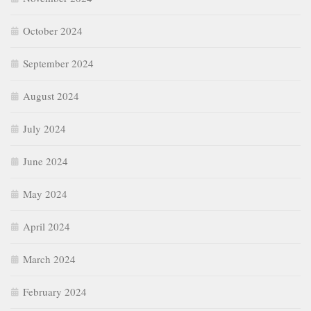
August 2024
July 2024
June 2024
May 2024
April 2024
March 2024
February 2024
January 2024
December 2023