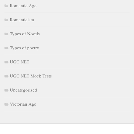
Types of Novels
Types of poetry
UGC NET
UGC NET Mock Tests
Uncategorized
Victorian Age
July 2026
May 2026
April 2026
February 2026
January 2026