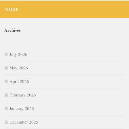
July 2026
May 2026
April 2026
February 2026
January 2026
December 2025
September 2025
July 2025