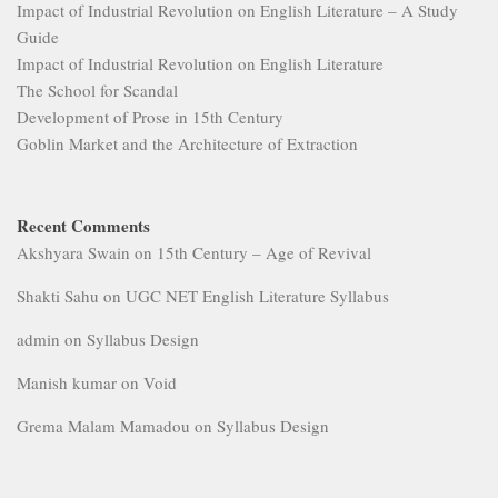
Goblin Market and the Architecture of Extraction
Recent Comments
Akshyara Swain
on
15th Century – Age of Revival
Shakti Sahu
on
UGC NET English Literature Syllabus
admin
on
Syllabus Design
Manish kumar
on
Void
Grema Malam Mamadou
on
Syllabus Design
MORE
Archives