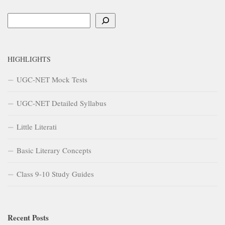
HIGHLIGHTS
UGC-NET Mock Tests
UGC-NET Detailed Syllabus
Little Literati
Basic Literary Concepts
Class 9-10 Study Guides
Recent Posts
Impact of Industrial Revolution on English Literature – A Study
Guide
Impact of Industrial Revolution on English Literature
The School for Scandal
Development of Prose in 15th Century