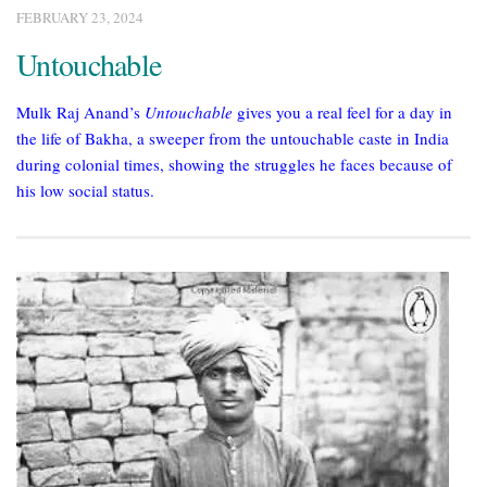
FEBRUARY 23, 2024
Untouchable
Mulk Raj Anand’s
Untouchable
gives you a real feel for a day in
the life of Bakha, a sweeper from the untouchable caste in India
during colonial times, showing the struggles he faces because of
his low social status.