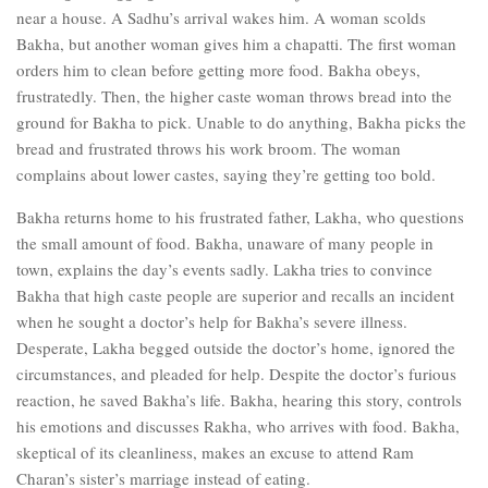
near a house. A Sadhu’s arrival wakes him. A woman scolds
Bakha, but another woman gives him a chapatti. The first woman
orders him to clean before getting more food. Bakha obeys,
frustratedly. Then, the higher caste woman throws bread into the
ground for Bakha to pick. Unable to do anything, Bakha picks the
bread and frustrated throws his work broom. The woman
complains about lower castes, saying they’re getting too bold.
Bakha returns home to his frustrated father, Lakha, who questions
the small amount of food. Bakha, unaware of many people in
town, explains the day’s events sadly. Lakha tries to convince
Bakha that high caste people are superior and recalls an incident
when he sought a doctor’s help for Bakha’s severe illness.
Desperate, Lakha begged outside the doctor’s home, ignored the
circumstances, and pleaded for help. Despite the doctor’s furious
reaction, he saved Bakha’s life. Bakha, hearing this story, controls
his emotions and discusses Rakha, who arrives with food. Bakha,
skeptical of its cleanliness, makes an excuse to attend Ram
Charan’s sister’s marriage instead of eating.