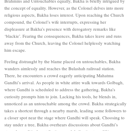
Brahmins and Untouchables equally, Bakha is briefly intrigued by
the concept of equality. However, as the Colonel delves into more
religious aspects, Bakha loses interest. Upon reaching the Church
compound, the Colonel’s wife interrupts, expressing her
displeasure at Bakha’s presence with derogatory remarks like
‘blackie’. Fearing the consequences, Bakha takes leave and runs
away from the Church, leaving the Colonel helplessly watching
him escape.
Feeling distraught by the blame placed on untouchables, Bakha
wanders aimlessly and reaches the Bulashah railroad station.
There, he encounters a crowd eagerly anticipating Mahatma
Gandhi’s arrival. As people in white attire walk towards Golbagh,
where Gandhi is scheduled to address the gathering, Bakha’s
curiosity prompts him to join. Lacking his tools, he blends in,
unnoticed as an untouchable among the crowd. Bakha strategically
takes a shortcut through a nearby marsh, leading some followers to
a closer spot near the stage where Gandhi will speak. Choosing to
stay under a tree, Bakha overhears discussions about Gandhi’s