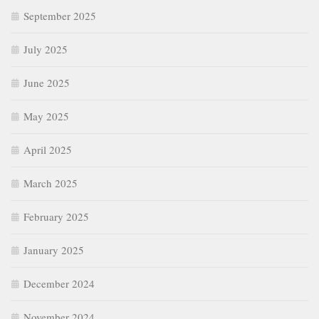
June 2025
May 2025
April 2025
March 2025
February 2025
January 2025
December 2024
November 2024
October 2024
September 2024