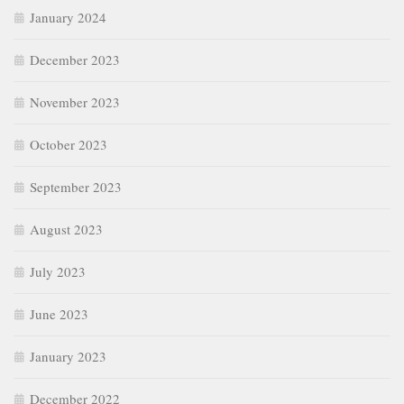
November 2023
October 2023
September 2023
August 2023
July 2023
June 2023
January 2023
December 2022
November 2022
October 2022