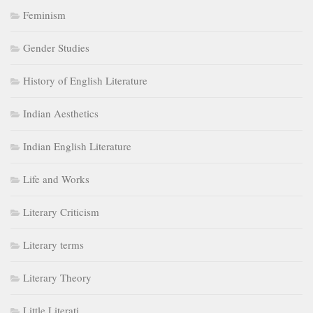
History of English Literature
Indian Aesthetics
Indian English Literature
Life and Works
Literary Criticism
Literary terms
Literary Theory
Little Literati
Medieval Age
Modern Age