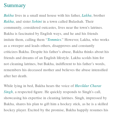
Summary
Bakha
lives in a small mud house with his father,
Lakha
, brother
Rakha
, and sister
Sohini
in a town called Bulashah. Their
community, considered outcastes, lives near the town’s latrines.
Bakha is fascinated by English ways, and he and his friends
imitate them, calling them “
Tommies
.” However, Lakha, who works
as a sweeper and leads others, disapproves and constantly
criticizes Bakha. Despite his father’s abuse, Bakha thinks about his
friends and dreams of an English lifestyle. Lakha scolds him for
not cleaning latrines, but Bakha, indifferent to his father’s words,
remembers his deceased mother and believes the abuse intensified
after her death.
While lying in bed, Bakha hears the voice of
Havildar Charat
Singh
, a respected figure. He quickly responds to Singh’s call,
showcasing his expertise in cleaning latrines. Singh, impressed by
Bakha, shares his plan to gift him a hockey stick, as he is a skilled
hockey player. Excited by the promise, Bakha happily resumes his