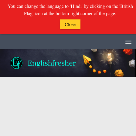
You can change the language to 'Hindi' by clicking on the 'British
Flag' icon at the bottom-right corner of the page.
Close
Skip to content