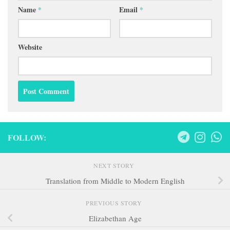
FOLLOW:
NEXT STORY
Translation from Middle to Modern English
PREVIOUS STORY
Elizabethan Age
Search