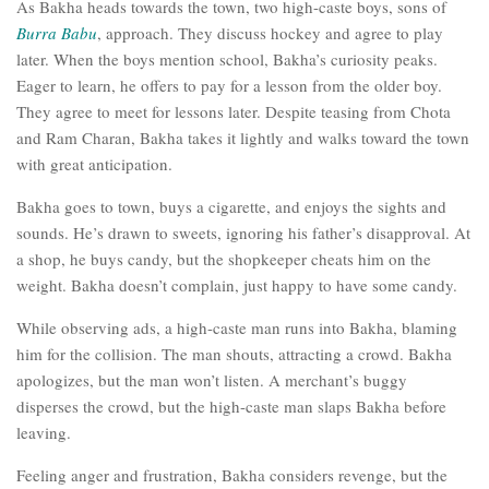
As Bakha heads towards the town, two high-caste boys, sons of
Burra Babu
, approach. They discuss hockey and agree to play
later. When the boys mention school, Bakha’s curiosity peaks.
Eager to learn, he offers to pay for a lesson from the older boy.
They agree to meet for lessons later. Despite teasing from Chota
and Ram Charan, Bakha takes it lightly and walks toward the town
with great anticipation.
Bakha goes to town, buys a cigarette, and enjoys the sights and
sounds. He’s drawn to sweets, ignoring his father’s disapproval. At
a shop, he buys candy, but the shopkeeper cheats him on the
weight. Bakha doesn’t complain, just happy to have some candy.
While observing ads, a high-caste man runs into Bakha, blaming
him for the collision. The man shouts, attracting a crowd. Bakha
apologizes, but the man won’t listen. A merchant’s buggy
disperses the crowd, but the high-caste man slaps Bakha before
leaving.
Feeling anger and frustration, Bakha considers revenge, but the