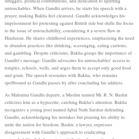
struggles, political contributions, and dedication to uplifting
untouchables. When Gandhi arrives, he starts his speech with a
prayer, making Bakha feel cleansed. Gandhi acknowledges his
imprisonment for protesting against British rule but shifts the focus
to the issue of untouchability, considering it a severe flaw in
Hinduism. He shares childhood experiences, emphasizing the need
to abandon practices like drinking, scavenging, eating carrions,
and gambling. Despite criticisms, Bakha grasps the importance of
Gandhi’s message. Gandhi advocates for untouchables’ access to
temples, schools, wells, and urges them to accept only good food
and grain. The speech resonates with Bakha, who remains
spellbound as Gandhi passes by after concluding his address.
As Mahatma Gandhi departs, a Muslim named Mr. R. N. Bashir
criticizes him as a hypocrite, catching Bakha’s attention. Bakha
recognizes a young poet named Iqbal Nath Sarshar defending
Gandhi, acknowledging his mistakes but praising his ability to
unite the nation for freedom. Bashir, a lawyer, expresses
disagreement with Gandhi’s approach to eradicating