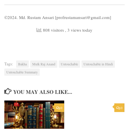
©2024. Md. Rustam Ansari [profrustamansari@gmail.com]
808 visitors
, 3 views today
Tags:
Bakha
Mulk Raj Anand
Untouchable
Untouchable in Hindi
Untouchable Summary
YOU MAY ALSO LIKE...
0
0