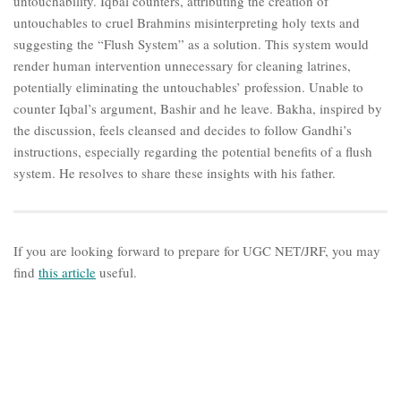
untouchability. Iqbal counters, attributing the creation of
untouchables to cruel Brahmins misinterpreting holy texts and
suggesting the “Flush System” as a solution. This system would
render human intervention unnecessary for cleaning latrines,
potentially eliminating the untouchables’ profession. Unable to
counter Iqbal’s argument, Bashir and he leave. Bakha, inspired by
the discussion, feels cleansed and decides to follow Gandhi’s
instructions, especially regarding the potential benefits of a flush
system. He resolves to share these insights with his father.
If you are looking forward to prepare for UGC NET/JRF, you may
find
this article
useful.