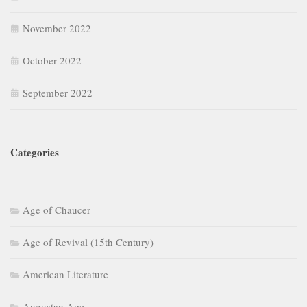
September 2022
Categories
Age of Chaucer
Age of Revival (15th Century)
American Literature
Augustan Age
Basic Literary Concepts
British Drama