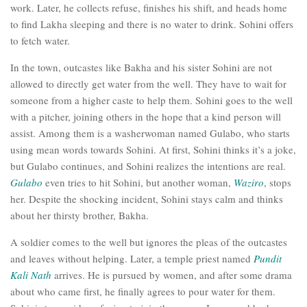
work. Later, he collects refuse, finishes his shift, and heads home
to find Lakha sleeping and there is no water to drink. Sohini offers
to fetch water.
In the town, outcastes like Bakha and his sister Sohini are not
allowed to directly get water from the well. They have to wait for
someone from a higher caste to help them. Sohini goes to the well
with a pitcher, joining others in the hope that a kind person will
assist. Among them is a washerwoman named Gulabo, who starts
using mean words towards Sohini. At first, Sohini thinks it’s a joke,
but Gulabo continues, and Sohini realizes the intentions are real.
Gulabo
even tries to hit Sohini, but another woman,
Waziro
, stops
her. Despite the shocking incident, Sohini stays calm and thinks
about her thirsty brother, Bakha.
A soldier comes to the well but ignores the pleas of the outcastes
and leaves without helping. Later, a temple priest named
Pundit
Kali Nath
arrives. He is pursued by women, and after some drama
about who came first, he finally agrees to pour water for them.