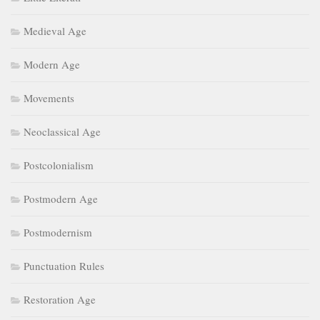
Movements
Neoclassical Age
Postcolonialism
Postmodern Age
Postmodernism
Punctuation Rules
Restoration Age
Romantic Age
Romanticism