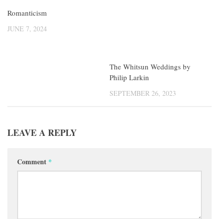
Romanticism
The Whitsun Weddings by
Philip Larkin
JUNE 7, 2024
SEPTEMBER 26, 2023
LEAVE A REPLY
Comment
*
Name
*
Email
*
Website