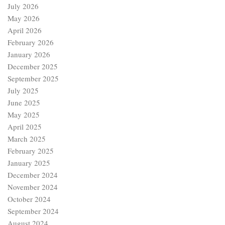
December 2025
September 2025
July 2025
June 2025
May 2025
April 2025
March 2025
February 2025
January 2025
December 2024
November 2024
October 2024
September 2024
August 2024
July 2024
June 2024
May 2024
April 2024