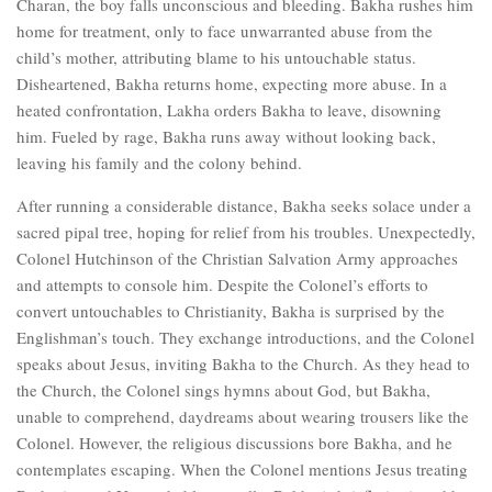
Charan, the boy falls unconscious and bleeding. Bakha rushes him
home for treatment, only to face unwarranted abuse from the
child’s mother, attributing blame to his untouchable status.
Disheartened, Bakha returns home, expecting more abuse. In a
heated confrontation, Lakha orders Bakha to leave, disowning
him. Fueled by rage, Bakha runs away without looking back,
leaving his family and the colony behind.
After running a considerable distance, Bakha seeks solace under a
sacred pipal tree, hoping for relief from his troubles. Unexpectedly,
Colonel Hutchinson of the Christian Salvation Army approaches
and attempts to console him. Despite the Colonel’s efforts to
convert untouchables to Christianity, Bakha is surprised by the
Englishman’s touch. They exchange introductions, and the Colonel
speaks about Jesus, inviting Bakha to the Church. As they head to
the Church, the Colonel sings hymns about God, but Bakha,
unable to comprehend, daydreams about wearing trousers like the
Colonel. However, the religious discussions bore Bakha, and he
contemplates escaping. When the Colonel mentions Jesus treating