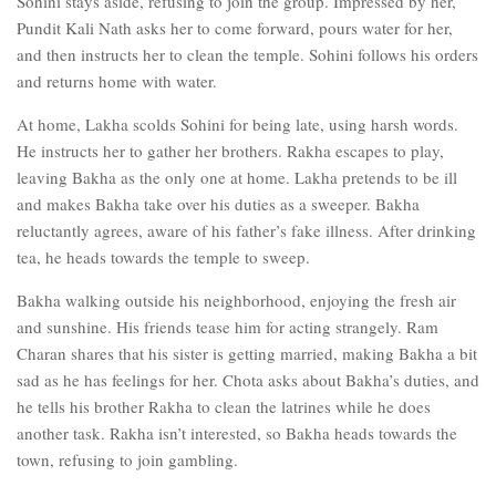
Sohini stays aside, refusing to join the group. Impressed by her,
Pundit Kali Nath asks her to come forward, pours water for her,
and then instructs her to clean the temple. Sohini follows his orders
and returns home with water.
At home, Lakha scolds Sohini for being late, using harsh words.
He instructs her to gather her brothers. Rakha escapes to play,
leaving Bakha as the only one at home. Lakha pretends to be ill
and makes Bakha take over his duties as a sweeper. Bakha
reluctantly agrees, aware of his father’s fake illness. After drinking
tea, he heads towards the temple to sweep.
Bakha walking outside his neighborhood, enjoying the fresh air
and sunshine. His friends tease him for acting strangely. Ram
Charan shares that his sister is getting married, making Bakha a bit
sad as he has feelings for her. Chota asks about Bakha’s duties, and
he tells his brother Rakha to clean the latrines while he does
another task. Rakha isn’t interested, so Bakha heads towards the
town, refusing to join gambling.