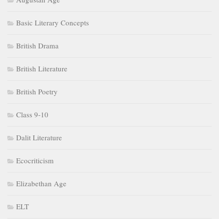
British Literature
British Poetry
Class 9-10
Dalit Literature
Ecocriticism
Elizabethan Age
ELT
Feminism
Gender Studies