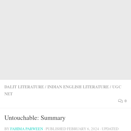
DALIT LITERATURE
/
INDIAN ENGLISH LITERATURE
/
UGC
NET
0
Untouchable: Summary
BY
FAHIMA PARWEEN
· PUBLISHED
FEBRUARY 6, 2024
· UPDATED