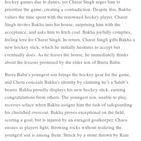
hockey games due to duties, yet Charat Singh urges him to
prioritize the game, creating a contradiction. Despite this, Bakha
values the time spent with the renowned hockey player. Charat
Singh invites Bakha into his house, surprising him with the
acceptance, and asks him to fetch coal. Bakha joyfully complies,
feeling love for Charat Singh. In return, Charat Singh gifts Bakha a
new hockey stick, which he initially hesitates to accept but
eventually does. As he leaves the house, he immediately thinks
about the lessons promised by the elder son of Burra Babu.
Burra Babu’s youngest son brings the hockey gear for the game,
and Chota conceals Bakha’s identity by claiming he’s a Sahib’s
bearer. Bakha proudly displays his new hockey stick, earning
congratulations from others. The youngest son, unable to play,
receives solace when Bakha assigns him the task of safeguarding
his cherished overcoat. Bakha proves exceptional on the field,
scoring a goal, but is injured by an enraged goalkeeper. Chaos
ensues as players fight, throwing rocks without realizing the
youngest son is among them. Struck by a stone thrown by Ram