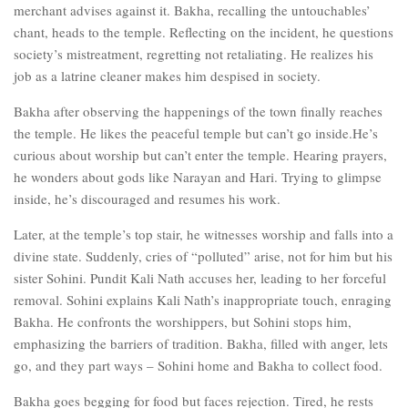
merchant advises against it. Bakha, recalling the untouchables’
chant, heads to the temple. Reflecting on the incident, he questions
society’s mistreatment, regretting not retaliating. He realizes his
job as a latrine cleaner makes him despised in society.
Bakha after observing the happenings of the town finally reaches
the temple. He likes the peaceful temple but can’t go inside.He’s
curious about worship but can’t enter the temple. Hearing prayers,
he wonders about gods like Narayan and Hari. Trying to glimpse
inside, he’s discouraged and resumes his work.
Later, at the temple’s top stair, he witnesses worship and falls into a
divine state. Suddenly, cries of “polluted” arise, not for him but his
sister Sohini. Pundit Kali Nath accuses her, leading to her forceful
removal. Sohini explains Kali Nath’s inappropriate touch, enraging
Bakha. He confronts the worshippers, but Sohini stops him,
emphasizing the barriers of tradition. Bakha, filled with anger, lets
go, and they part ways – Sohini home and Bakha to collect food.
Bakha goes begging for food but faces rejection. Tired, he rests