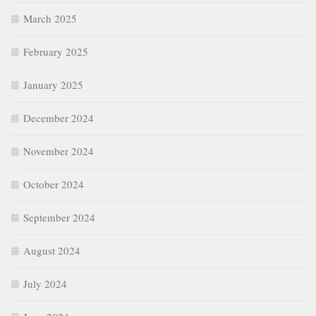
March 2025
February 2025
January 2025
December 2024
November 2024
October 2024
September 2024
August 2024
July 2024