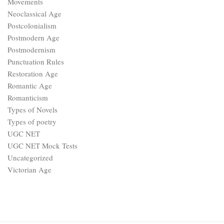
Movements
Neoclassical Age
Postcolonialism
Postmodern Age
Postmodernism
Punctuation Rules
Restoration Age
Romantic Age
Romanticism
Types of Novels
Types of poetry
UGC NET
UGC NET Mock Tests
Uncategorized
Victorian Age