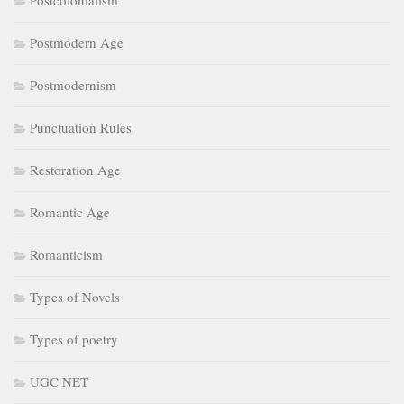
Postcolonialism
Postmodern Age
Postmodernism
Punctuation Rules
Restoration Age
Romantic Age
Romanticism
Types of Novels
Types of poetry
UGC NET