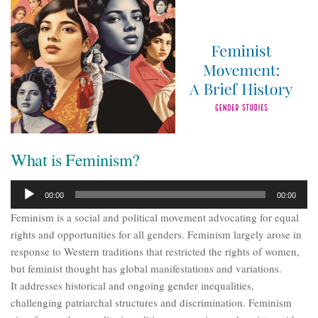
What is Feminism?
Audio
00:00
00:00
Player
Feminism is a social and political movement advocating for equal
rights and opportunities for all genders. Feminism largely arose in
response to Western traditions that restricted the rights of women,
but feminist thought has global manifestations and variations.
It addresses historical and ongoing gender inequalities,
challenging patriarchal structures and discrimination. Feminism