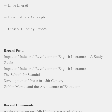
Little Literati
Basic Literary Concepts
Class 9-10 Study Guides
Recent Posts
Impact of Industrial Revolution on English Literature – A Study
Guide
Impact of Industrial Revolution on English Literature
The School for Scandal
Development of Prose in 15th Century
Goblin Market and the Architecture of Extraction
Recent Comments
Akshyara Swain
on
15th Century – Age of Revival