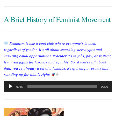
A Brief History of Feminist Movement
Feminism is like a cool club where everyone’s invited,
regardless of gender. It’s all about smashing stereotypes and
ensuring equal opportunities. Whether it’s in jobs, pay, or respect,
feminism fights for fairness and equality. So, if you’re all about
that, you’re already a bit of a feminist. Keep being awesome and
standing up for what’s right!
✌
Audio
00:00
00:00
Player