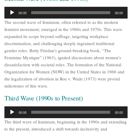
Audio
00:00
00:00
Player
The second wave of feminism, often referred to as the modern
feminist movement, emerged in the 1960s and 1970s. This wave
expanded its scope beyond suffrage, targeting workplace
discrimination, and challenging deeply ingrained traditional
gender roles. Betty Friedan’s ground-breaking book, “The
Feminine Mystique” (1963), ignited discussions about women’s
dissatisfaction with societal roles. The formation of the National
Organization for Women (NOW) in the United States in 1966 and
the legalization of abortion in Roe v. Wade (1973) were pivotal
milestones of this wave.
Third Wave (1990s to Present)
Audio
00:00
00:00
Player
The third wave of feminism, beginning in the 1990s and extending
to the present, introduced a shift towards inclusivity and