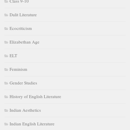
Class 9-10
Dalit Literature
Ecocriticism
Elizabethan Age
ELT
Feminism
Gender Studies
History of English Literature
Indian Aesthetics
Indian English Literature