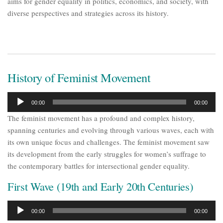
aims for gender equality in politics, economics, and society, with
diverse perspectives and strategies across its history.
History of Feminist Movement
Audio
00:00
00:00
Player
The feminist movement has a profound and complex history,
spanning centuries and evolving through various waves, each with
its own unique focus and challenges. The feminist movement saw
its development from the early struggles for women’s suffrage to
the contemporary battles for intersectional gender equality.
First Wave (19th and Early 20th Centuries)
Audio
00:00
00:00
Player