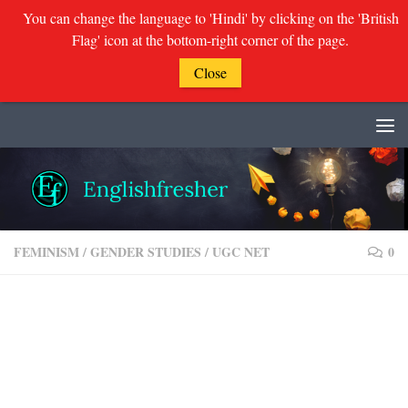
You can change the language to 'Hindi' by clicking on the 'British
Flag' icon at the bottom-right corner of the page.
Close
Skip to content
FEMINISM
/
GENDER STUDIES
/
UGC NET
0