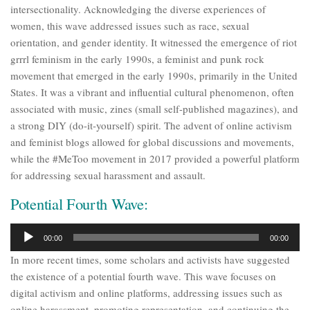
intersectionality. Acknowledging the diverse experiences of
women, this wave addressed issues such as race, sexual
orientation, and gender identity. It witnessed the emergence of riot
grrrl feminism in the early 1990s, a feminist and punk rock
movement that emerged in the early 1990s, primarily in the United
States. It was a vibrant and influential cultural phenomenon, often
associated with music, zines (small self-published magazines), and
a strong DIY (do-it-yourself) spirit. The advent of online activism
and feminist blogs allowed for global discussions and movements,
while the #MeToo movement in 2017 provided a powerful platform
for addressing sexual harassment and assault.
Potential Fourth Wave:
Audio
00:00
00:00
Player
In more recent times, some scholars and activists have suggested
the existence of a potential fourth wave. This wave focuses on
digital activism and online platforms, addressing issues such as
online harassment, promoting representation, and continuing the