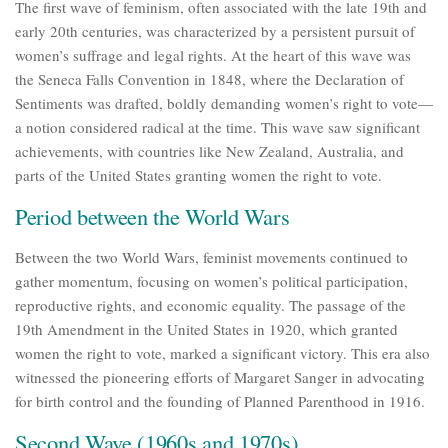
The first wave of feminism, often associated with the late 19th and
early 20th centuries, was characterized by a persistent pursuit of
women’s suffrage and legal rights. At the heart of this wave was
the Seneca Falls Convention in 1848, where the Declaration of
Sentiments was drafted, boldly demanding women’s right to vote—
a notion considered radical at the time. This wave saw significant
achievements, with countries like New Zealand, Australia, and
parts of the United States granting women the right to vote.
Period between the World Wars
Between the two World Wars, feminist movements continued to
gather momentum, focusing on women’s political participation,
reproductive rights, and economic equality. The passage of the
19th Amendment in the United States in 1920, which granted
women the right to vote, marked a significant victory. This era also
witnessed the pioneering efforts of Margaret Sanger in advocating
for birth control and the founding of Planned Parenthood in 1916.
Second Wave (1960s and 1970s)