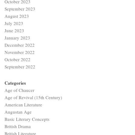
October 2023
September 2023
August 2023
July 2023
June 2023
January 2023
December 2022
November 2022
October 2022
September 2022
Categories
Age of Chaucer
Age of Revival (15th Century)
American Literature
Augustan Age
Basic Literary Concepts
British Drama
British Literature