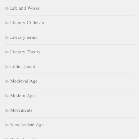
Life and Works
Literary Criticism
Literary terms
Literary Theory
Little Literati
Medieval Age
Modern Age
Movements
Neoclassical Age