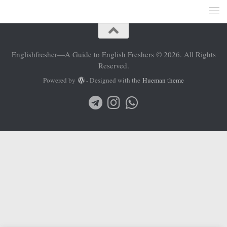
Englishfresher—A Guide to English Freshers © 2026. All Rights
Reserved.
Powered by
- Designed with the
Hueman theme