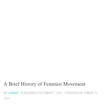
A Brief History of Feminist Movement
BY
ADMIN
· PUBLISHED
OCTOBER 5, 2023
· UPDATED
OCTOBER 22,
2023