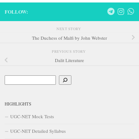
FOLLOW:
NEXT STORY
The Duchess of Malfi by John Webster
PREVIOUS STORY
Dalit Literature
Search
HIGHLIGHTS
UGC-NET Mock Tests
UGC-NET Detailed Syllabus