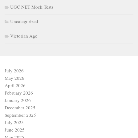
UGC NET Mock Tests
Uncategorized
Victorian Age
July 2026
May 2026
April 2026
February 2026
January 2026
December 2025
September 2025
July 2025
June 2025
May 2025