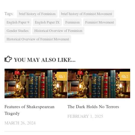
Tags:
brief history of Feminism
brief history of Feminist Movement
English Paper 9
English Paper IX
Feminism
Feminist Movement
Gender Studies
Historical Overview of Feminism
Historical Overview of Feminist Movement
YOU MAY ALSO LIKE...
1
2
Features of Shakespearean
The Dark Holds No Terrors
Tragedy
FEBRUARY 1, 2025
MARCH 26, 2024