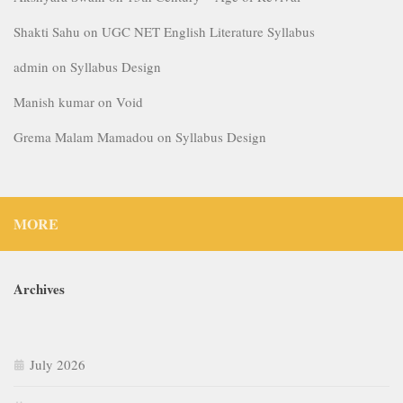
Shakti Sahu
on
UGC NET English Literature Syllabus
admin
on
Syllabus Design
Manish kumar
on
Void
Grema Malam Mamadou
on
Syllabus Design
MORE
Archives
July 2026