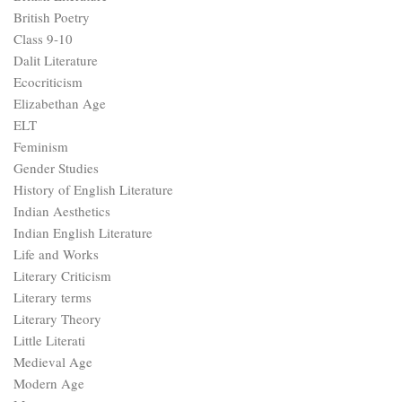
British Poetry
Class 9-10
Dalit Literature
Ecocriticism
Elizabethan Age
ELT
Feminism
Gender Studies
History of English Literature
Indian Aesthetics
Indian English Literature
Life and Works
Literary Criticism
Literary terms
Literary Theory
Little Literati
Medieval Age
Modern Age