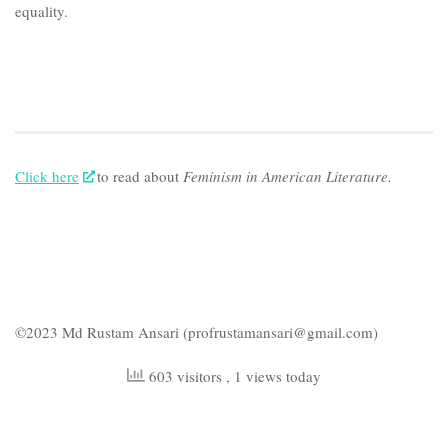
equality.
Click here
to read about
Feminism in American Literature.
©2023 Md Rustam Ansari (profrustamansari@gmail.com)
603 visitors
, 1 views today