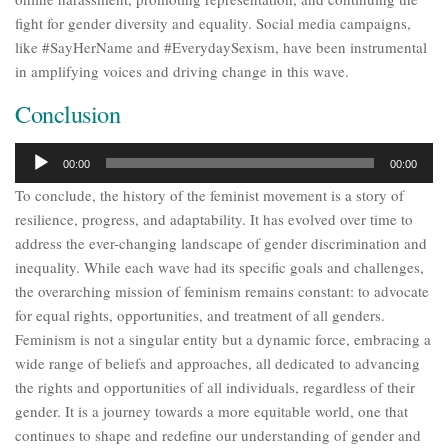
fight for gender diversity and equality. Social media campaigns,
like #SayHerName and #EverydaySexism, have been instrumental
in amplifying voices and driving change in this wave.
Conclusion
Audio
00:00
00:00
Player
To conclude, the history of the feminist movement is a story of
resilience, progress, and adaptability. It has evolved over time to
address the ever-changing landscape of gender discrimination and
inequality. While each wave had its specific goals and challenges,
the overarching mission of feminism remains constant: to advocate
for equal rights, opportunities, and treatment of all genders.
Feminism is not a singular entity but a dynamic force, embracing a
wide range of beliefs and approaches, all dedicated to advancing
the rights and opportunities of all individuals, regardless of their
gender. It is a journey towards a more equitable world, one that
continues to shape and redefine our understanding of gender and