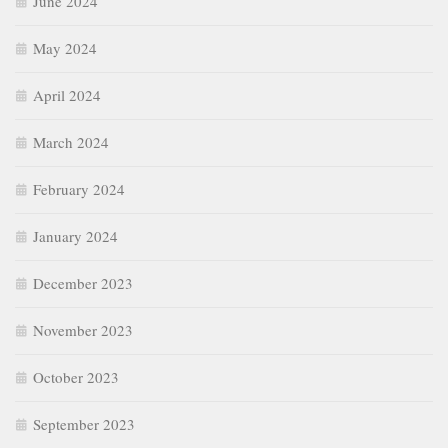
June 2024
May 2024
April 2024
March 2024
February 2024
January 2024
December 2023
November 2023
October 2023
September 2023