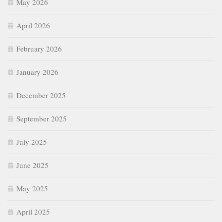
May 2026
April 2026
February 2026
January 2026
December 2025
September 2025
July 2025
June 2025
May 2025
April 2025