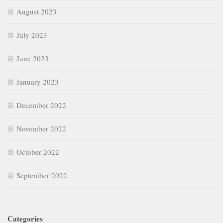
August 2023
July 2023
June 2023
January 2023
December 2022
November 2022
October 2022
September 2022
Categories