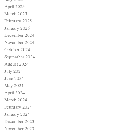
April 2025
March 2025
February 2025
January 2025
December 2024
November 2024
October 2024
September 2024
August 2024
July 2024
June 2024
May 2024
April 2024
March 2024
February 2024
January 2024
December 2023
November 2023