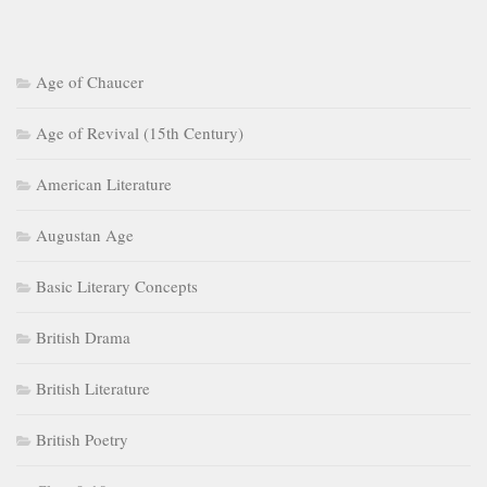
Age of Chaucer
Age of Revival (15th Century)
American Literature
Augustan Age
Basic Literary Concepts
British Drama
British Literature
British Poetry