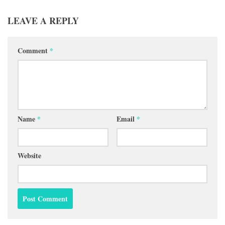
LEAVE A REPLY
Comment
*
Name
*
Email
*
Website