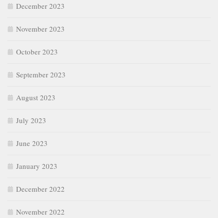
December 2023
November 2023
October 2023
September 2023
August 2023
July 2023
June 2023
January 2023
December 2022
November 2022