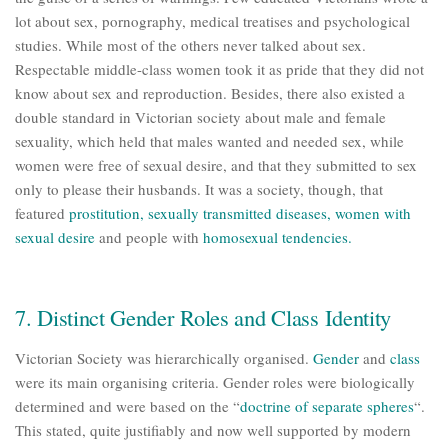
lot about sex, pornography, medical treatises and psychological
studies. While most of the others never talked about sex.
Respectable middle-class women took it as pride that they did not
know about sex and reproduction. Besides, there also existed a
double standard in Victorian society about male and female
sexuality, which held that males wanted and needed sex, while
women were free of sexual desire, and that they submitted to sex
only to please their husbands. It was a society, though, that
featured
prostitution
,
sexually transmitted diseases
,
women with
sexual desire
and people with
homosexual tendencies
.
7. Distinct Gender Roles and Class Identity
Victorian Society was hierarchically organised.
Gender
and
class
were its main organising criteria. Gender roles were biologically
determined and were based on the “
doctrine of separate spheres
“.
This stated, quite justifiably and now well supported by modern