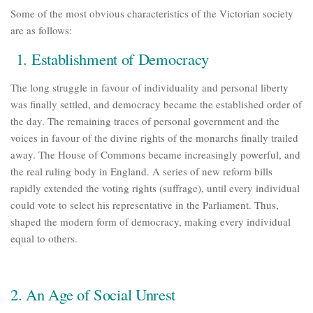
Some of the most obvious characteristics of the Victorian society
are as follows:
1.
Establishment of Democracy
The long struggle in favour of individuality and personal liberty
was finally settled, and democracy became the established order of
the day. The remaining traces of personal government and the
voices in favour of the divine rights of the monarchs finally trailed
away. The House of Commons became increasingly powerful, and
the real ruling body in England. A series of new reform bills
rapidly extended the voting rights (suffrage), until every individual
could vote to select his representative in the Parliament. Thus,
shaped the modern form of democracy, making every individual
equal to others.
2. An Age of Social Unrest