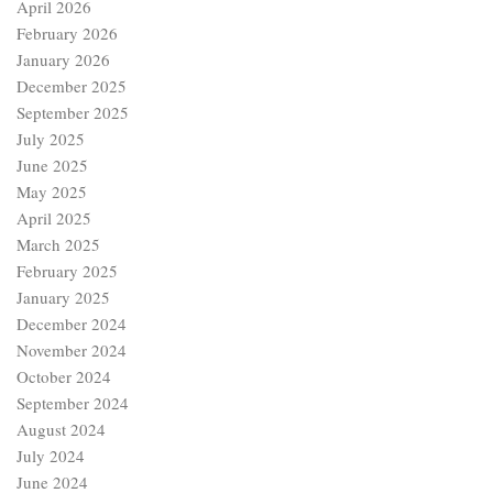
April 2026
February 2026
January 2026
December 2025
September 2025
July 2025
June 2025
May 2025
April 2025
March 2025
February 2025
January 2025
December 2024
November 2024
October 2024
September 2024
August 2024
July 2024
June 2024