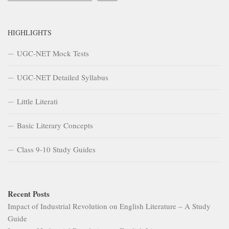
HIGHLIGHTS
UGC-NET Mock Tests
UGC-NET Detailed Syllabus
Little Literati
Basic Literary Concepts
Class 9-10 Study Guides
Recent Posts
Impact of Industrial Revolution on English Literature – A Study
Guide