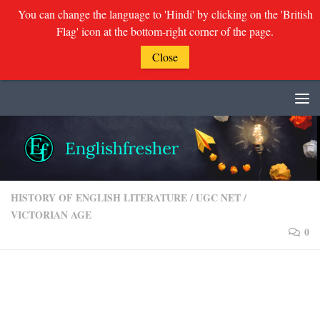
You can change the language to 'Hindi' by clicking on the 'British
Flag' icon at the bottom-right corner of the page.
Close
Skip to content
HISTORY OF ENGLISH LITERATURE
/
UGC NET
/
VICTORIAN AGE
0