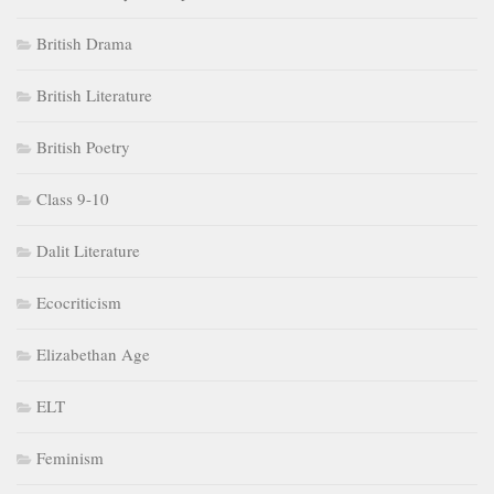
British Drama
British Literature
British Poetry
Class 9-10
Dalit Literature
Ecocriticism
Elizabethan Age
ELT
Feminism