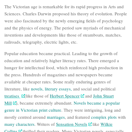
The Victorian age is remarkable for its rapid progress in Arts and
Sciences.
Charles Darwin
proposed his
theory of evolution
. People
were also fascinated by the newly emerging fields of
psychology
and the
physics of energy
. The period saw myriads of mechanical
inventions and developments like those of steamboats, matches,
railroads, telegraphy, electric lights, etc.
Popular education became practical. Leading to the growth of
education and relatively higher literacy rates. There emerged a
hunger for intellectual food, which reinforced high production in
the press. Hundreds of magazines and newspapers became
available at cheaper rates. Some really enduring genres of
literature, like
novels
,
literary essays
,
and social and political
treatises
(like those of
Herbert Spencer
and
John Stuart
Mill
), became extremely abundant.
Novels became a popular
genre in Victorian print culture
.
They were intriguing, long and
mostly centred around
marriages
, and featured
complex
plots
with
many
characters
. Writers of
Sensation Novels
like
Wilkie
Collins
thrilled their readers. Many Victorian novels, especially