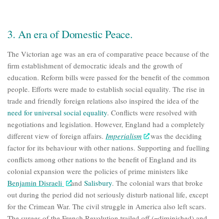
3. An era of Domestic Peace.
The Victorian age was an era of comparative peace because of the
firm establishment of democratic ideals and the growth of
education. Reform bills were passed for the benefit of the common
people. Efforts were made to establish social equality. The rise in
trade and friendly foreign relations also inspired the idea of the
need for universal social equality
. Conflicts were resolved with
negotiations and legislation. However, England had a completely
different view of foreign affairs.
Imperialism
was the deciding
factor for its behaviour with other nations. Supporting and fuelling
conflicts among other nations to the benefit of England and its
colonial expansion were the policies of prime ministers like
Benjamin Disraeli
and
Salisbury
. The colonial wars that broke
out during the period did not seriously disturb national life, except
for the
Crimean War
. The civil struggle in America also left scars.
The surges of the French Revolution trailed off (=diminished) and