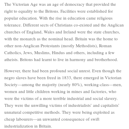
The Victorian Age was an age of democracy that provided the
right to equality to the Britons. Facilities were established for
popular education. With the rise in education came religious
tolerance. Different sects of Christians co-existed and the Anglican
churches of England, Wales and Ireland were the state churches,
with the monarch as the nominal head. Britain was the home to
other non-Anglican Protestants (mostly Methodists), Roman
Catholics, Jews, Muslims, Hindus and others, including a few
atheists. Britons had learnt to live in harmony and brotherhood.
However, there had been profound social unrest. Even though the
negro slaves have been freed in 1833, there emerged in Victorian
Society—among the majority (nearly 80%), working-class—men,
women and little children working in mines and factories, who
were the victims of a more terrible industrial and social slavery.
They were the unwilling victims of industrialists’ and capitalists’
unnatural competitive methods. They were being exploited as
cheap labourers—an unwanted consequence of swift
industrialization in Britain.