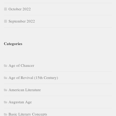
October 2022
September 2022
Categories
Age of Chaucer
Age of Revival (15th Century)
American Literature
Augustan Age
Basic Literary Concepts