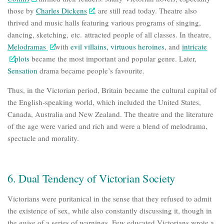
those by
Charles Dickens
, are still read today. Theatre also
thrived and music halls featuring various programs of singing,
dancing, sketching, etc. attracted people of all classes. In theatre,
Melodramas
with
evil villains
,
virtuous heroines
, and
intricate
plots
became the most important and popular genre. Later,
Sensation
drama
became people’s favourite.
Thus, in the Victorian period, Britain became the cultural capital of
the English-speaking world, which included the United States,
Canada, Australia and New Zealand. The theatre and the literature
of the age were varied and rich and were a blend of melodrama,
spectacle and morality.
6. Dual Tendency of Victorian Society
Victorians were puritanical in the sense that they refused to admit
the existence of sex, while also constantly discussing it, though in
the guise of a series of warnings. Few educated Victorians wrote a