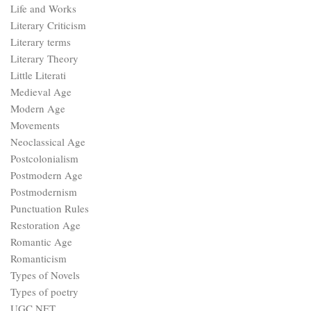
Life and Works
Literary Criticism
Literary terms
Literary Theory
Little Literati
Medieval Age
Modern Age
Movements
Neoclassical Age
Postcolonialism
Postmodern Age
Postmodernism
Punctuation Rules
Restoration Age
Romantic Age
Romanticism
Types of Novels
Types of poetry
UGC NET