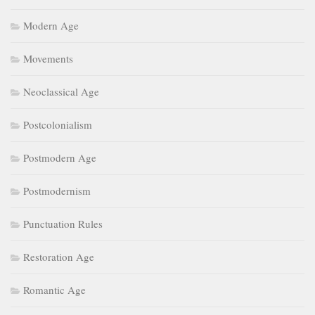
Modern Age
Movements
Neoclassical Age
Postcolonialism
Postmodern Age
Postmodernism
Punctuation Rules
Restoration Age
Romantic Age