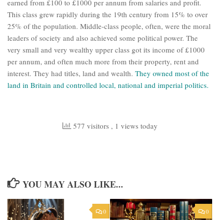
earned from £100 to £1000 per annum from salaries and profit.
This class grew rapidly during the 19th century from 15% to over
25% of the population. Middle-class people, often, were the moral
leaders of society and also achieved some political power. The
very small and very wealthy upper class got its income of £1000
per annum, and often much more from their property, rent and
interest. They had titles, land and wealth.
They owned most of the
land in Britain and controlled local, national and imperial politics.
577 visitors
, 1 views today
YOU MAY ALSO LIKE...
0
0