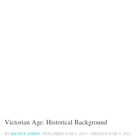
Victorian Age: Historical Background
BY
BACKUP ADMIN
· PUBLISHED
JUNE 6, 2023
· UPDATED
JUNE 9, 2023