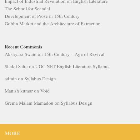
Impact of Industrial Revolution on English Literature
The School for Scandal
Development of Prose in 15th Century
Goblin Market and the Architecture of Extraction
Recent Comments
Akshyara Swain
on
15th Century – Age of Revival
Shakti Sahu
on
UGC NET English Literature Syllabus
admin
on
Syllabus Design
Manish kumar
on
Void
Grema Malam Mamadou
on
Syllabus Design
MORE