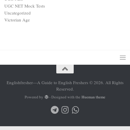
UGC NET Mock Tests
Uncategorized
Victorian Age
Englishfresher—A Guide to English Freshers © 2026. All Rights
Reserved.
Powered by
- Designed with the
Hueman theme