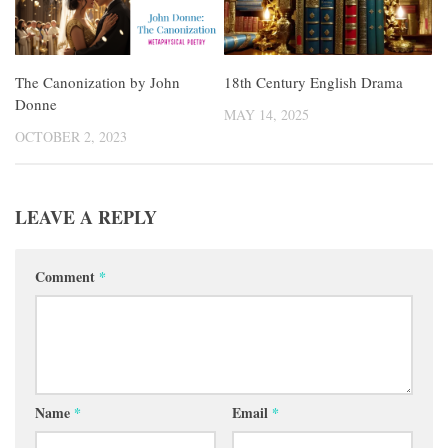
The Canonization by John
18th Century English Drama
Donne
MAY 14, 2025
OCTOBER 2, 2023
LEAVE A REPLY
Comment
*
Name
*
Email
*