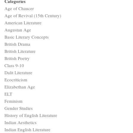
Categories
Age of Chaucer
Age of Revival (15th Century)
American Literature
Augustan Age
Basic Literary Concepts
British Drama
British Literature
British Poetry
Class 9-10
Dalit Literature
Ecocriticism
Elizabethan Age
ELT
Feminism
Gender Studies
History of English Literature
Indian Aesthetics
Indian English Literature