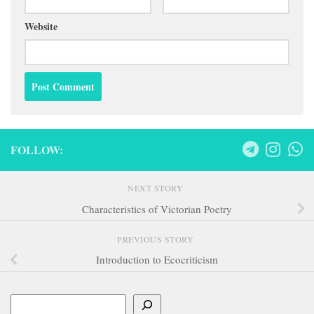
Website
FOLLOW:
NEXT STORY
Characteristics of Victorian Poetry
PREVIOUS STORY
Introduction to Ecocriticism
Search