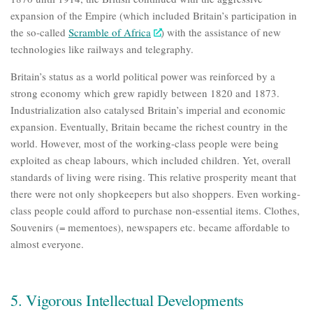
expansion of the Empire (which included Britain’s participation in
the so-called
Scramble of Africa
) with the assistance of new
technologies like railways and telegraphy.
Britain’s status as a world political power was reinforced by a
strong economy which grew rapidly between 1820 and 1873.
Industrialization also catalysed Britain’s imperial and economic
expansion. Eventually, Britain became the richest country in the
world. However, most of the
working-class people were being
exploited as cheap labours,
which included children. Yet, overall
standards of living were rising. This relative prosperity meant that
there were not only shopkeepers but also shoppers. Even working-
class people could afford to purchase non-essential items. Clothes,
Souvenirs (= mementoes), newspapers etc. became affordable to
almost everyone.
5. Vigorous Intellectual Developments