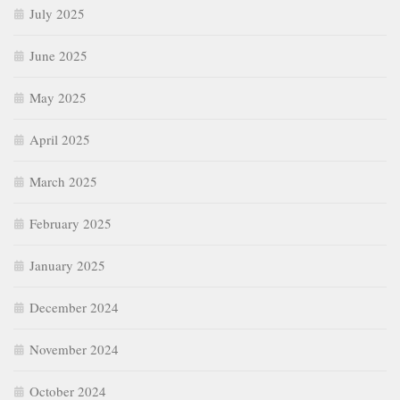
July 2025
June 2025
May 2025
April 2025
March 2025
February 2025
January 2025
December 2024
November 2024
October 2024