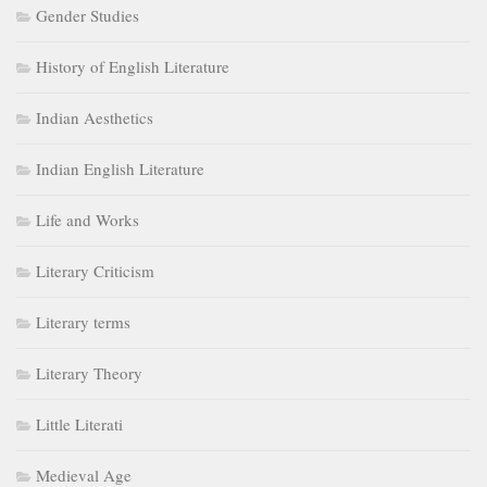
Gender Studies
History of English Literature
Indian Aesthetics
Indian English Literature
Life and Works
Literary Criticism
Literary terms
Literary Theory
Little Literati
Medieval Age