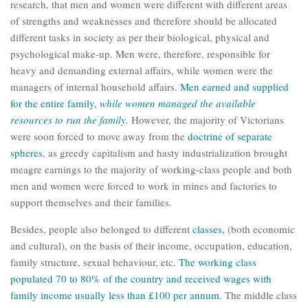
research, that men and women were different with different areas
of strengths and weaknesses and therefore should be allocated
different tasks in society as per their biological, physical and
psychological make-up. Men were, therefore, responsible for
heavy and demanding external affairs, while women were the
managers of internal household affairs.
Men earned and supplied
for the entire family
,
while women managed the available
resources to run the family.
However, the majority of Victorians
were soon forced to move away from the
doctrine of separate
spheres
, as greedy capitalism and hasty industrialization brought
meagre earnings to the majority of working-class people and both
men and women were forced to work in mines and factories to
support themselves and their families.
Besides, people also belonged to different
classes
, (both economic
and cultural), on the basis of their income, occupation, education,
family structure, sexual behaviour, etc.
The working class
populated 70 to 80% of the country and received wages with
family income usually less than £100 per annum.
The middle class