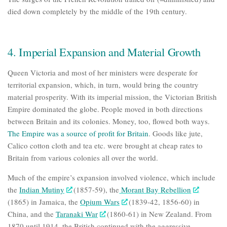
died down completely by the middle of the 19th century.
4. Imperial Expansion and Material Growth
Queen Victoria and most of her ministers were desperate for
territorial expansion, which, in turn, would bring the country
material prosperity. With its imperial mission, the Victorian British
Empire dominated the globe. People moved in both directions
between Britain and its colonies. Money, too, flowed both ways.
The Empire was a source of profit for Britain
.
Goods like jute,
Calico cotton cloth and tea etc. were brought at cheap rates to
Britain from various colonies all over the world.
Much of the empire’s expansion involved
violence
, which include
the
Indian Mutiny
(1857-59), the
Morant Bay Rebellion
(1865) in Jamaica, the
Opium Wars
(1839-42, 1856-60) in
China, and the
Taranaki War
(1860-61) in New Zealand. From
1870 until 1914, the British continued with the aggressive