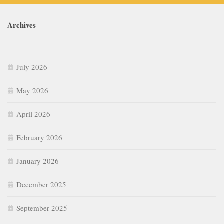
Archives
July 2026
May 2026
April 2026
February 2026
January 2026
December 2025
September 2025