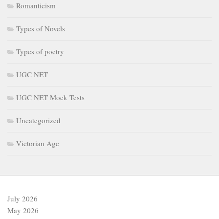
Romanticism
Types of Novels
Types of poetry
UGC NET
UGC NET Mock Tests
Uncategorized
Victorian Age
July 2026
May 2026