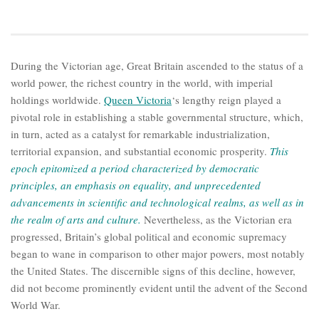
During the Victorian age, Great Britain ascended to the status of a
world power, the richest country in the world, with imperial
holdings worldwide.
Queen Victoria
‘s lengthy reign played a
pivotal role in establishing a stable governmental structure, which,
in turn, acted as a catalyst for remarkable industrialization,
territorial expansion, and substantial economic prosperity.
This
epoch epitomized a period characterized by democratic
principles, an emphasis on equality, and unprecedented
advancements in scientific and technological realms, as well as in
the realm of arts and culture.
Nevertheless, as the Victorian era
progressed, Britain’s global political and economic supremacy
began to wane in comparison to other major powers, most notably
the United States. The discernible signs of this decline, however,
did not become prominently evident until the advent of the Second
World War.