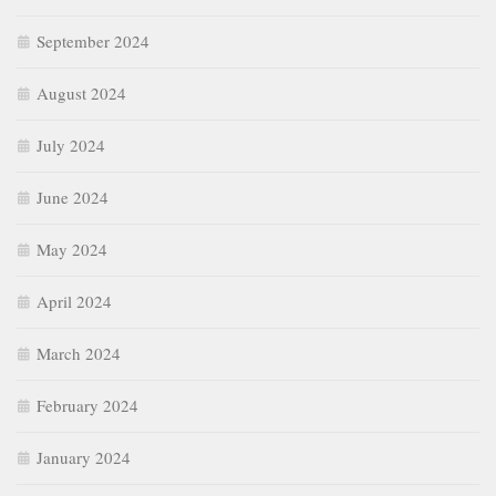
September 2024
August 2024
July 2024
June 2024
May 2024
April 2024
March 2024
February 2024
January 2024