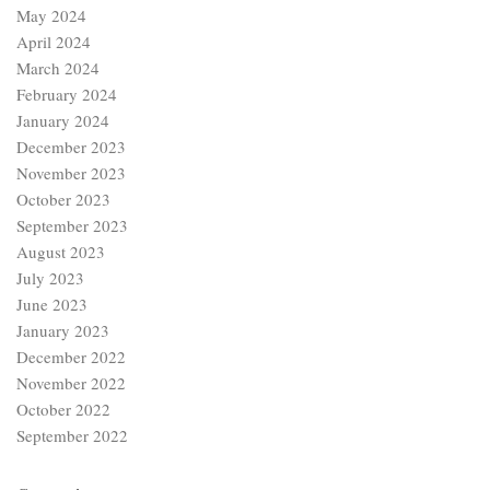
May 2024
April 2024
March 2024
February 2024
January 2024
December 2023
November 2023
October 2023
September 2023
August 2023
July 2023
June 2023
January 2023
December 2022
November 2022
October 2022
September 2022