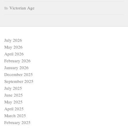
Victorian Age
July 2026
May 2026
April 2026
February 2026
January 2026
December 2025
September 2025
July 2025
June 2025
May 2025
April 2025
March 2025
February 2025