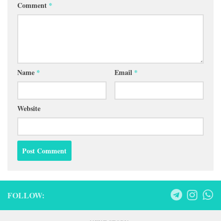
Comment
*
Name
*
Email
*
Website
FOLLOW: