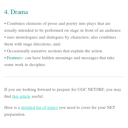
4. Drama
• Combines elements of prose and poetry into plays that are
usually intended to be performed on stage in front of an audience
• uses monologues and dialogues by characters; also combines
them with stage directions, and;
• Occasionally narrative sections that explain the action
•
Features
– can have hidden meanings and messages that take
some work to decipher.
If you are looking forward to prepare for UGC NET/JRF, you may
find
this article
useful.
Here is a
detailed list of topics
you need to cover for your NET
preparation.