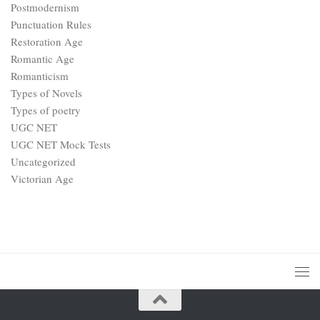
Postmodernism
Punctuation Rules
Restoration Age
Romantic Age
Romanticism
Types of Novels
Types of poetry
UGC NET
UGC NET Mock Tests
Uncategorized
Victorian Age