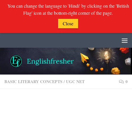
You can change the language to 'Hindi' by clicking on the 'British
Flag' icon at the bottom-right corner of the page.
Close
Skip to content
BASIC LITERARY CONCEPTS
/
UGC NET
0