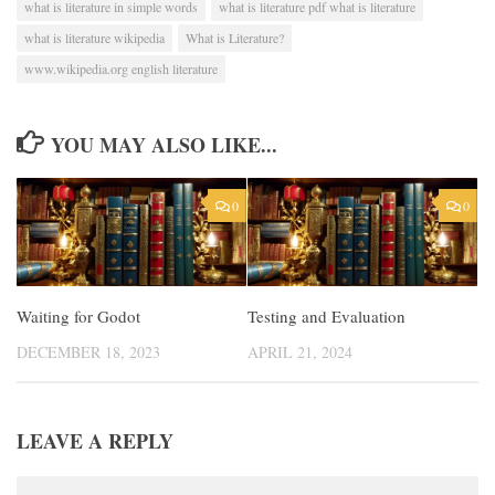
what is literature in simple words
what is literature pdf what is literature
what is literature wikipedia
What is Literature?
www.wikipedia.org english literature
YOU MAY ALSO LIKE...
0
0
Waiting for Godot
Testing and Evaluation
DECEMBER 18, 2023
APRIL 21, 2024
LEAVE A REPLY