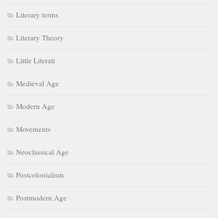
Literary terms
Literary Theory
Little Literati
Medieval Age
Modern Age
Movements
Neoclassical Age
Postcolonialism
Postmodern Age