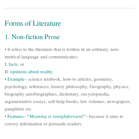
Forms of Literature
1. Non-fiction Prose
• It refers to the literature that is written in an ordinary, non-
metrical language and communicates;
I.
facts
, or
II.
opinions about reality.
•
Example
– science textbook, how-to articles, geometry,
psychology, references, history philosophy, Geography, physics,
biography autobiographies, dictionary, encyclopaedia,
argumentative essays, self-help books, law volumes, newspapers,
pamphlets etc.
•
Features
–
“
Meaning is straightforward
“
–
because it aims to
convey information or persuade readers.