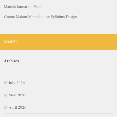
Manish kumar
on
Void
Grema Malam Mamadou
on
Syllabus Design
MORE
Archives
July 2026
May 2026
April 2026