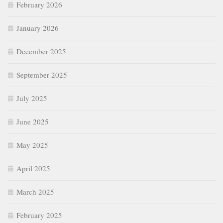
February 2026
January 2026
December 2025
September 2025
July 2025
June 2025
May 2025
April 2025
March 2025
February 2025