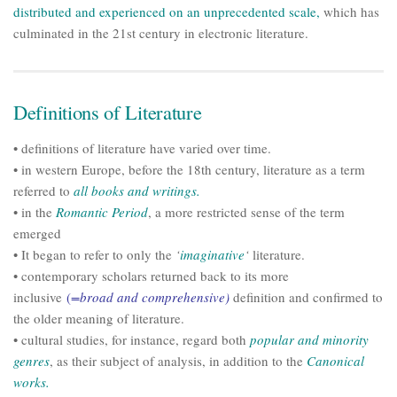
distributed and experienced on an unprecedented scale,
which has
culminated in the 21st century in electronic literature.
Definitions of Literature
• definitions of literature have varied over time.
• in western Europe, before the 18th century, literature as a term
referred to
all books and writings.
• in the
Romantic Period
, a more restricted sense of the term
emerged
• It began to refer to only the
‘
imaginative
‘
literature.
• contemporary scholars returned back to its more
inclusive
(
=broad and comprehensive)
definition and confirmed to
the older meaning of literature.
• cultural studies, for instance, regard both
popular and minority
genres
, as their subject of analysis, in addition to the
Canonical
works.