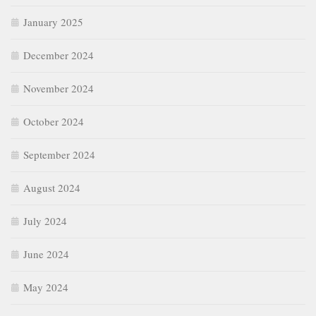
January 2025
December 2024
November 2024
October 2024
September 2024
August 2024
July 2024
June 2024
May 2024