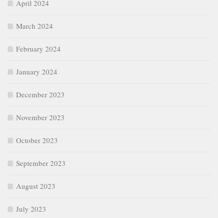
April 2024
March 2024
February 2024
January 2024
December 2023
November 2023
October 2023
September 2023
August 2023
July 2023