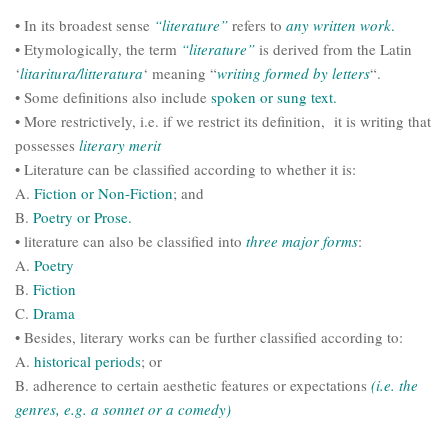
• In its broadest sense
“literature”
refers to
any
written work
.
• Etymologically, the term
“literature”
is derived from the Latin
‘
litaritura/litteratura
‘ meaning “
writing formed by letters
“.
• Some definitions also include
spoken or sung text.
• More restrictively, i.e. if we restrict its definition, it is writing that
possesses
literary
merit
• Literature can be classified according to whether it is:
A.
Fiction or Non-Fiction
; and
B.
Poetry or Prose.
• literature can also be classified into
three major forms
:
A.
Poetry
B.
Fiction
C.
Drama
• Besides, literary works can be further classified according to:
A.
historical periods
; or
B. adherence to certain aesthetic features or expectations
(i.e. the
genres, e.g. a sonnet or a comedy)