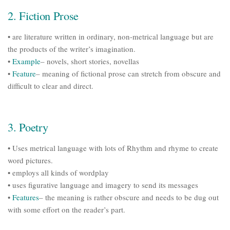
2. Fiction Prose
• are literature written in ordinary, non-metrical language but are
the products of the writer’s imagination.
•
Example
– novels, short stories, novellas
•
Feature
– meaning of fictional prose can stretch from obscure and
difficult to clear and direct.
3. Poetry
• Uses metrical language with lots of Rhythm and rhyme to create
word pictures.
• employs all kinds of wordplay
• uses figurative language and imagery to send its messages
•
Features
– the meaning is rather obscure and needs to be dug out
with some effort on the reader’s part.