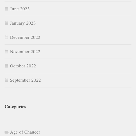
June 2023
January 2023
December 2022
November 2022
October 2022
September 2022
Categories
Age of Chaucer