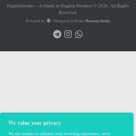
Englishfresher—A Guide to English Freshers © 2026. All Rights
Reserved.
Powered by
- Designed with the
Hueman theme
We value your privacy
We use cookies to enhance your browsing experience, serve