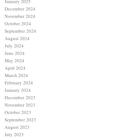
January 2025
December 2024
November 2024
October 2024
September 2024
August 2024
July 2024
June 2024
May 2024
April 2024
March 2024
February 2024
January 2024
December 2023
November 2023
October 2023
September 2023
August 2023
July 2023