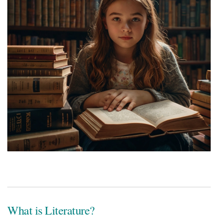
What is Literature?