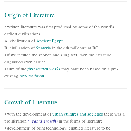
Origin of Literature
• written literature was first produced by some of the world’s
earliest civilizations:
A. civilization of
Ancient Egypt
B. civilization of
Sumeria
in the 4th millennium BC
• if we include the spoken and sung text, then the literature
originated even earlier
• sum of the
first written works
may have been based on a pre-
existing
oral tradition
.
Growth of Literature
• with the development of
urban cultures and societies
there was a
proliferation
(=rapid growth)
in the forms of literature
• development of print technology, enabled literature to be