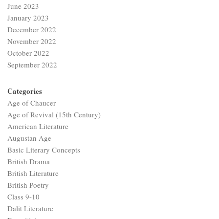
June 2023
January 2023
December 2022
November 2022
October 2022
September 2022
Categories
Age of Chaucer
Age of Revival (15th Century)
American Literature
Augustan Age
Basic Literary Concepts
British Drama
British Literature
British Poetry
Class 9-10
Dalit Literature