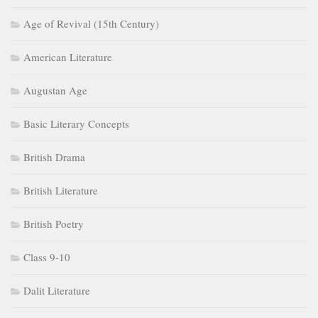
Age of Revival (15th Century)
American Literature
Augustan Age
Basic Literary Concepts
British Drama
British Literature
British Poetry
Class 9-10
Dalit Literature