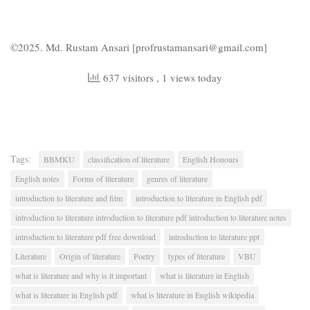
©2025. Md. Rustam Ansari [profrustamansari@gmail.com]
637 visitors
, 1 views today
Tags:
BBMKU
classification of literature
English Honours
English notes
Forms of literature
genres of literature
introduction to literature and film
introduction to literature in English pdf
introduction to literature introduction to literature pdf introduction to literature notes
introduction to literature pdf free download
introduction to literature ppt
Literature
Origin of literature
Poetry
types of literature
VBU
what is literature and why is it important
what is literature in English
what is literature in English pdf
what is literature in English wikipedia