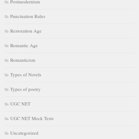
Postmodernism
Punctuation Rules
Restoration Age
Romantic Age
Romanticism
Types of Novels
Types of poetry
UGC NET
UGC NET Mock Tests
Uncategorized