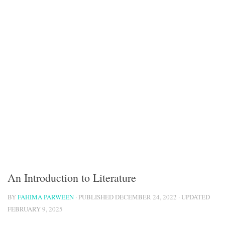
An Introduction to Literature
BY
FAHIMA PARWEEN
· PUBLISHED
DECEMBER 24, 2022
· UPDATED
FEBRUARY 9, 2025