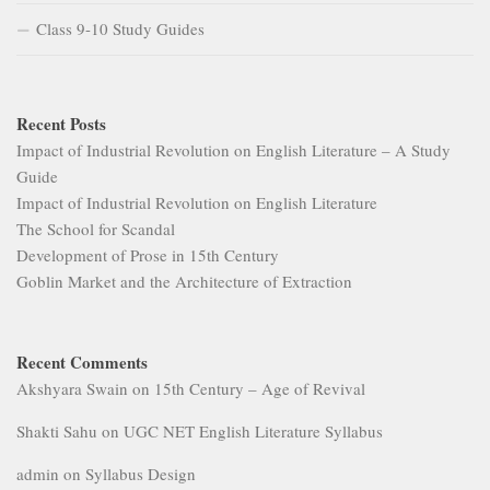
Class 9-10 Study Guides
Recent Posts
Impact of Industrial Revolution on English Literature – A Study
Guide
Impact of Industrial Revolution on English Literature
The School for Scandal
Development of Prose in 15th Century
Goblin Market and the Architecture of Extraction
Recent Comments
Akshyara Swain
on
15th Century – Age of Revival
Shakti Sahu
on
UGC NET English Literature Syllabus
admin
on
Syllabus Design