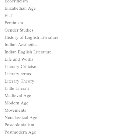
Ecocriticism
Elizabethan Age
ELT
Feminism
Gender Studies
History of English Literature
Indian Aesthetics
Indian English Literature
Life and Works
Literary Criticism
Literary terms
Literary Theory
Little Literati
Medieval Age
Modern Age
Movements
Neoclassical Age
Postcolonialism
Postmodern Age