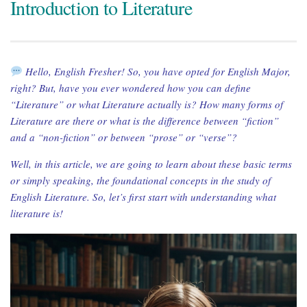
Introduction to Literature
Hello, English Fresher! So, you have opted for English Major,
right? But, have you ever wondered how you can define
“Literature” or what Literature actually is? How many forms of
Literature are there or what is the difference between “fiction”
and a “non-fiction” or between “prose” or “verse”?
Well, in this article, we are going to learn about these basic terms
or simply speaking, the foundational concepts in the study of
English Literature. So, let’s first start with understanding what
literature is!