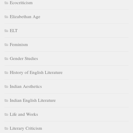
Ecocriticism
Elizabethan Age
ELT
Feminism
Gender Studies
History of English Literature
Indian Aesthetics
Indian English Literature
Life and Works
Literary Criticism