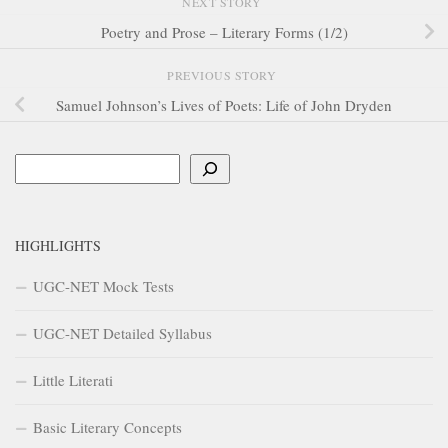
NEXT STORY
Poetry and Prose – Literary Forms (1/2)
PREVIOUS STORY
Samuel Johnson’s Lives of Poets: Life of John Dryden
Search
HIGHLIGHTS
UGC-NET Mock Tests
UGC-NET Detailed Syllabus
Little Literati
Basic Literary Concepts